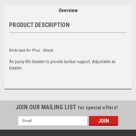
Overview
PRODUCT DESCRIPTION
Embrace Air Plus - Black
Air pump fills bladder to provide lumbar support. Adjustable air
bladder.
JOIN OUR MAILING LIST
for special offers!
Email
Address