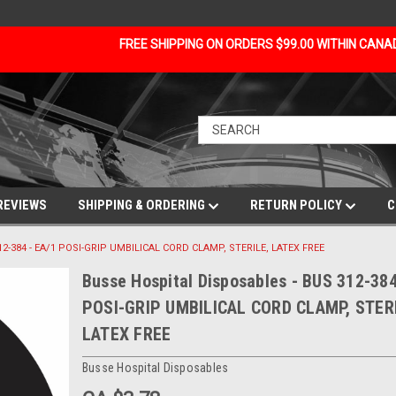
FREE SHIPPING ON ORDERS $99.00 WITHIN CAN
REVIEWS
SHIPPING & ORDERING
RETURN POLICY
C
312-384 - EA/1 POSI-GRIP UMBILICAL CORD CLAMP, STERILE, LATEX FREE
Busse Hospital Disposables - BUS 312-384
POSI-GRIP UMBILICAL CORD CLAMP, STERI
LATEX FREE
Busse Hospital Disposables