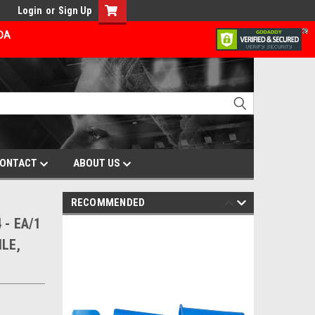
Login
or
Sign Up
ADA
ONTACT
ABOUT US
RECOMMENDED
 - EA/1
LE,