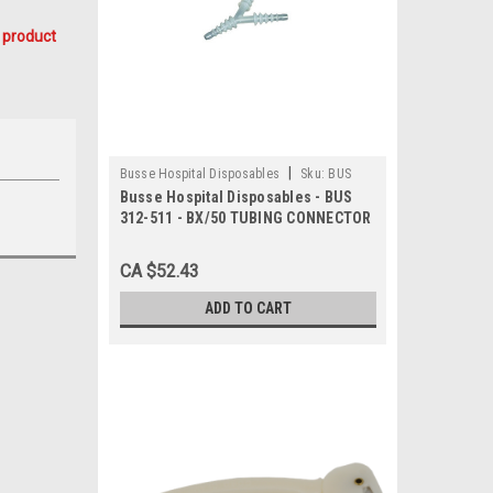
 product
|
Busse Hospital Disposables
Sku:
BUS
Busse Hospital Disposables - BUS
312-511
312-511 - BX/50 TUBING CONNECTOR
5-N-1 FITS 5-11mm NON-STERILE
POLYPROPYLENE TRANSPARENT
CA $52.43
LATEX-FREE
ADD TO CART