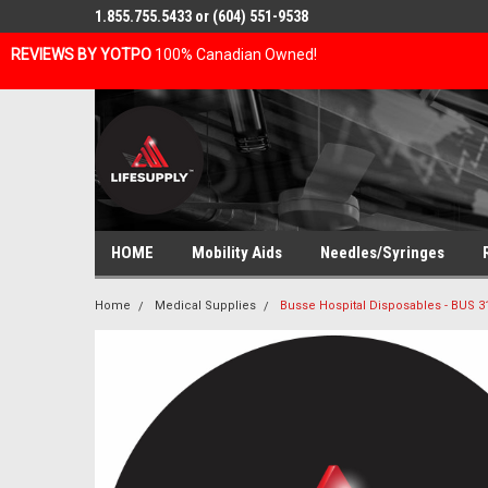
1.855.755.5433 or (604) 551-9538
REVIEWS BY YOTPO
100% Canadian Owned!
HOME
Mobility Aids
Needles/Syringes
Home
Medical Supplies
Busse Hospital Disposables - BUS 