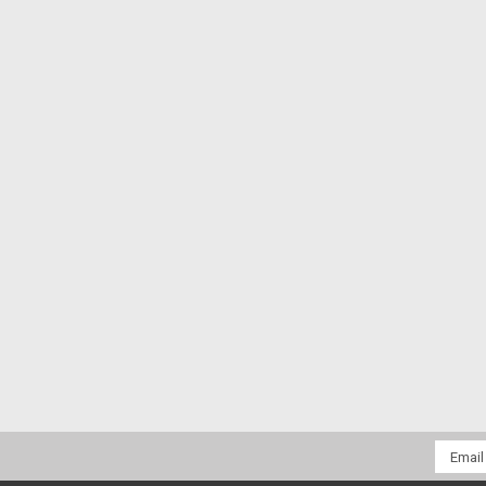
Email
Addres