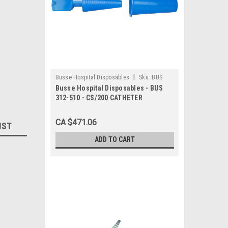
|
Busse Hospital Disposables
Sku:
BUS
Busse Hospital Disposables - BUS
312-510
312-510 - CS/200 CATHETER
PLUG,WITH DRAINAGE TUBE COVER
,STERILE,LATEX- FREE
CA $471.06
IST
ADD TO CART