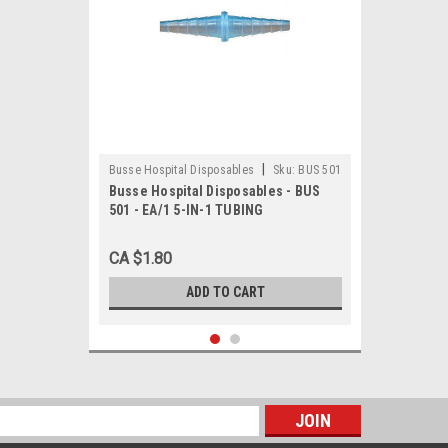
|
Busse Hospital Disposables
Sku:
BUS 501
Busse Hospital Disposables - BUS
501 - EA/1 5-IN-1 TUBING
CONNECTOR, STERILE, 5-11MM
CA $1.80
ADD TO CART
s