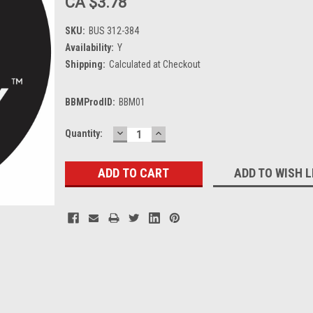
CA $3.78
SKU:
BUS 312-384
Availability:
Y
Shipping:
Calculated at Checkout
BBMProdID:
BBM01
DECREASE
INCREASE
Current
Quantity:
QUANTITY:
QUANTITY:
Stock:
ADD TO WISH L