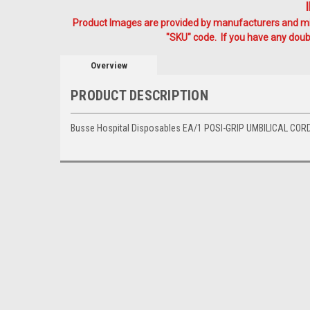
Product Images are provided by manufacturers and mig
"SKU" code. If you have any doubt
Overview
PRODUCT DESCRIPTION
Busse Hospital Disposables EA/1 POSI-GRIP UMBILICAL COR