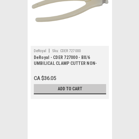
|
DeRoyal
Sku:
CDER 727000
DeRoyal - CDER 727000 - BX/6
UMBILICAL CLAMP CUTTER NON-
STERILE DISPOSABLE LATEX-FREE
CA $36.05
ADD TO CART