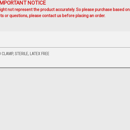
IMPORTANT NOTICE
ht not represent the product accurately. So please purchase based on
s or questions, please contact us before placing an order.
D CLAMP, STERILE, LATEX FREE