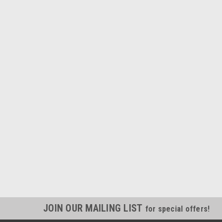
JOIN OUR MAILING LIST
for special offers!