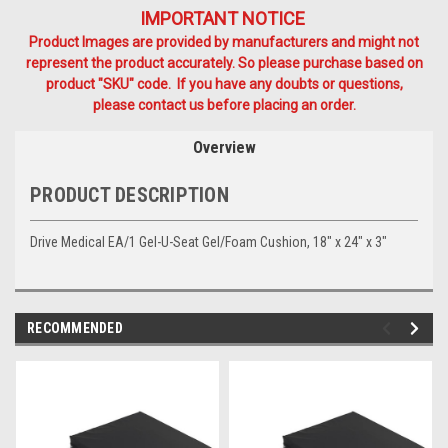
IMPORTANT NOTICE
Product Images are provided by manufacturers and might not
represent the product accurately. So please purchase based on
product "SKU" code. If you have any doubts or questions,
please contact us before placing an order.
Overview
PRODUCT DESCRIPTION
Drive Medical EA/1 Gel-U-Seat Gel/Foam Cushion, 18" x 24" x 3"
RECOMMENDED