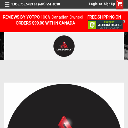
Login
or
Sign Up
1.855.755.5433 or (604) 551-9538
REVIEWS BY YOTPO
100% Canadian Owned!
FREE SHIPPING ON
ORDERS $99.00 WITHIN CANADA