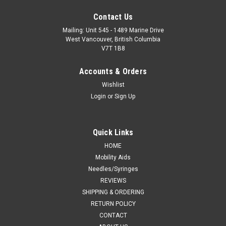
Contact Us
Mailing: Unit 545 - 1489 Marine Drive
West Vancouver, British Columbia
V7T 1B8
Accounts & Orders
Wishlist
Login
or
Sign Up
Quick Links
HOME
Mobility Aids
Needles/Syringes
REVIEWS
SHIPPING & ORDERING
RETURN POLICY
CONTACT