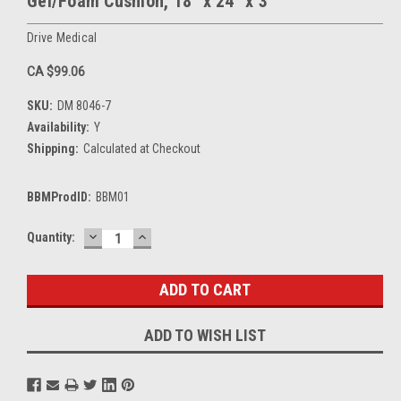
Gel/Foam Cushion, 18" x 24" x 3"
Drive Medical
CA $99.06
SKU:
DM 8046-7
Availability:
Y
Shipping:
Calculated at Checkout
BBMProdID:
BBM01
DECREASE
INCREASE
Current
Quantity:
QUANTITY:
QUANTITY:
Stock:
ADD TO WISH LIST