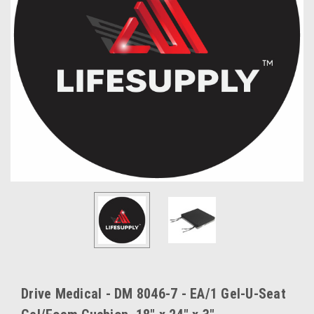
Drive Medical - DM 8046-7 - EA/1 Gel-U-Seat