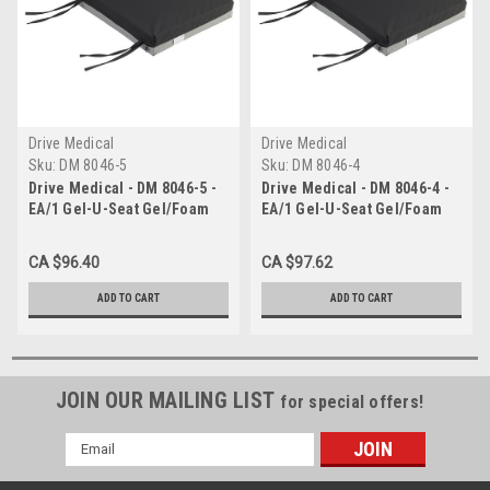
Drive Medical
Drive Medical
Sku:
DM 8046-5
Sku:
DM 8046-4
Drive Medical - DM 8046-5 -
Drive Medical - DM 8046-4 -
EA/1 Gel-U-Seat Gel/Foam
EA/1 Gel-U-Seat Gel/Foam
Cushion, 18" x 22" x 3"
Cushion, 20" x 18" x 3"
CA $96.40
CA $97.62
ADD TO CART
ADD TO CART
JOIN OUR MAILING LIST
for special offers!
Email
Address