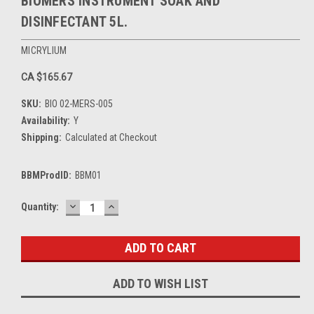
BIOMERS INSTRUMENT SOAK AND
DISINFECTANT 5L.
MICRYLIUM
CA $165.67
SKU:
BIO 02-MERS-005
Availability:
Y
Shipping:
Calculated at Checkout
BBMProdID:
BBM01
DECREASE
INCREASE
Current
Quantity:
QUANTITY:
QUANTITY:
Stock:
ADD TO WISH LIST