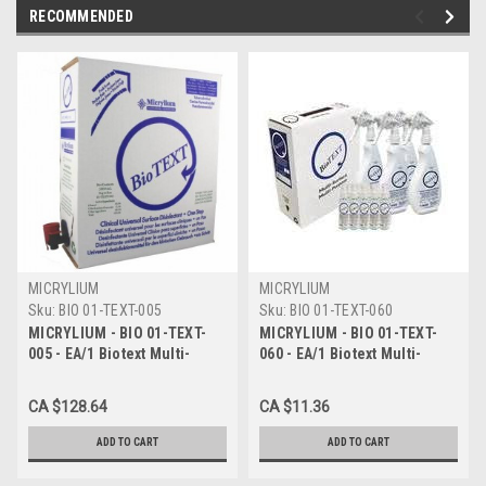
RECOMMENDED
MICRYLIUM
MICRYLIUM
Sku:
BIO 01-TEXT-005
Sku:
BIO 01-TEXT-060
MICRYLIUM - BIO 01-TEXT-
MICRYLIUM - BIO 01-TEXT-
005 - EA/1 Biotext Multi-
060 - EA/1 Biotext Multi-
Surface Disinfectant, 3
Surface Disinfectant, 3
Minute Action, 5L Box
Minute Action, 60ml
CA $128.64
CA $11.36
ADD TO CART
ADD TO CART