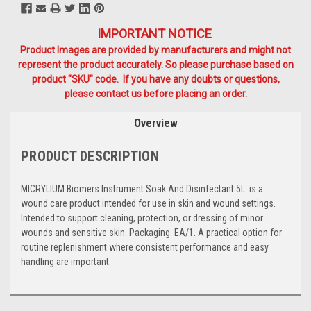
IMPORTANT NOTICE
Product Images are provided by manufacturers and might not
represent the product accurately. So please purchase based on
product "SKU" code. If you have any doubts or questions,
please contact us before placing an order.
Overview
PRODUCT DESCRIPTION
MICRYLIUM Biomers Instrument Soak And Disinfectant 5L. is a
wound care product intended for use in skin and wound settings.
Intended to support cleaning, protection, or dressing of minor
wounds and sensitive skin. Packaging: EA/1. A practical option for
routine replenishment where consistent performance and easy
handling are important.