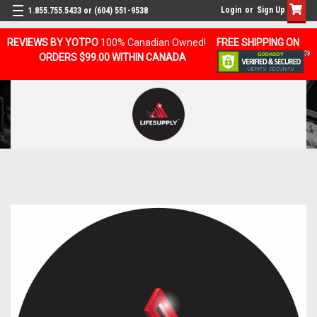
Login
or
Sign Up
1.855.755.5433 or (604) 551-9538
REVIEWS BY YOTPO
100% Canadian Owned!
FREE SHIPPING ON
ORDERS $99.00 WITHIN CANADA