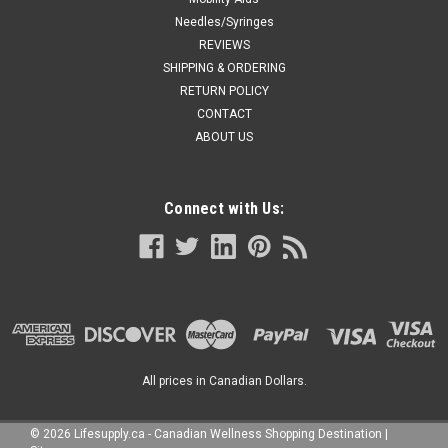
Needles/Syringes
REVIEWS
SHIPPING & ORDERING
RETURN POLICY
CONTACT
ABOUT US
Connect with Us:
All prices in Canadian Dollars.
©
2026
Lifesupply.ca - Canadian Wellness Shopping Destination
|