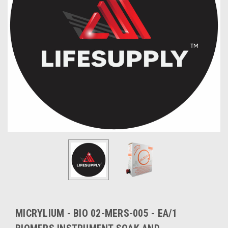
MICRYLIUM - BIO 02-MERS-005 - EA/1