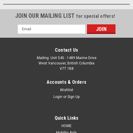
JOIN OUR MAILING LIST
for special offers!
Email
Address
Contact Us
Mailing: Unit 545 - 1489 Marine Drive
West Vancouver, British Columbia
V7T 1B8
Accounts & Orders
Wishlist
Login
or
Sign Up
Quick Links
HOME
Mobility Aids