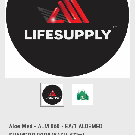
Aloe Med - ALM 060 - EA/1 ALOEMED