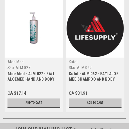
Aloe Med
Kutol
Sku:
ALM 027
Sku:
ALM 062
Aloe Med - ALM 027 - EA/1
Kutol - ALM 062 - EA/1 ALOE
ALOEMED HAND AND BODY
MED SHAMPOO AND BODY
LOTION , PUMP BOTTLE
WASH 4L
473ml
CA $17.14
CA $31.91
ADD TO CART
ADD TO CART