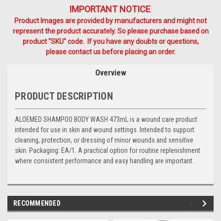
IMPORTANT NOTICE
Product Images are provided by manufacturers and might not
represent the product accurately. So please purchase based on
product "SKU" code. If you have any doubts or questions,
please contact us before placing an order.
Overview
PRODUCT DESCRIPTION
ALOEMED SHAMPOO BODY WASH 473mL is a wound care product
intended for use in skin and wound settings. Intended to support
cleaning, protection, or dressing of minor wounds and sensitive
skin. Packaging: EA/1. A practical option for routine replenishment
where consistent performance and easy handling are important.
RECOMMENDED