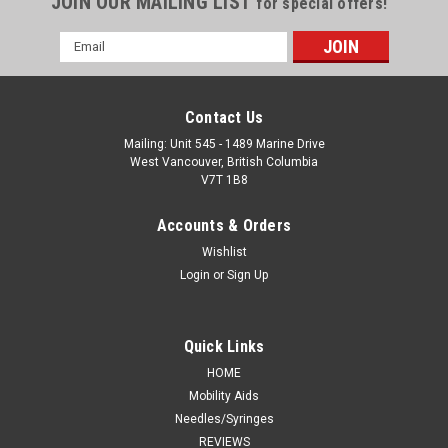
JOIN OUR MAILING LIST
for special offers!
Email
Address
Contact Us
Mailing: Unit 545 - 1489 Marine Drive
West Vancouver, British Columbia
V7T 1B8
Accounts & Orders
Wishlist
Login
or
Sign Up
Quick Links
HOME
Mobility Aids
Needles/Syringes
REVIEWS