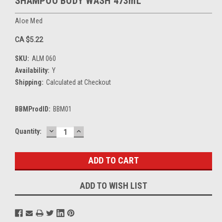
SHAMPOO BODY WASH 473mL
Aloe Med
CA $5.22
SKU:
ALM 060
Availability:
Y
Shipping:
Calculated at Checkout
BBMProdID:
BBM01
DECREASE
INCREASE
Current
Quantity:
QUANTITY:
QUANTITY:
Stock:
ADD TO WISH LIST