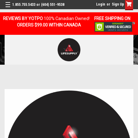
Login
or
Sign Up
1.855.755.5433 or (604) 551-9538
REVIEWS BY YOTPO
100% Canadian Owned!
FREE SHIPPING ON
ORDERS $99.00 WITHIN CANADA