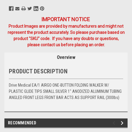
IMPORTANT NOTICE
Product Images are provided by manufacturers and might not
represent the product accurately. So please purchase based on
product "SKU" code. If you have any doubts or questions,
please contact us before placing an order.
Overview
PRODUCT DESCRIPTION
Drive Medical EA/1 AIRGO ONE-BUTTON FOLDING WALKER W/
PLASTIC GLIDE TIPS SMALL SILVER 1" ANODIZED ALUMINUM TUBING
ANGLED FRONT LEGS FRONT BAR ACTS AS SUPPORT RAIL (300lbs)
RECOMMENDED