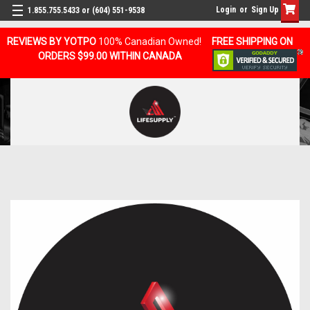
Login
or
Sign Up
1.855.755.5433 or (604) 551-9538
REVIEWS BY YOTPO
100% Canadian Owned!
FREE SHIPPING ON
ORDERS $99.00 WITHIN CANADA