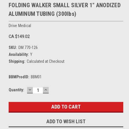
FOLDING WALKER SMALL SILVER 1" ANODIZED
ALUMINUM TUBING (300lbs)
Drive Medical
CA $149.02
SKU:
DM 770-126
Availability:
Y
Shipping:
Calculated at Checkout
BBMProdID:
BBM01
DECREASE
INCREASE
Current
Quantity:
QUANTITY:
QUANTITY:
Stock:
ADD TO WISH LIST