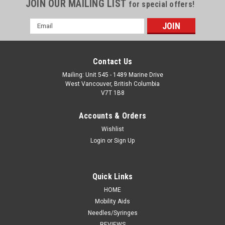
JOIN OUR MAILING LIST
for special offers!
Email
Address
Contact Us
Mailing: Unit 545 - 1489 Marine Drive
West Vancouver, British Columbia
V7T 1B8
Accounts & Orders
Wishlist
Login
or
Sign Up
Quick Links
HOME
Mobility Aids
Needles/Syringes
REVIEWS