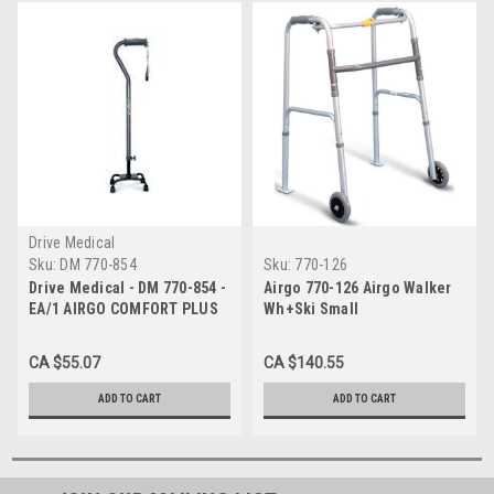
Drive Medical
Sku:
DM 770-854
Sku:
770-126
Drive Medical - DM 770-854 -
Airgo 770-126 Airgo Walker
EA/1 AIRGO COMFORT PLUS
Wh+Ski Small
QUAD CANE SMALL BASE
BLACK ANODIZED ALUMINUM
CA $55.07
CA $140.55
FITS 5' TO 6'5" (300lbs)
ADD TO CART
ADD TO CART