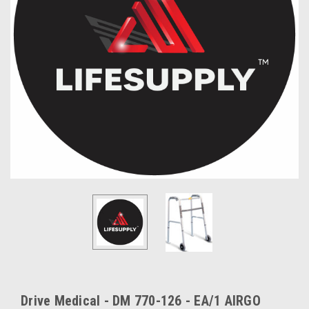
Drive Medical - DM 770-126 - EA/1 AIRGO