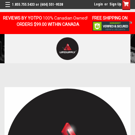
Login
or
Sign Up
1.855.755.5433 or (604) 551-9538
REVIEWS BY YOTPO
100% Canadian Owned!
FREE SHIPPING ON
ORDERS $99.00 WITHIN CANADA