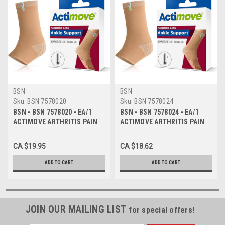
BSN
BSN
Sku:
BSN 7578020
Sku:
BSN 7578024
BSN - BSN 7578020 - EA/1
BSN - BSN 7578024 - EA/1
ACTIMOVE ARTHRITIS PAIN
ACTIMOVE ARTHRITIS PAIN
RELIEF SUPPORT, ANKLE, SM,
RELIEF SUPPORT, ANKLE,
BEIGE
XXL, BEIGE
CA $19.95
CA $18.62
ADD TO CART
ADD TO CART
JOIN OUR MAILING LIST
for special offers!