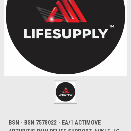
BSN - BSN 7578022 - EA/1 ACTIMOVE