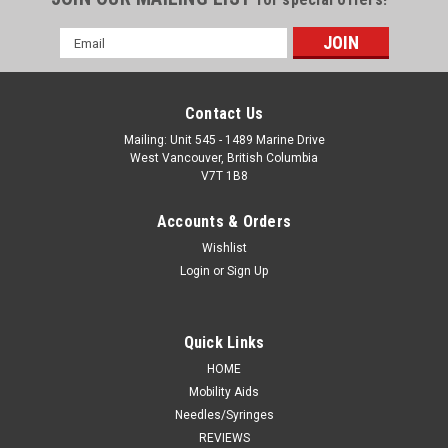
Email
Address
Contact Us
Mailing: Unit 545 - 1489 Marine Drive
West Vancouver, British Columbia
V7T 1B8
Accounts & Orders
Wishlist
Login
or
Sign Up
Quick Links
HOME
Mobility Aids
Needles/Syringes
REVIEWS