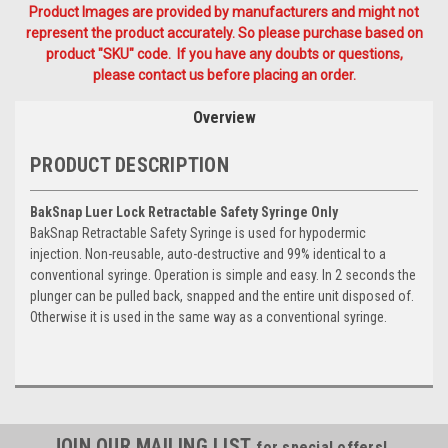
Product Images are provided by manufacturers and might not
represent the product accurately. So please purchase based on
product "SKU" code. If you have any doubts or questions,
please contact us before placing an order.
Overview
PRODUCT DESCRIPTION
BakSnap Luer Lock Retractable Safety Syringe Only
BakSnap Retractable Safety Syringe is used for hypodermic
injection. Non-reusable, auto-destructive and 99% identical to a
conventional syringe. Operation is simple and easy. In 2 seconds the
plunger can be pulled back, snapped and the entire unit disposed of.
Otherwise it is used in the same way as a conventional syringe.
JOIN OUR MAILING LIST
for special offers!