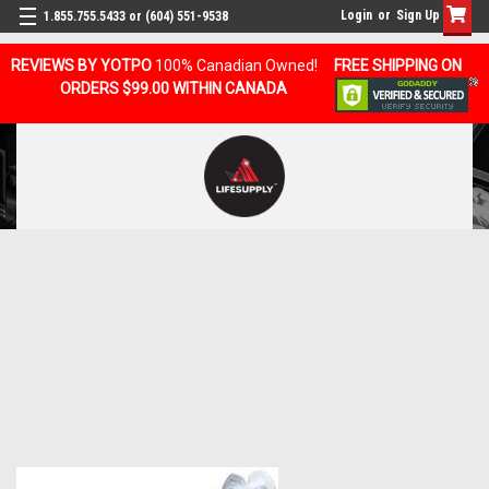
Login
or
Sign Up
1.855.755.5433 or (604) 551-9538
REVIEWS BY YOTPO
100% Canadian Owned!
FREE SHIPPING ON
ORDERS $99.00 WITHIN CANADA