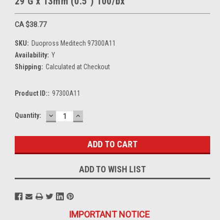
29 G x 13mm (0.5") 100/bx
CA $38.77
SKU:
Duopross Meditech 97300A11
Availability:
Y
Shipping:
Calculated at Checkout
Product ID::
97300A11
DECREASE
INCREASE
Current
Quantity:
QUANTITY:
QUANTITY:
Stock:
ADD TO WISH LIST
IMPORTANT NOTICE