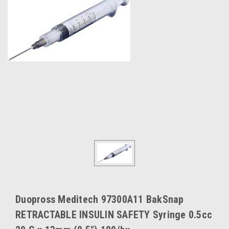
Duopross Meditech 97300A11 BakSnap
RETRACTABLE INSULIN SAFETY Syringe 0.5cc