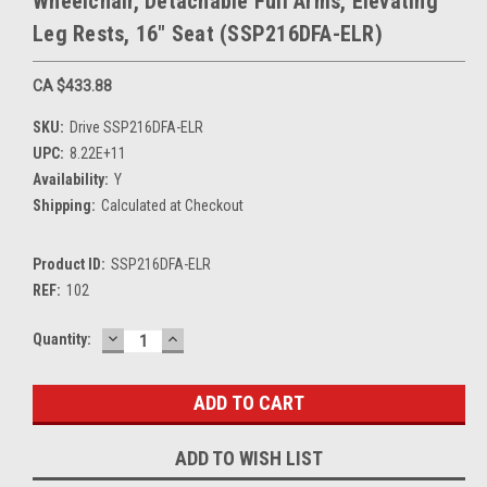
Wheelchair, Detachable Full Arms, Elevating
Leg Rests, 16" Seat (SSP216DFA-ELR)
CA $433.88
SKU:
Drive SSP216DFA-ELR
UPC:
8.22E+11
Availability:
Y
Shipping:
Calculated at Checkout
Product ID:
SSP216DFA-ELR
REF:
102
DECREASE
INCREASE
Current
Quantity:
QUANTITY:
QUANTITY:
Stock:
ADD TO WISH LIST