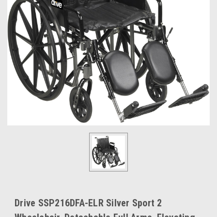
Drive SSP216DFA-ELR Silver Sport 2