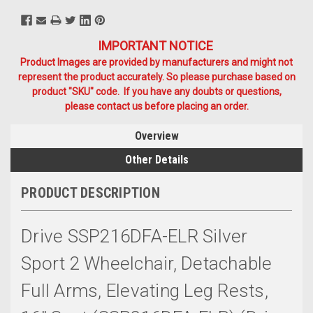
IMPORTANT NOTICE
Product Images are provided by manufacturers and might not
represent the product accurately. So please purchase based on
product "SKU" code. If you have any doubts or questions,
please contact us before placing an order.
Overview
Other Details
PRODUCT DESCRIPTION
Drive SSP216DFA-ELR Silver
Sport 2 Wheelchair, Detachable
Full Arms, Elevating Leg Rests,