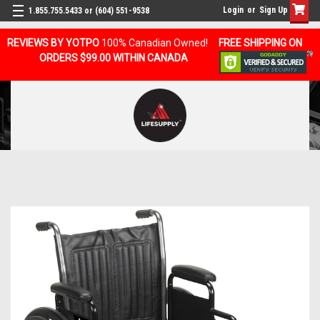
Login
or
Sign Up
1.855.755.5433 or (604) 551-9538
REVIEWS BY YOTPO
100% Canadian Owned!
FREE SHIPPING ON
ORDERS $99.00 WITHIN CANADA