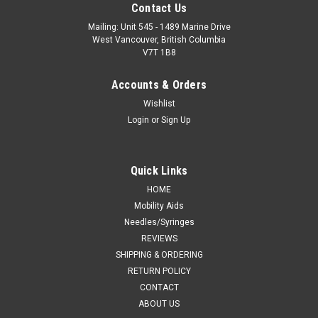
Contact Us
Mailing: Unit 545 - 1489 Marine Drive
West Vancouver, British Columbia
V7T 1B8
Accounts & Orders
Wishlist
Login
or
Sign Up
Quick Links
HOME
Mobility Aids
Needles/Syringes
REVIEWS
SHIPPING & ORDERING
RETURN POLICY
CONTACT
ABOUT US