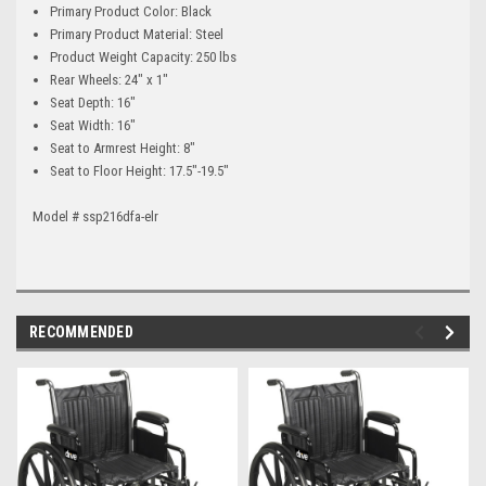
Primary Product Color: Black
Primary Product Material: Steel
Product Weight Capacity: 250 lbs
Rear Wheels: 24" x 1"
Seat Depth: 16"
Seat Width: 16"
Seat to Armrest Height: 8"
Seat to Floor Height: 17.5"-19.5"
Model # ssp216dfa-elr
RECOMMENDED