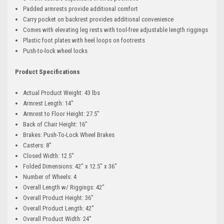
Padded armrests provide additional comfort
Carry pocket on backrest provides additional convenience
Comes with elevating leg rests with tool-free adjustable length riggings
Plastic foot plates with heel loops on footrests
Push-to-lock wheel locks
Product Specifications
Actual Product Weight: 43 lbs
Armrest Length: 14"
Armrest to Floor Height: 27.5"
Back of Chair Height: 16"
Brakes: Push-To-Lock Wheel Brakes
Casters: 8"
Closed Width: 12.5"
Folded Dimensions: 42" x 12.5" x 36"
Number of Wheels: 4
Overall Length w/ Riggings: 42"
Overall Product Height: 36"
Overall Product Length: 42"
Overall Product Width: 24"