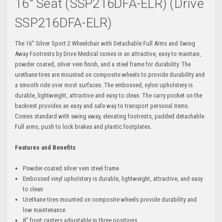
16" Seat (SSP216DFA-ELR) (Drive
SSP216DFA-ELR)
The 16" Silver Sport 2 Wheelchair with Detachable Full Arms and Swing
Away Footrests by Drive Medical comes in an attractive, easy to maintain,
powder coated, silver vein finish, and a steel frame for durability. The
urethane tires are mounted on composite wheels to provide durability and
a smooth ride over most surfaces. The embossed, nylon upholstery is
durable, lightweight, attractive and easy to clean. The carry pocket on the
backrest provides an easy and safe way to transport personal items.
Comes standard with swing away, elevating footrests, padded detachable
Full arms, push to lock brakes and plastic footplates.
Features and Benefits
Powder-coated silver vein steel frame
Embossed vinyl upholstery is durable, lightweight, attractive, and easy
to clean
Urethane tires mounted on composite wheels provide durability and
low maintenance
8" front casters adjustable in three positions