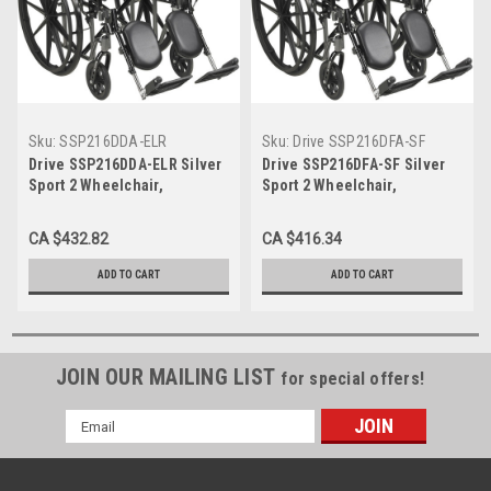
Sku:
SSP216DDA-ELR
Sku:
Drive SSP216DFA-SF
Drive SSP216DDA-ELR Silver
Drive SSP216DFA-SF Silver
Sport 2 Wheelchair,
Sport 2 Wheelchair,
Detachable Desk Arms,
Detachable Full Arms, Swing
Elevating Leg Rests, 16"
away Footrests, 16" Seat
CA $432.82
CA $416.34
Seat (SSP216DDA-ELR)
(SSP216DFA-SF)
ADD TO CART
ADD TO CART
JOIN OUR MAILING LIST
for special offers!
Email
Address