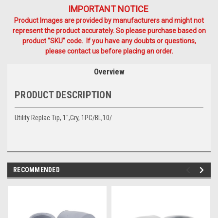
IMPORTANT NOTICE
Product Images are provided by manufacturers and might not
represent the product accurately. So please purchase based on
product "SKU" code. If you have any doubts or questions,
please contact us before placing an order.
Overview
PRODUCT DESCRIPTION
Utility Replac Tip, 1",Gry, 1PC/BL,10/
RECOMMENDED