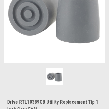
Drive RTL10389GB Utility Replacement Tip 1