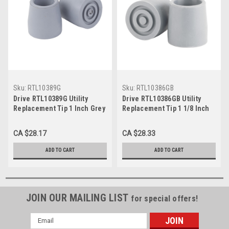
Sku:
RTL10389G
Sku:
RTL10386GB
Drive RTL10389G Utility
Drive RTL10386GB Utility
Replacement Tip 1 Inch Grey
Replacement Tip 1 1/8 Inch
Grey
CA $28.17
CA $28.33
ADD TO CART
ADD TO CART
JOIN OUR MAILING LIST
for special offers!
Email
Address