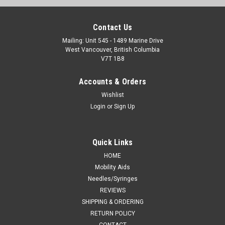
Contact Us
Mailing: Unit 545 - 1489 Marine Drive
West Vancouver, British Columbia
V7T 1B8
Accounts & Orders
Wishlist
Login
or
Sign Up
Quick Links
HOME
Mobility Aids
Needles/Syringes
REVIEWS
SHIPPING & ORDERING
RETURN POLICY
CONTACT