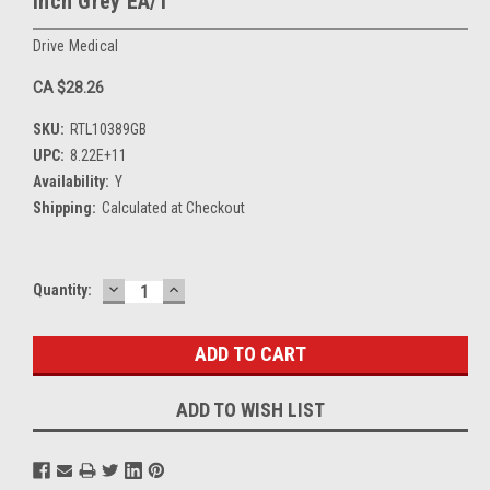
Inch Grey EA/1
Drive Medical
CA $28.26
SKU:
RTL10389GB
UPC:
8.22E+11
Availability:
Y
Shipping:
Calculated at Checkout
DECREASE
INCREASE
Current
Quantity:
QUANTITY:
QUANTITY:
Stock:
ADD TO WISH LIST