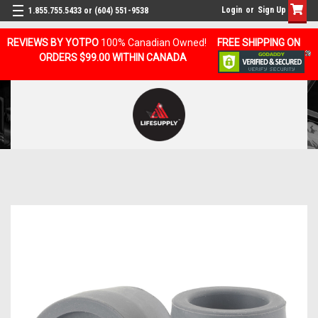
Login
or
Sign Up
1.855.755.5433 or (604) 551-9538
REVIEWS BY YOTPO
100% Canadian Owned!
FREE SHIPPING ON
ORDERS $99.00 WITHIN CANADA