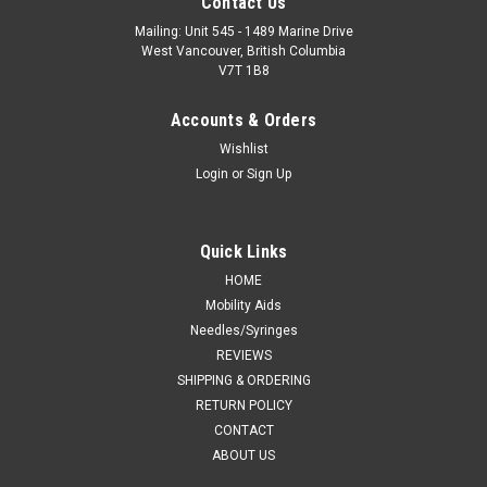
Contact Us
Mailing: Unit 545 - 1489 Marine Drive
West Vancouver, British Columbia
V7T 1B8
Accounts & Orders
Wishlist
Login
or
Sign Up
Quick Links
HOME
Mobility Aids
Needles/Syringes
REVIEWS
SHIPPING & ORDERING
RETURN POLICY
CONTACT
ABOUT US