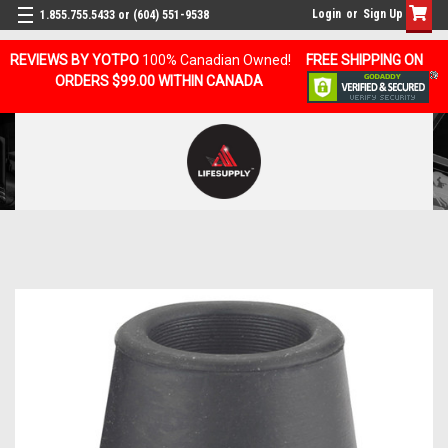
Login
or
Sign Up
1.855.755.5433 or (604) 551-9538
REVIEWS BY YOTPO
100% Canadian Owned!
FREE SHIPPING ON
ORDERS $99.00 WITHIN CANADA