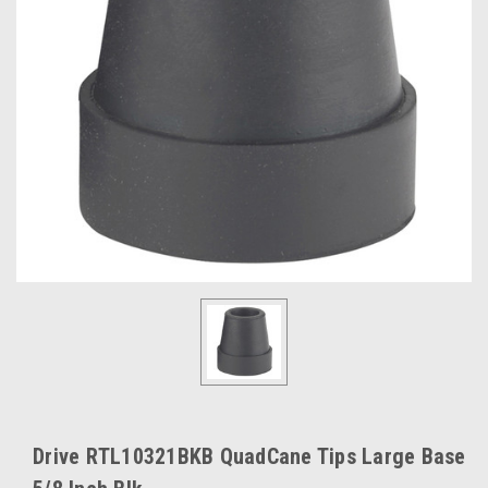
Drive RTL10321BKB QuadCane Tips Large Base