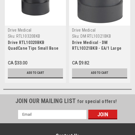
Drive Medical
Drive Medical
Sku:
RTL10320BKB
Sku:
DM RTL10321BKB
Drive RTL10320BKB
Drive Medical - DM
QuadCane Tips Small Base
RTL10321BKB - EA/1 Large
1/2 Inch
Base Quad Cane Tips, 5/8",
Black
CA $33.00
CA $9.82
ADD TO CART
ADD TO CART
JOIN OUR MAILING LIST
for special offers!
Email
Address