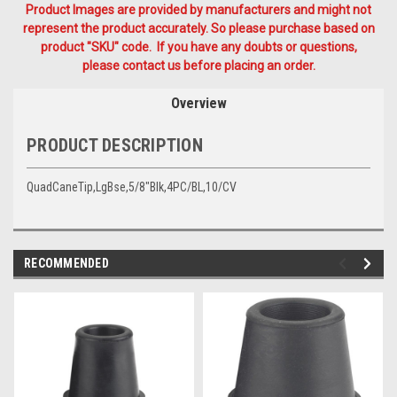
Product Images are provided by manufacturers and might not
represent the product accurately. So please purchase based on
product "SKU" code. If you have any doubts or questions,
please contact us before placing an order.
Overview
PRODUCT DESCRIPTION
QuadCaneTip,LgBse,5/8"Blk,4PC/BL,10/CV
RECOMMENDED