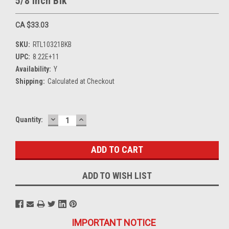
5/8 Inch Blk
CA $33.03
SKU:
RTL10321BKB
UPC:
8.22E+11
Availability:
Y
Shipping:
Calculated at Checkout
DECREASE
INCREASE
Current
Quantity:
QUANTITY:
QUANTITY:
Stock:
ADD TO WISH LIST
IMPORTANT NOTICE