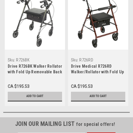
Sku:
R726BK
Sku:
R726RD
Drive R726BK Walker Rollator
Drive Medical R726RD
with Fold Up Removable Back
Walker/Rollator with Fold Up
Support and Padded Seat,
Removable Back Support and
Black (R726BK)
Padded Seat, Red, Each
CA $195.53
CA $195.53
ADD TO CART
ADD TO CART
JOIN OUR MAILING LIST
for special offers!