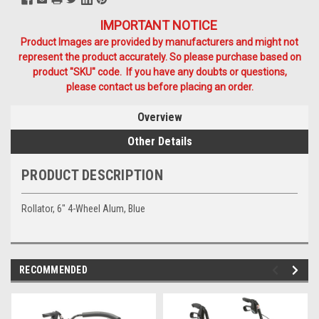
IMPORTANT NOTICE
Product Images are provided by manufacturers and might not
represent the product accurately. So please purchase based on
product "SKU" code. If you have any doubts or questions,
please contact us before placing an order.
Overview
Other Details
PRODUCT DESCRIPTION
Rollator, 6" 4-Wheel Alum, Blue
RECOMMENDED