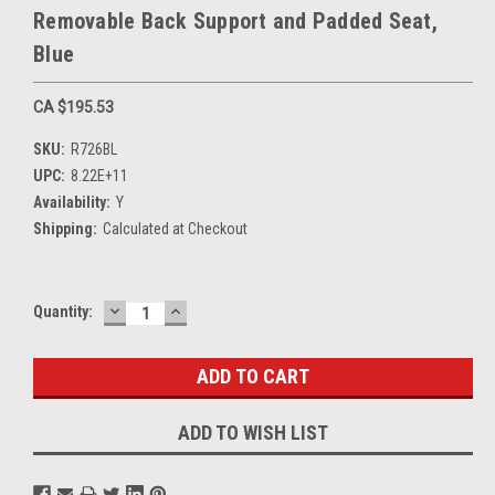
Removable Back Support and Padded Seat,
Blue
CA $195.53
SKU:
R726BL
UPC:
8.22E+11
Availability:
Y
Shipping:
Calculated at Checkout
DECREASE
INCREASE
Current
Quantity:
QUANTITY:
QUANTITY:
Stock:
ADD TO WISH LIST