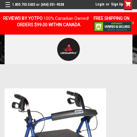
Login
or
Sign Up
1.855.755.5433 or (604) 551-9538
REVIEWS BY YOTPO
100% Canadian Owned!
FREE SHIPPING ON
ORDERS $99.00 WITHIN CANADA