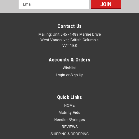
Email
Address
Contact Us
Mailing: Unit 545 - 1489 Marine Drive
West Vancouver, British Columbia
V7T 1B8
Accounts & Orders
Wishlist
Login
or
Sign Up
Quick Links
HOME
Mobility Aids
Needles/Syringes
REVIEWS
SHIPPING & ORDERING