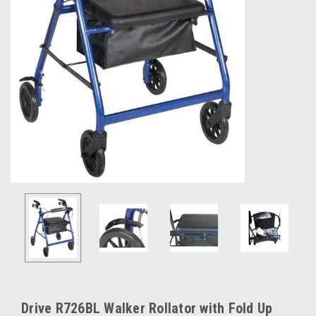
Drive R726BL Walker Rollator with Fold Up