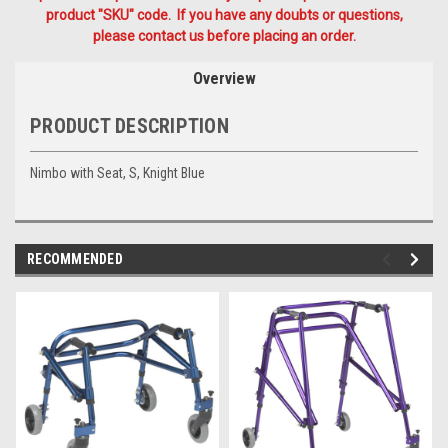
product "SKU" code. If you have any doubts or questions,
please contact us before placing an order.
Overview
PRODUCT DESCRIPTION
Nimbo with Seat, S, Knight Blue
RECOMMENDED