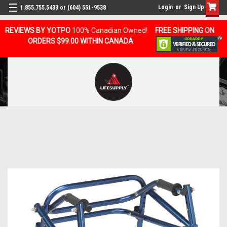
Login
or
Sign Up
1.855.755.5433 or (604) 551-9538
REVIEWS BY YOTPO
100% Canadian Owned!
FREE SHIPPING ON
ORDERS $99.00 WITHIN CANADA