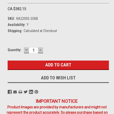
CA $382.15
SKU:
KA2200S-2GKB
Availability:
Y
Shipping:
Calculated at Checkout
DECREASE
INCREASE
Current
Quantity:
QUANTITY:
QUANTITY:
Stock:
ADD TO WISH LIST
IMPORTANT NOTICE
Product Images are provided by manufacturers and might not
represent the product accurately. So please purchase based on