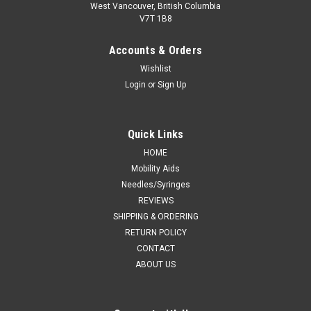
West Vancouver, British Columbia
V7T 1B8
Accounts & Orders
Wishlist
Login
or
Sign Up
Quick Links
HOME
Mobility Aids
Needles/Syringes
REVIEWS
SHIPPING & ORDERING
RETURN POLICY
CONTACT
ABOUT US