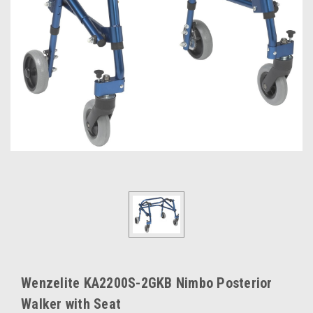
Wenzelite KA2200S-2GKB Nimbo Posterior
Walker with Seat