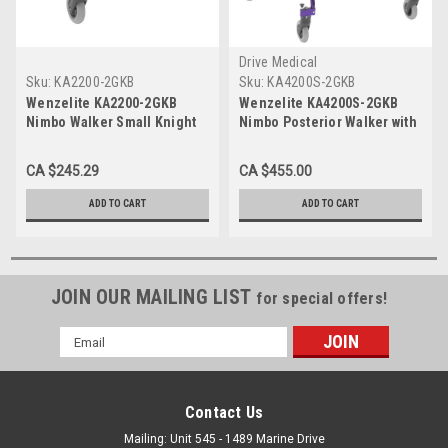
Drive Medical
Sku:
KA2200-2GKB
Sku:
KA4200S-2GKB
Wenzelite KA2200-2GKB
Wenzelite KA4200S-2GKB
Nimbo Walker Small Knight
Nimbo Posterior Walker with
Blue
Seat large Blue
CA $245.29
CA $455.00
ADD TO CART
ADD TO CART
JOIN OUR MAILING LIST
for special offers!
Email
Address
Contact Us
Mailing: Unit 545 - 1489 Marine Drive