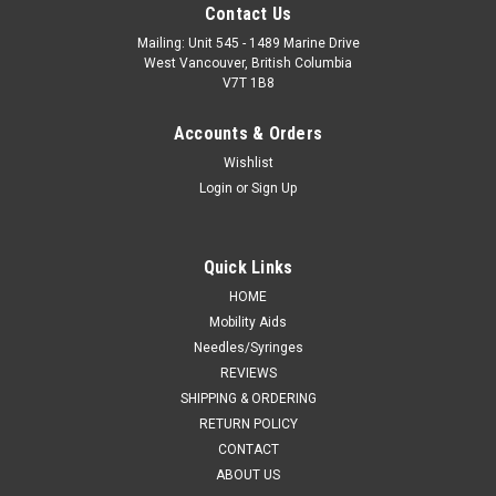
Contact Us
Mailing: Unit 545 - 1489 Marine Drive
West Vancouver, British Columbia
V7T 1B8
Accounts & Orders
Wishlist
Login
or
Sign Up
Quick Links
HOME
Mobility Aids
Needles/Syringes
REVIEWS
SHIPPING & ORDERING
RETURN POLICY
CONTACT
ABOUT US