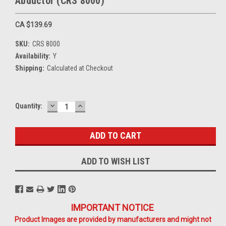
Abductor (CRS 8000)
CA $139.69
SKU:
CRS 8000
Availability:
Y
Shipping:
Calculated at Checkout
DECREASE
INCREASE
Current
Quantity:
QUANTITY:
QUANTITY:
Stock:
ADD TO WISH LIST
IMPORTANT NOTICE
Product Images are provided by manufacturers and might not