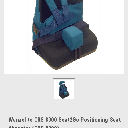
Wenzelite CRS 8000 Seat2Go Positioning Seat