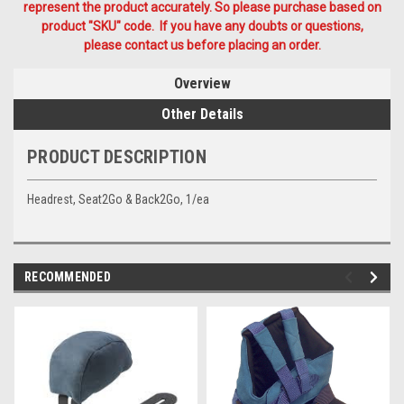
represent the product accurately. So please purchase based on
product "SKU" code. If you have any doubts or questions,
please contact us before placing an order.
Overview
Other Details
PRODUCT DESCRIPTION
Headrest, Seat2Go & Back2Go, 1/ea
RECOMMENDED