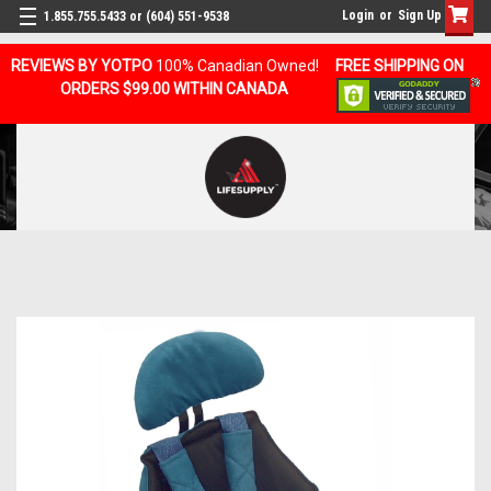
Login
or
Sign Up
1.855.755.5433 or (604) 551-9538
REVIEWS BY YOTPO
100% Canadian Owned!
FREE SHIPPING ON
ORDERS $99.00 WITHIN CANADA