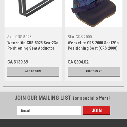
Sku:
CRS 8025
Sku:
CRS 2000
Wenzelite CRS 8025 Seat2Go
Wenzelite CRS 2000 Seat2Go
Positioning Seat Abductor
Positioning Seat (CRS 2000)
(CRS 8025)
CA $139.69
CA $304.02
ADD TO CART
ADD TO CART
JOIN OUR MAILING LIST
for special offers!
Email
Address