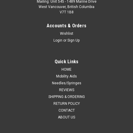
Mailing: Unit 545 - 1489 Marine Drive
West Vancouver, British Columbia
V7T 1B8
Accounts & Orders
Wishlist
Login
or
Sign Up
Quick Links
HOME
Mobility Aids
Needles/Syringes
REVIEWS
SHIPPING & ORDERING
RETURN POLICY
CONTACT
ABOUT US