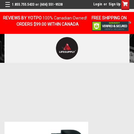
Login
or
Sign Up
1.855.755.5433 or (604) 551-9538
REVIEWS BY YOTPO
100% Canadian Owned!
FREE SHIPPING ON
ORDERS $99.00 WITHIN CANADA