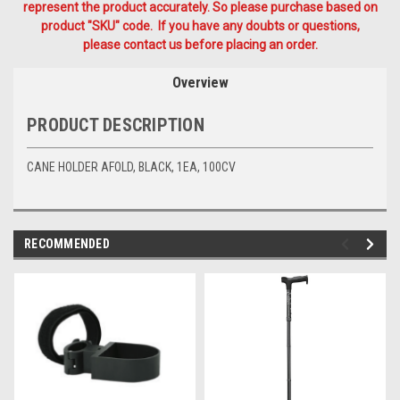
represent the product accurately. So please purchase based on
product "SKU" code. If you have any doubts or questions,
please contact us before placing an order.
Overview
PRODUCT DESCRIPTION
CANE HOLDER AFOLD, BLACK, 1EA, 100CV
RECOMMENDED