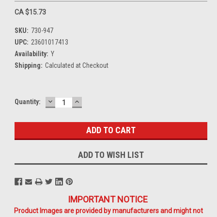
CA $15.73
SKU:
730-947
UPC:
23601017413
Availability:
Y
Shipping:
Calculated at Checkout
DECREASE
INCREASE
Current
Quantity:
QUANTITY:
QUANTITY:
Stock:
ADD TO WISH LIST
IMPORTANT NOTICE
Product Images are provided by manufacturers and might not