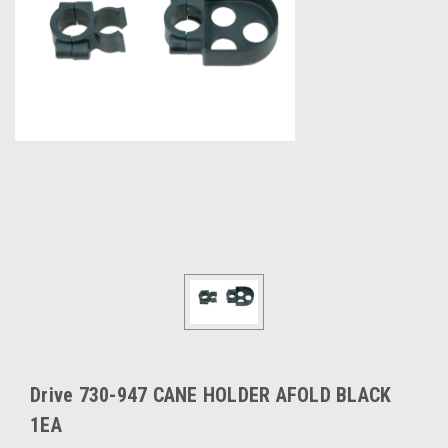
Drive 730-947 CANE HOLDER AFOLD BLACK
1EA