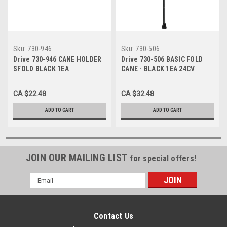
Sku:
730-946
Sku:
730-506
Drive 730-946 CANE HOLDER
Drive 730-506 BASIC FOLD
SFOLD BLACK 1EA
CANE - BLACK 1EA 24CV
CA $22.48
CA $32.48
ADD TO CART
ADD TO CART
JOIN OUR MAILING LIST
for special offers!
Email
Address
Contact Us