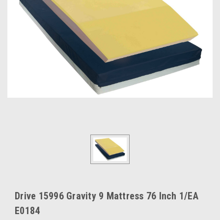
Drive 15996 Gravity 9 Mattress 76 Inch 1/EA
E0184