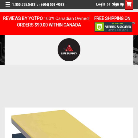
Login
or
Sign Up
1.855.755.5433 or (604) 551-9538
REVIEWS BY YOTPO
100% Canadian Owned!
FREE SHIPPING ON
ORDERS $99.00 WITHIN CANADA