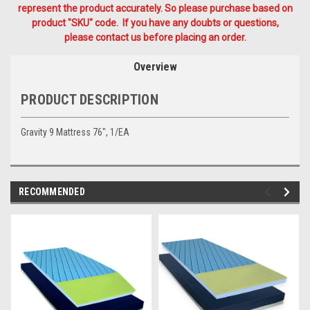
represent the product accurately. So please purchase based on
product "SKU" code. If you have any doubts or questions,
please contact us before placing an order.
Overview
PRODUCT DESCRIPTION
Gravity 9 Mattress 76", 1/EA
RECOMMENDED