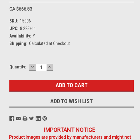
CA $666.83
SKU:
15996
UPC:
8.22E+11
Availability:
Y
Shipping:
Calculated at Checkout
DECREASE
INCREASE
Current
Quantity:
QUANTITY:
QUANTITY:
Stock:
ADD TO WISH LIST
IMPORTANT NOTICE
Product Images are provided by manufacturers and might not