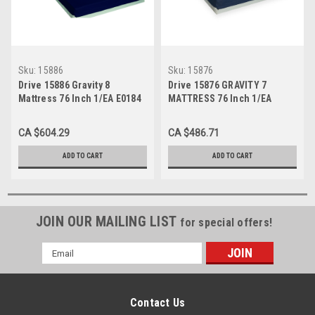
Sku:
15886
Sku:
15876
Drive 15886 Gravity 8
Drive 15876 GRAVITY 7
Mattress 76 Inch 1/EA E0184
MATTRESS 76 Inch 1/EA
E0184
CA $604.29
CA $486.71
ADD TO CART
ADD TO CART
JOIN OUR MAILING LIST
for special offers!
Email
Address
Contact Us