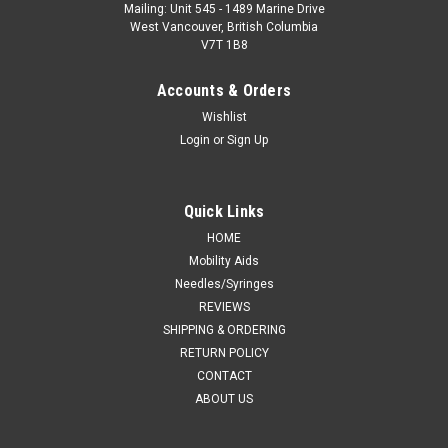
Mailing: Unit 545 - 1489 Marine Drive
West Vancouver, British Columbia
V7T 1B8
Accounts & Orders
Wishlist
Login
or
Sign Up
Quick Links
HOME
Mobility Aids
Needles/Syringes
REVIEWS
SHIPPING & ORDERING
RETURN POLICY
CONTACT
ABOUT US