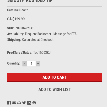
SMOOTH ROUNDED TIP
Cardinal Health
CA $129.99
SKU:
Z8888492041
Availability:
Frequent Backorder - Message for ETA
Shipping:
Calculated at Checkout
ProdSalesStatus:
Top1500SKU
DECREASE
INCREASE
Current
Quantity:
QUANTITY:
QUANTITY:
Stock:
ADD TO WISH LIST