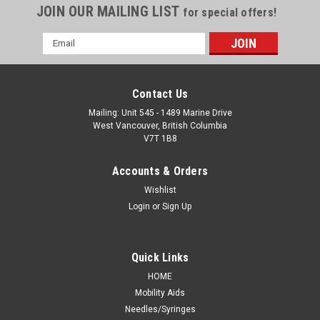
JOIN OUR MAILING LIST
for special offers!
Email
Address
Contact Us
Mailing: Unit 545 - 1489 Marine Drive
West Vancouver, British Columbia
V7T 1B8
Accounts & Orders
Wishlist
Login
or
Sign Up
Quick Links
HOME
Mobility Aids
Needles/Syringes