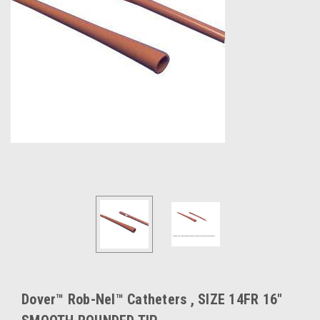
Dover™ Rob-Nel™ Catheters , SIZE 14FR 16"