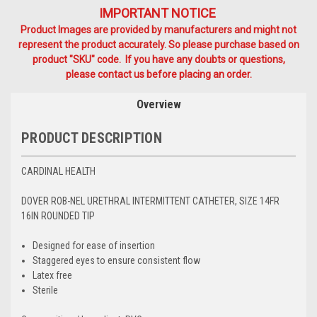
IMPORTANT NOTICE
Product Images are provided by manufacturers and might not
represent the product accurately. So please purchase based on
product "SKU" code. If you have any doubts or questions,
please contact us before placing an order.
Overview
PRODUCT DESCRIPTION
CARDINAL HEALTH
DOVER ROB-NEL URETHRAL INTERMITTENT CATHETER, SIZE 14FR
16IN ROUNDED TIP
Designed for ease of insertion
Staggered eyes to ensure consistent flow
Latex free
Sterile