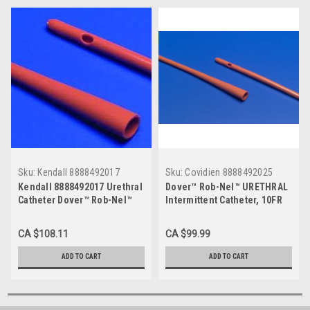
Sku:
Kendall 8888492017
Sku:
Covidien 8888492025
Kendall 8888492017 Urethral
Dover™ Rob-Nel™ URETHRAL
Catheter Dover™ Rob-Nel™
Intermittent Catheter, 10FR
Round Tip Thermosensitive
16" CS/100 (MDT-8888492025)
PVC 8 Fr. 16" CS/100
CA $108.11
CA $99.99
ADD TO CART
ADD TO CART