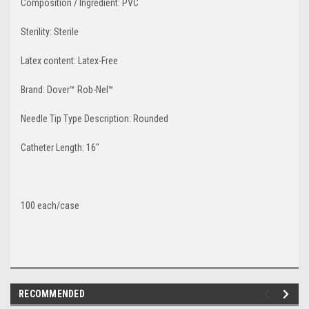
Composition / Ingredient:
PVC
Sterility:
Sterile
Latex content:
Latex-Free
Brand:
Dover™ Rob-Nel™
Needle Tip Type Description:
Rounded
Catheter Length:
16"
100 each/case
RECOMMENDED