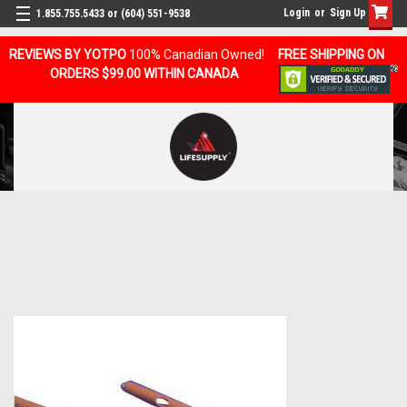
Login
or
Sign Up
1.855.755.5433 or (604) 551-9538
REVIEWS BY YOTPO
100% Canadian Owned!
FREE SHIPPING ON
ORDERS $99.00 WITHIN CANADA