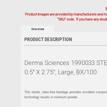
Product Images are provided by manufacturers and mig
"SKU" code. If you have any doubt
Overview
PRODUCT DESCRIPTION
Derma Sciences 1990033 ST
0.5" X 2.75", Large, BX/100
This sterile, latex-free bandage provides excellent compr
technology results in minimum powder.