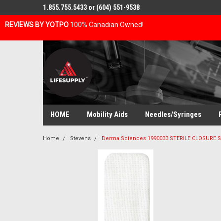
1.855.755.5433 or (604) 551-9538
REVIEWS BY YOTPO
100% Canadian Owned!
HOME
Mobility Aids
Needles/Syringes
Home
Stevens
Derma Sciences 1990033 STERILE CLOSURE SKI