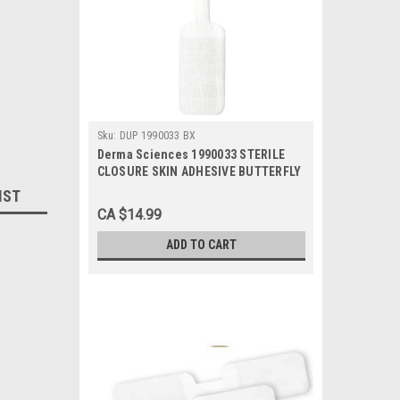
Sku:
DUP 1990033 BX
Derma Sciences 1990033 STERILE
CLOSURE SKIN ADHESIVE BUTTERFLY
0.5" x 2.75" Large BX/100
IST
CA $14.99
ADD TO CART