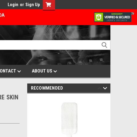
Login
or
Sign Up
ADA
ONTACT
ABOUT US
RECOMMENDED
RE SKIN