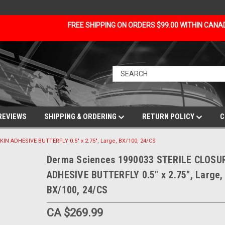
FREE SHIPPING ON ORDERS $99.00 WITHIN CAN
REVIEWS
SHIPPING & ORDERING
RETURN POLICY
C
N ADHESIVE BUTTERFLY 0.5" x 2.75", Large, BX/100, 24/CS
Derma Sciences 1990033 STERILE CLOSU
ADHESIVE BUTTERFLY 0.5" x 2.75", Large,
BX/100, 24/CS
CA $269.99