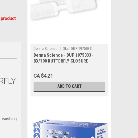
 product
|
Derma Science
Sku:
DUP 1975033
Derma Science - DUP 1975033 -
BX/100 BUTTERFLY CLOSURE
ADHESIVE STRIPS MEDIUM 3/8" x 1
13/16"
CA $4.21
RFLY
ADD TO CART
d washing