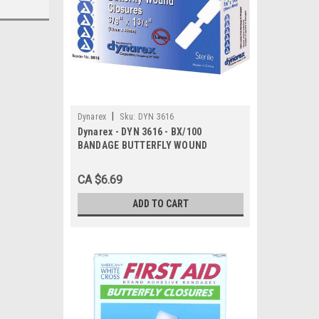
|
Dynarex
Sku:
DYN 3616
Dynarex - DYN 3616 - BX/100
BANDAGE BUTTERFLY WOUND
CLOSURE STERILE LARGE
CA $6.69
ADD TO CART