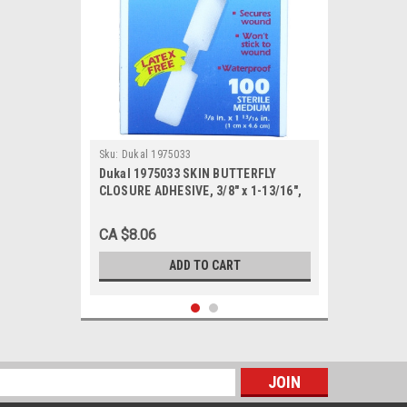
Sku:
Dukal 1975033
Dukal 1975033 SKIN BUTTERFLY
CLOSURE ADHESIVE, 3/8" x 1-13/16",
Medium, BX/100
CA $8.06
ADD TO CART
s