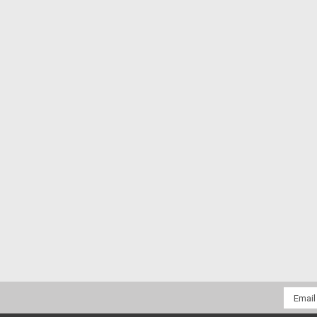
Email
Addres