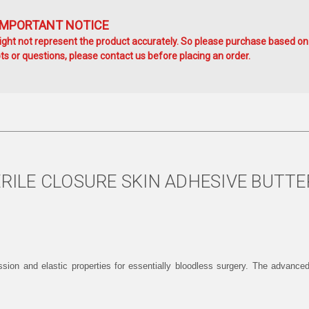
IMPORTANT NOTICE
ht not represent the product accurately. So please purchase based on
s or questions, please contact us before placing an order.
ERILE CLOSURE SKIN ADHESIVE BUTTE
ession and elastic properties for essentially bloodless surgery. The advance