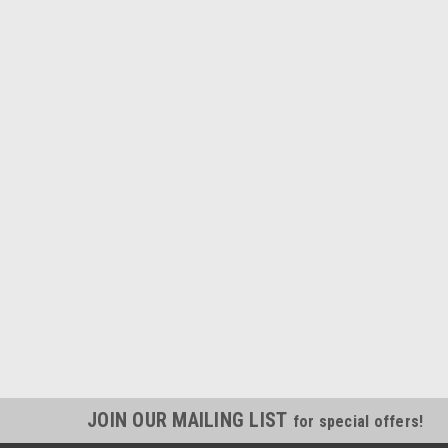
JOIN OUR MAILING LIST
for special offers!