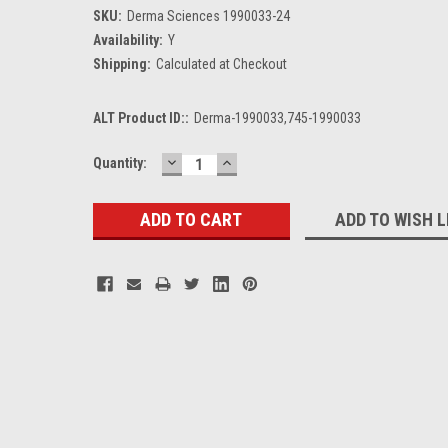
SKU:
Derma Sciences 1990033-24
Availability:
Y
Shipping:
Calculated at Checkout
ALT Product ID::
Derma-1990033,745-1990033
DECREASE
INCREASE
Current
Quantity:
QUANTITY:
QUANTITY:
Stock:
ADD TO WISH L