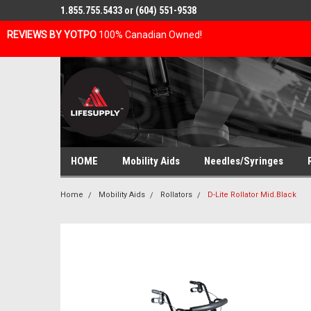
1.855.755.5433 or (604) 551-9538
REVIEWS BY YOTPO
100% Canadian Owned!
HOME
Mobility Aids
Needles/Syringes
Home
Mobility Aids
Rollators
D-Lite Rollator Mid.Black