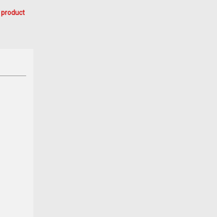
 product