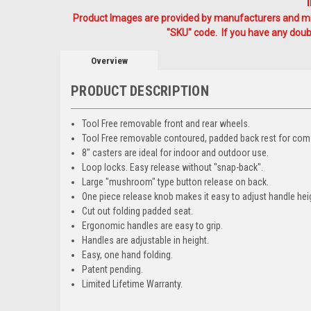
Product Images are provided by manufacturers and mig
"SKU" code. If you have any doubt
Overview
PRODUCT DESCRIPTION
Tool Free removable front and rear wheels.
Tool Free removable contoured, padded back rest for comf
8" casters are ideal for indoor and outdoor use.
Loop locks. Easy release without "snap-back".
Large "mushroom" type button release on back.
One piece release knob makes it easy to adjust handle hei
Cut out folding padded seat.
Ergonomic handles are easy to grip.
Handles are adjustable in height.
Easy, one hand folding.
Patent pending.
Limited Lifetime Warranty.