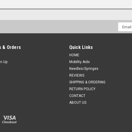
Email
Addres
 & Orders
Quick Links
HOME
gn Up
Mobility Aids
Needles/Syringes
REVIEWS
SHIPPING & ORDERING
RETURN POLICY
CONTACT
ABOUT US