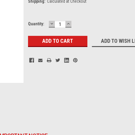
Shipping:
Calculated at Checkout
DECREASE
INCREASE
Current
Quantity:
QUANTITY:
QUANTITY:
Stock:
ADD TO WISH L