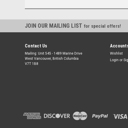
JOIN OUR MAILING LIST
for special offers!
Contact Us
Accounts
Mailing: Unit 545 - 1489 Marine Drive
Wishlist
West Vancouver, British Columbia
Login
or
Si
V7T 1B8