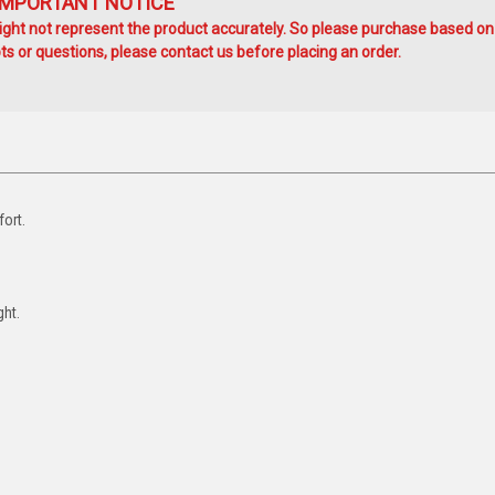
IMPORTANT NOTICE
ht not represent the product accurately. So please purchase based on
s or questions, please contact us before placing an order.
ort.
ght.