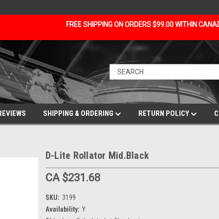
FREE SHIPPING ON ORDERS $99.00 WITHIN CAN
REVIEWS
SHIPPING & ORDERING
RETURN POLICY
C
D-Lite Rollator Mid.Black
CA $231.68
SKU:
3199
Availability:
Y