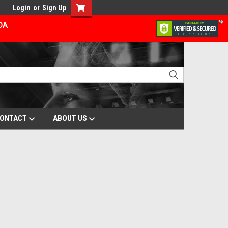
Login
or
Sign Up
ADA
ONTACT
ABOUT US