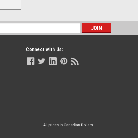
s
Connect with Us:
All prices in Canadian Dollars.