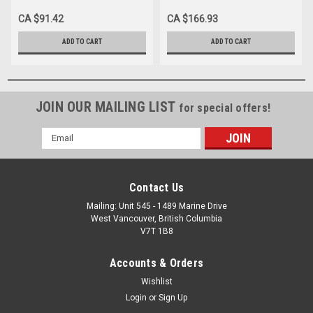
FIT 1-1/2", BX/10
CA $91.42
CA $166.93
ADD TO CART
ADD TO CART
JOIN OUR MAILING LIST
for special offers!
Email
Address
Contact Us
Mailing: Unit 545 - 1489 Marine Drive
West Vancouver, British Columbia
V7T 1B8
Accounts & Orders
Wishlist
Login
or
Sign Up