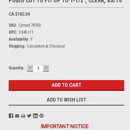
Pouch CUT TO FIT UP TO 1-1/2", CLEAR, BX/10
CA $182.04
SKU:
Cymed 78300
UPC:
3.84E+11
Availability:
Y
Shipping:
Calculated at Checkout
DECREASE
INCREASE
Current
Quantity:
QUANTITY:
QUANTITY:
Stock:
ADD TO WISH LIST
IMPORTANT NOTICE