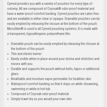
Cymed provides you with a variety of pouches for every type of
ostomy. All are composed of Cryovak® odor-proof material and
have a water-proof comfort backing. Cymed pouches are Latex-free
and are available in either clear or opaque. Drainable pouches can be
easily emptied by releasing the closure at the bottom of the pouch.
MicroSkin® is used in all Cymed pouching systems. It is made with
a transparent, hypoallergenic polyurethane film.
Drainable pouch can be easily emptied by releasing the closure at
the bottom of the pouch
Thin and elastic barrier
Barely visible when in place around your stoma and stretches and
moves with you
Durable and supports the pouch without belts, tapes or additional
glues
Breathable and moisture-vapor permeable for healthier skin
Waterproof comfort backing so that it stays on while showering,
swimming or while in hot-tub
Composed of Cryovak odor-proof material
Simply towel dry as you would your own skin