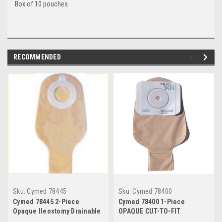
Box of 10 pouches
RECOMMENDED
Sku:
Cymed 78445
Sku:
Cymed 78400
Cymed 78445 2-Piece
Cymed 78400 1-Piece
Opaque Ileostomy Drainable
OPAQUE CUT-TO-FIT
Pouch 11",BX/10
Drainable Pouch 11" CUT TO