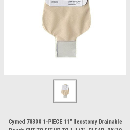
Cymed 78300 1-PIECE 11" Ileostomy Drainable