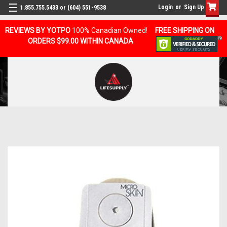
Login
or
Sign Up
1.855.755.5433 or (604) 551-9538
REVIEWS BY YOTPO
100% Canadian Owned!
FREE SHIPPING ON
ORDERS $99.00 WITHIN CANADA