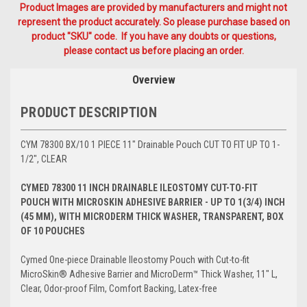
Product Images are provided by manufacturers and might not
represent the product accurately. So please purchase based on
product "SKU" code. If you have any doubts or questions,
please contact us before placing an order.
Overview
PRODUCT DESCRIPTION
CYM 78300 BX/10 1 PIECE 11" Drainable Pouch CUT TO FIT UP TO 1-
1/2", CLEAR
CYMED 78300 11 INCH DRAINABLE ILEOSTOMY CUT-TO-FIT
POUCH WITH MICROSKIN ADHESIVE BARRIER - UP TO 1(3/4) INCH
(45 MM), WITH MICRODERM THICK WASHER, TRANSPARENT, BOX
OF 10 POUCHES
Cymed One-piece Drainable Ileostomy Pouch with Cut-to-fit
MicroSkin® Adhesive Barrier and MicroDerm™ Thick Washer, 11" L,
Clear, Odor-proof Film, Comfort Backing, Latex-free