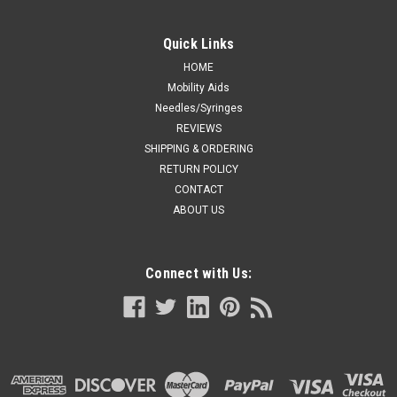
Quick Links
HOME
Mobility Aids
Needles/Syringes
REVIEWS
SHIPPING & ORDERING
RETURN POLICY
CONTACT
ABOUT US
Connect with Us: