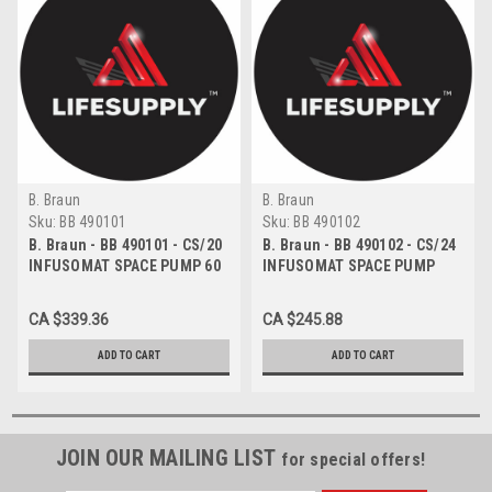
B. Braun
B. Braun
Sku:
BB 490101
Sku:
BB 490102
B. Braun - BB 490101 - CS/20
B. Braun - BB 490102 - CS/24
INFUSOMAT SPACE PUMP 60
INFUSOMAT SPACE PUMP
DROPS/ML 120" PRIMING
SET 15 DROPS/ML 120" WITH
VOLUME 19ML
22ML PRIMING VOLUME
CA $339.36
CA $245.88
ADD TO CART
ADD TO CART
JOIN OUR MAILING LIST
for special offers!