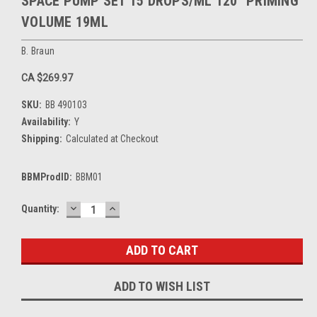
SPACE PUMP SET 15 DROPS/ML 120" PRIMING
VOLUME 19ML
B. Braun
CA $269.97
SKU:
BB 490103
Availability:
Y
Shipping:
Calculated at Checkout
BBMProdID:
BBM01
DECREASE
INCREASE
Current
Quantity:
QUANTITY:
QUANTITY:
Stock:
ADD TO WISH LIST