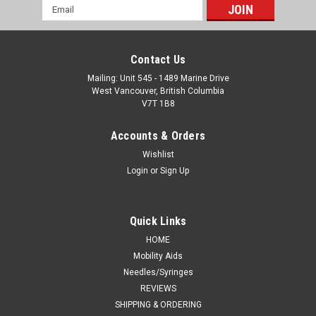
Email
Address
Contact Us
Mailing: Unit 545 - 1489 Marine Drive
West Vancouver, British Columbia
V7T 1B8
Accounts & Orders
Wishlist
Login
or
Sign Up
Quick Links
HOME
Mobility Aids
Needles/Syringes
REVIEWS
SHIPPING & ORDERING