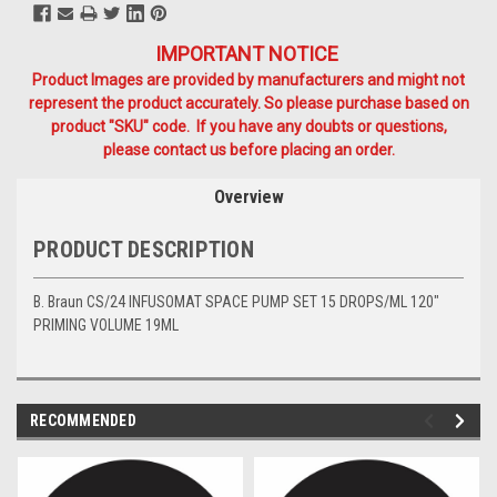
IMPORTANT NOTICE
Product Images are provided by manufacturers and might not
represent the product accurately. So please purchase based on
product "SKU" code. If you have any doubts or questions,
please contact us before placing an order.
Overview
PRODUCT DESCRIPTION
B. Braun CS/24 INFUSOMAT SPACE PUMP SET 15 DROPS/ML 120"
PRIMING VOLUME 19ML
RECOMMENDED