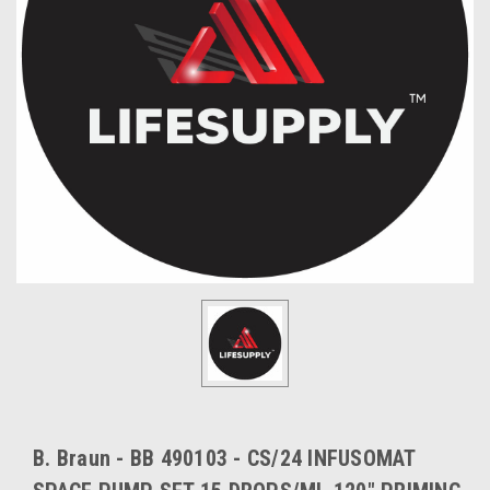
B. Braun - BB 490103 - CS/24 INFUSOMAT