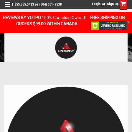
Login
or
Sign Up
1.855.755.5433 or (604) 551-9538
REVIEWS BY YOTPO
100% Canadian Owned!
FREE SHIPPING ON
ORDERS $99.00 WITHIN CANADA