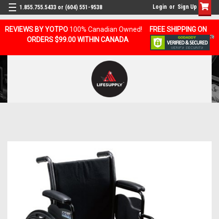
Login
or
Sign Up
1.855.755.5433 or (604) 551-9538
REVIEWS BY YOTPO
100% Canadian Owned!
FREE SHIPPING ON
ORDERS $99.00 WITHIN CANADA