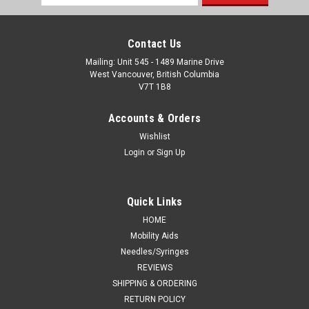
Address
Contact Us
Mailing: Unit 545 - 1489 Marine Drive
West Vancouver, British Columbia
V7T 1B8
Accounts & Orders
Wishlist
Login
or
Sign Up
Quick Links
HOME
Mobility Aids
Needles/Syringes
REVIEWS
SHIPPING & ORDERING
RETURN POLICY