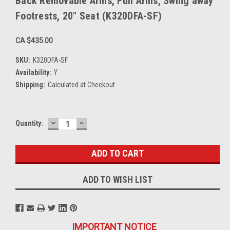
Back Removable Arms, Full Arms, Swing away
Footrests, 20" Seat (K320DFA-SF)
CA $435.00
SKU:
K320DFA-SF
Availability:
Y
Shipping:
Calculated at Checkout
DECREASE
INCREASE
Current
Quantity:
QUANTITY:
QUANTITY:
Stock:
ADD TO WISH LIST
IMPORTANT NOTICE