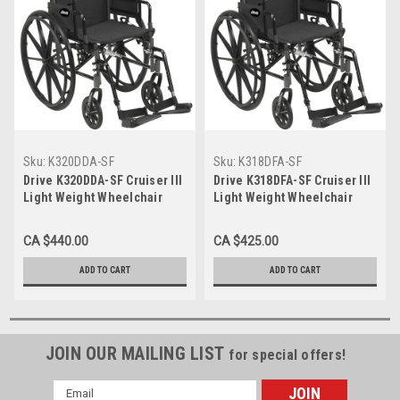
Sku:
K320DDA-SF
Sku:
K318DFA-SF
Drive K320DDA-SF Cruiser III
Drive K318DFA-SF Cruiser III
Light Weight Wheelchair
Light Weight Wheelchair
with Flip Back Removable
with Flip Back Removable
Arms, Desk Arms, Swing away
Arms, Full Arms, Swing away
CA $440.00
CA $425.00
Footrests, 20" Seat
Footrests, 18" Seat
(K318DFA-SF)
ADD TO CART
ADD TO CART
JOIN OUR MAILING LIST
for special offers!
Email