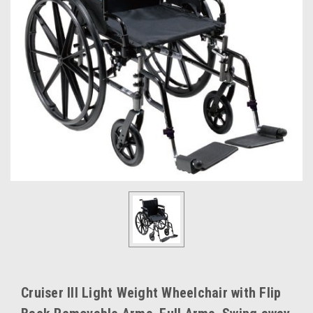
Cruiser III Light Weight Wheelchair with Flip