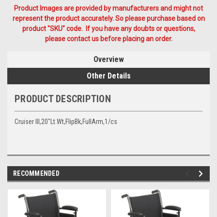
Product Images are provided by manufacturers and might not
represent the product accurately. So please purchase based on
product "SKU" code. If you have any doubts or questions,
please contact us before placing an order.
Overview
Other Details
PRODUCT DESCRIPTION
Cruiser III,20"Lt.Wt,FlipBk,FullArm,1/cs
RECOMMENDED