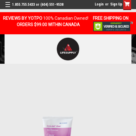
Login
or
Sign Up
1.855.755.5433 or (604) 551-9538
REVIEWS BY YOTPO
100% Canadian Owned!
FREE SHIPPING ON
ORDERS $99.00 WITHIN CANADA