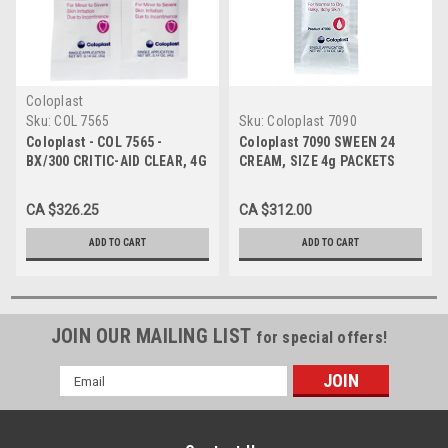
Coloplast
Sku:
COL 7565
Sku:
Coloplast 7090
Coloplast - COL 7565 -
Coloplast 7090 SWEEN 24
BX/300 CRITIC-AID CLEAR, 4G
CREAM, SIZE 4g PACKETS
PACKETS
BX/300
CA $326.25
CA $312.00
ADD TO CART
ADD TO CART
JOIN OUR MAILING LIST
for special offers!
Email
Address