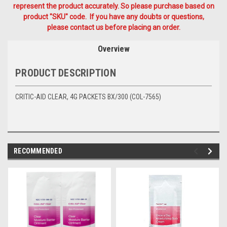
represent the product accurately. So please purchase based on
product "SKU" code. If you have any doubts or questions,
please contact us before placing an order.
Overview
PRODUCT DESCRIPTION
CRITIC-AID CLEAR, 4G PACKETS BX/300 (COL-7565)
RECOMMENDED