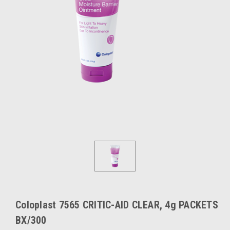
Coloplast 7565 CRITIC-AID CLEAR, 4g PACKETS
BX/300