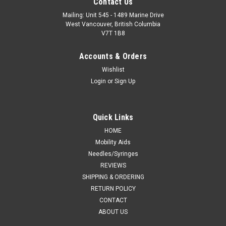
Contact Us
Mailing: Unit 545 - 1489 Marine Drive
West Vancouver, British Columbia
V7T 1B8
Accounts & Orders
Wishlist
Login
or
Sign Up
Quick Links
HOME
Mobility Aids
Needles/Syringes
REVIEWS
SHIPPING & ORDERING
RETURN POLICY
CONTACT
ABOUT US