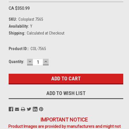
CA $350.99
SKU:
Coloplast 7565
Availability:
Y
Shipping:
Calculated at Checkout
Product ID::
COL-7565
DECREASE
INCREASE
Current
Quantity:
QUANTITY:
QUANTITY:
Stock:
ADD TO WISH LIST
IMPORTANT NOTICE
Product Images are provided by manufacturers and might not