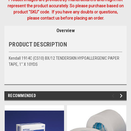
represent the product accurately. So please purchase based on
product "SKU" code. If you have any doubts or questions,
please contact us before placing an order.
Overview
PRODUCT DESCRIPTION
Kendall 1914C (CS10) BX/12 TENDERSKIN HYPOALLERGENIC PAPER
TAPE, 1" X 10YDS
RECOMMENDED