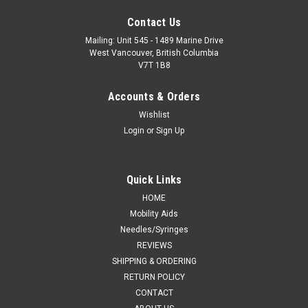
Contact Us
Mailing: Unit 545 - 1489 Marine Drive
West Vancouver, British Columbia
V7T 1B8
Accounts & Orders
Wishlist
Login
or
Sign Up
Quick Links
HOME
Mobility Aids
Needles/Syringes
REVIEWS
SHIPPING & ORDERING
RETURN POLICY
CONTACT