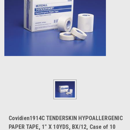
Covidien1914C TENDERSKIN HYPOALLERGENIC
PAPER TAPE, 1" X 10YDS, BX/12, Case of 10