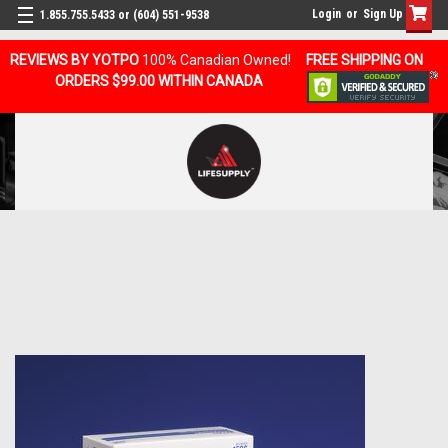
Login
or
Sign Up
1.855.755.5433 or (604) 551-9538
REVIEWS BY YOTPO
100% Canadian Owned!
FREE SHIPPING ON
ORDERS $99.00 WITHIN CANADA