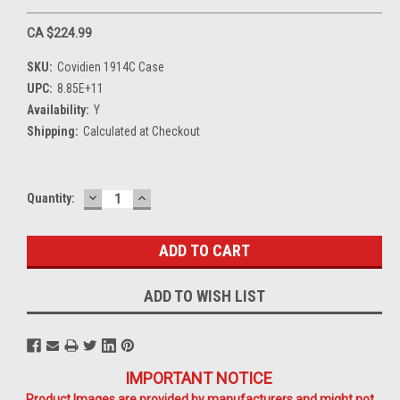
CA $224.99
SKU:
Covidien 1914C Case
UPC:
8.85E+11
Availability:
Y
Shipping:
Calculated at Checkout
DECREASE
INCREASE
Current
Quantity:
QUANTITY:
QUANTITY:
Stock:
ADD TO WISH LIST
IMPORTANT NOTICE
Product Images are provided by manufacturers and might not