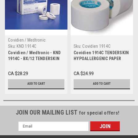
Covidien / Medtronic
Sku:
KND 1914C
Sku:
Covidien 1914C
Covidien / Medtronic - KND
Covidien 1914C TENDERSKIN
1914C - BX/12 TENDERSKIN
HYPOALLERGENIC PAPER
HYPOALLERGENIC PAPER
TAPE, 1" X 10 YARDS BX/12
TAPE, 1IN X 10YDS
CA $28.29
CA $24.99
ADD TO CART
ADD TO CART
JOIN OUR MAILING LIST
for special offers!
Email
Address