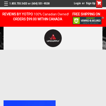
Login
or
Sign Up
1.855.755.5433 or (604) 551-9538
REVIEWS BY YOTPO
100% Canadian Owned!
FREE SHIPPING ON
ORDERS $99.00 WITHIN CANADA