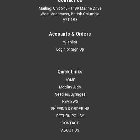
Contact Us
Mailing: Unit 545 - 1489 Marine Drive
West Vancouver, British Columbia
V7T 1B8
Accounts & Orders
Wishlist
Login
or
Sign Up
Quick Links
HOME
Mobility Aids
Needles/Syringes
REVIEWS
SHIPPING & ORDERING
RETURN POLICY
CONTACT
ABOUT US