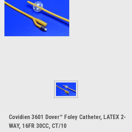
Covidien 3601 Dover™ Foley Catheter, LATEX 2-
WAY, 16FR 30CC, CT/10