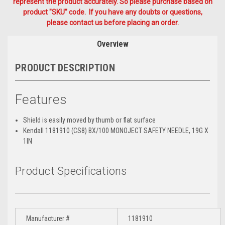
represent the product accurately. So please purchase based on
product "SKU" code. If you have any doubts or questions,
please contact us before placing an order.
Overview
PRODUCT DESCRIPTION
Features
Shield is easily moved by thumb or flat surface
Kendall 1181910 (CS8) BX/100 MONOJECT SAFETY NEEDLE, 19G X
1IN
Product Specifications
Manufacturer #
1181910