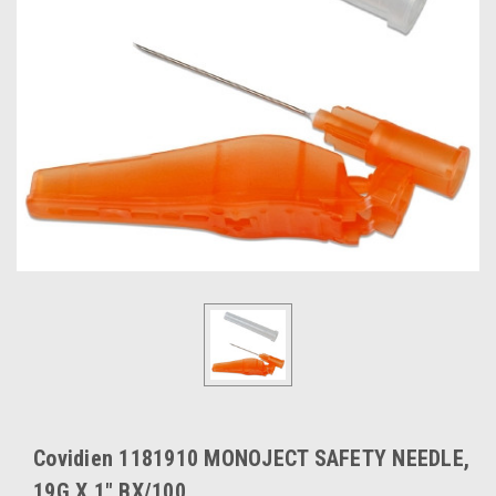
Covidien 1181910 MONOJECT SAFETY NEEDLE,
19G X 1" BX/100