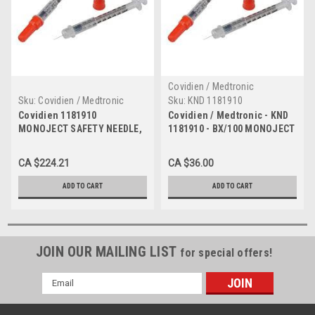
Covidien / Medtronic
Sku:
Covidien / Medtronic
Sku:
KND 1181910
1181910 Case
Covidien 1181910
Covidien / Medtronic - KND
MONOJECT SAFETY NEEDLE,
1181910 - BX/100 MONOJECT
19G X 1" BX/100 (Case of 8)
SAFETY NEEDLE, 19G X 1"
CA $224.21
CA $36.00
ADD TO CART
ADD TO CART
JOIN OUR MAILING LIST
for special offers!
Email
Address