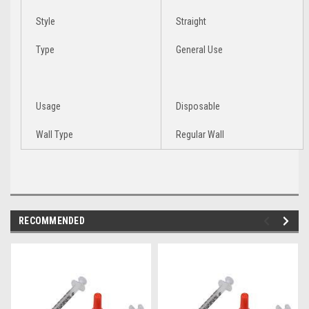
Style
Straight
Type
General Use
Usage
Disposable
Wall Type
Regular Wall
RECOMMENDED