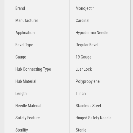
Brand
Monoject™
Manufacturer
Cardinal
Application
Hypodermic Needle
Bevel Type
Regular Bevel
Gauge
19 Gauge
Hub Connecting Type
Luer Lock
Hub Material
Polypropylene
Length
1 Inch
Needle Material
Stainless Steel
Safety Feature
Hinged Safety Needle
Sterility
Sterile