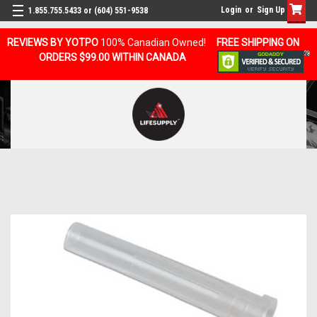
Login
or
Sign Up
1.855.755.5433 or (604) 551-9538
REVIEWS BY YOTPO
100% Canadian Owned!
FREE SHIPPING ON
ORDERS $99.00 WITHIN CANADA