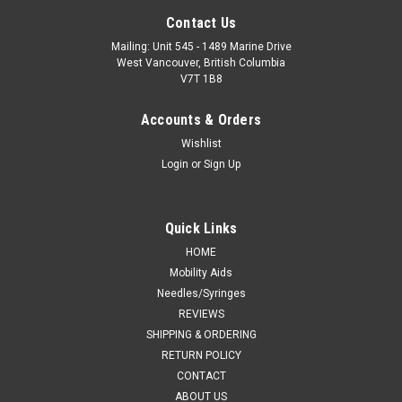
Contact Us
Mailing: Unit 545 - 1489 Marine Drive
West Vancouver, British Columbia
V7T 1B8
Accounts & Orders
Wishlist
Login
or
Sign Up
Quick Links
HOME
Mobility Aids
Needles/Syringes
REVIEWS
SHIPPING & ORDERING
RETURN POLICY
CONTACT
ABOUT US