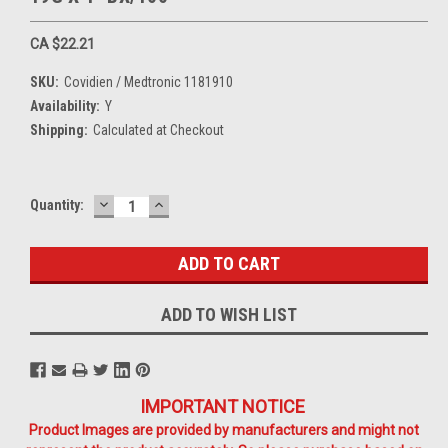
CA $22.21
SKU:
Covidien / Medtronic 1181910
Availability:
Y
Shipping:
Calculated at Checkout
DECREASE
INCREASE
Current
Quantity:
QUANTITY:
QUANTITY:
Stock:
ADD TO WISH LIST
IMPORTANT NOTICE
Product Images are provided by manufacturers and might not