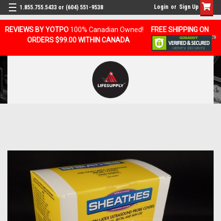
Login
or
Sign Up
1.855.755.5433 or (604) 551-9538
REVIEWS BY YOTPO
100% Canadian Owned!
FREE SHIPPING ON
ORDERS $99.00 WITHIN CANADA