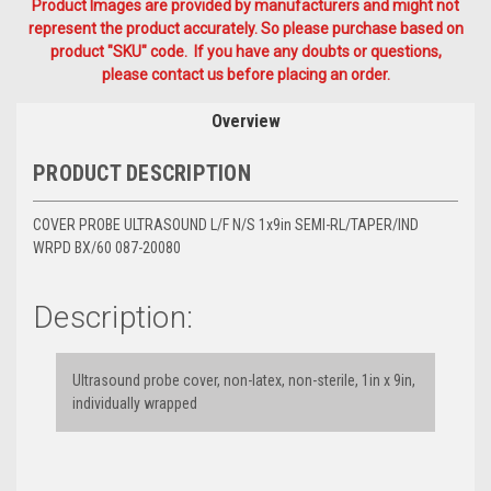
Product Images are provided by manufacturers and might not
represent the product accurately. So please purchase based on
product "SKU" code. If you have any doubts or questions,
please contact us before placing an order.
Overview
PRODUCT DESCRIPTION
COVER PROBE ULTRASOUND L/F N/S 1x9in SEMI-RL/TAPER/IND
WRPD BX/60 087-20080
Description:
Ultrasound probe cover, non-latex, non-sterile, 1in x 9in,
individually wrapped