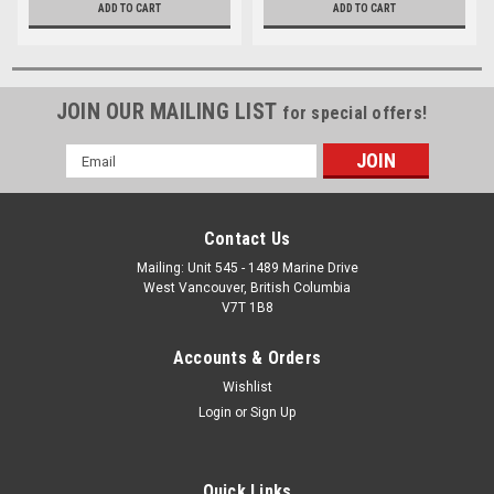
ADD TO CART
ADD TO CART
JOIN OUR MAILING LIST
for special offers!
Email
Address
Contact Us
Mailing: Unit 545 - 1489 Marine Drive
West Vancouver, British Columbia
V7T 1B8
Accounts & Orders
Wishlist
Login
or
Sign Up
Quick Links