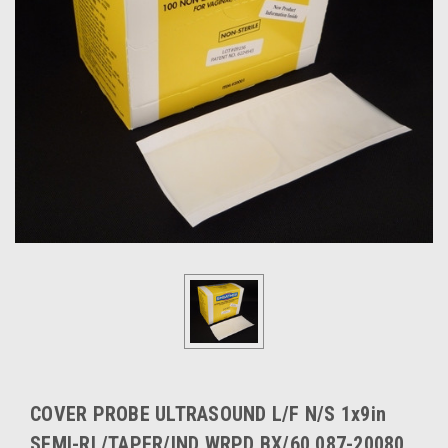
COVER PROBE ULTRASOUND L/F N/S 1x9in
SEMI-RL/TAPER/IND WRPD BX/60 087-20080