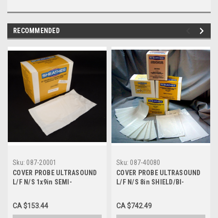
RECOMMENDED
Sku:
087-20001
Sku:
087-40080
COVER PROBE ULTRASOUND
COVER PROBE ULTRASOUND
L/F N/S 1x9in SEMI-
L/F N/S 8in SHIELD/BI-
ROLL/TAPERED BX/100 087-
DIRECT RL/IND WRP CA/180
20001
087-40080
CA $153.44
CA $742.49