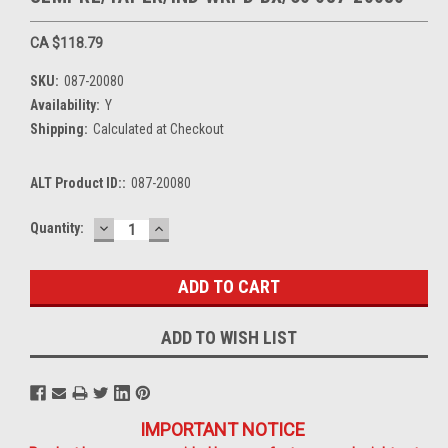
CA $118.79
SKU:
087-20080
Availability:
Y
Shipping:
Calculated at Checkout
ALT Product ID::
087-20080
DECREASE
INCREASE
Current
Quantity:
QUANTITY:
QUANTITY:
Stock:
ADD TO WISH LIST
IMPORTANT NOTICE