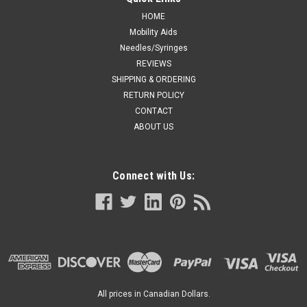
HOME
Mobility Aids
Needles/Syringes
REVIEWS
SHIPPING & ORDERING
RETURN POLICY
CONTACT
ABOUT US
Connect with Us:
All prices in Canadian Dollars.