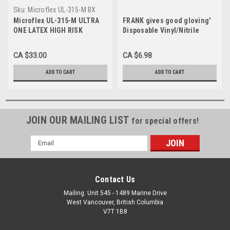
Sku:
Microflex UL-315-M BX
Microflex UL-315-M ULTRA
FRANK gives good gloving'
ONE LATEX HIGH RISK
Disposable Vinyl/Nitrile
GLOVES, Non-Sterile,
Gloves, Powder-Free, Latex-
Medium, 50/Box
Free, 50/Box, Box
CA $33.00
CA $6.98
ADD TO CART
ADD TO CART
JOIN OUR MAILING LIST
for special offers!
Email
Address
Contact Us
Mailing: Unit 545 - 1489 Marine Drive
West Vancouver, British Columbia
V7T 1B8