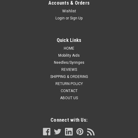
Accounts & Orders
Wishlist
Login
or
Sign Up
Quick Links
HOME
Mobility Aids
Needles/Syringes
REVIEWS
SHIPPING & ORDERING
RETURN POLICY
CONTACT
ABOUT US
Connect with Us: