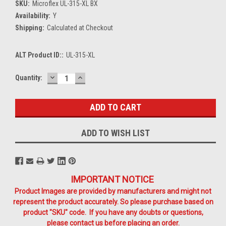
SKU:
Microflex UL-315-XL BX
Availability:
Y
Shipping:
Calculated at Checkout
ALT Product ID::
UL-315-XL
DECREASE
INCREASE
Current
Quantity:
QUANTITY:
QUANTITY:
Stock:
ADD TO WISH LIST
IMPORTANT NOTICE
Product Images are provided by manufacturers and might not
represent the product accurately. So please purchase based on
product "SKU" code. If you have any doubts or questions,
please contact us before placing an order.