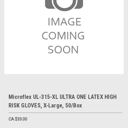
Microflex UL-315-XL ULTRA ONE LATEX HIGH
RISK GLOVES, X-Large, 50/Box
CA $33.00