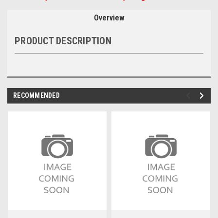
Overview
PRODUCT DESCRIPTION
RECOMMENDED