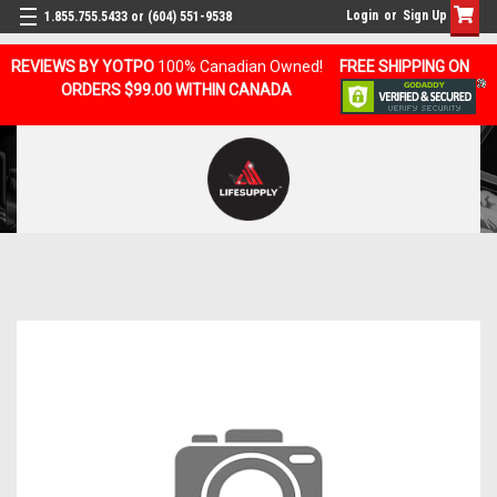
Login
or
Sign Up
1.855.755.5433 or (604) 551-9538
REVIEWS BY YOTPO
100% Canadian Owned!
FREE SHIPPING ON
ORDERS $99.00 WITHIN CANADA