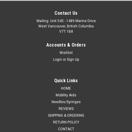
Contact Us
Mailing: Unit 545 - 1489 Marine Drive
West Vancouver, British Columbia
V7T 1B8
Accounts & Orders
Wishlist
Login
or
Sign Up
Quick Links
HOME
Mobility Aids
Needles/Syringes
REVIEWS
SHIPPING & ORDERING
RETURN POLICY
CONTACT