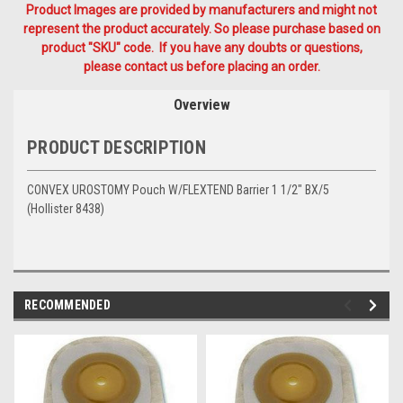
Product Images are provided by manufacturers and might not
represent the product accurately. So please purchase based on
product "SKU" code. If you have any doubts or questions,
please contact us before placing an order.
Overview
PRODUCT DESCRIPTION
CONVEX UROSTOMY Pouch W/FLEXTEND Barrier 1 1/2" BX/5
(Hollister 8438)
RECOMMENDED