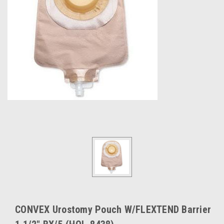
CONVEX Urostomy Pouch W/FLEXTEND Barrier