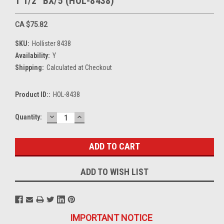
1 1/2" BX/5 (HOL-8438)
CA $75.82
SKU:
Hollister 8438
Availability:
Y
Shipping:
Calculated at Checkout
Product ID::
HOL-8438
DECREASE
INCREASE
Current
Quantity:
QUANTITY:
QUANTITY:
Stock:
ADD TO WISH LIST
IMPORTANT NOTICE