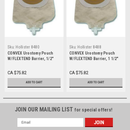
Sku:
Hollister 8480
Sku:
Hollister 8488
CONVEX Urostomy Pouch
CONVEX Urostomy Pouch
W/FLEXTEND Barrier, 1/2"
W/FLEXTEND Barrier, 1 1/2"
BX/5 (HOL-8480)
BX/5 (HOL-8488)
CA $75.82
CA $75.82
ADD TO CART
ADD TO CART
JOIN OUR MAILING LIST
for special offers!
Email
Address