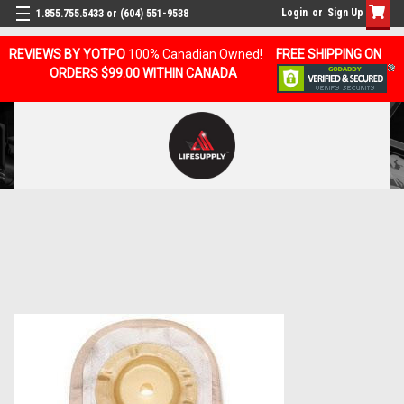
Login
or
Sign Up
1.855.755.5433 or (604) 551-9538
REVIEWS BY YOTPO
100% Canadian Owned!
FREE SHIPPING ON
ORDERS $99.00 WITHIN CANADA