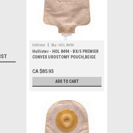
|
Hollister
Sku:
HOL 8494
Hollister - HOL 8494 - BX/5 PREMIER
IST
CONVEX UROSTOMY POUCH,BEIGE
WITH FLEXTEND BARRIER 1"
CA $85.93
ADD TO CART