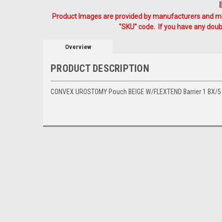
Product Images are provided by manufacturers and mig
"SKU" code. If you have any doubt
Overview
PRODUCT DESCRIPTION
CONVEX UROSTOMY Pouch BEIGE W/FLEXTEND Barrier 1 BX/5 (