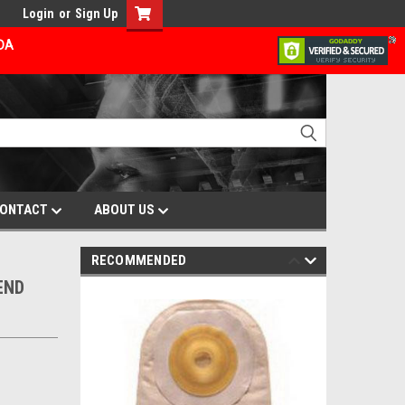
Login
or
Sign Up
ADA
ONTACT
ABOUT US
RECOMMENDED
END