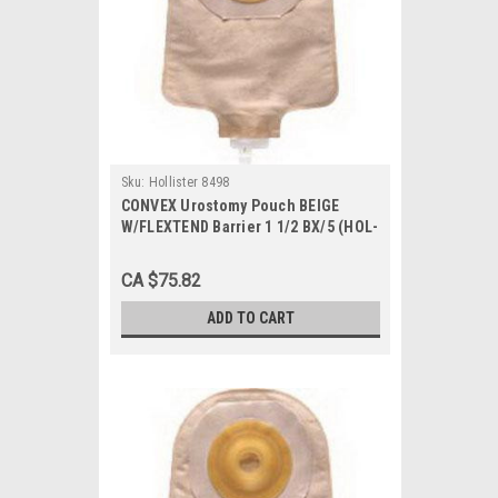
Sku:
Hollister 8498
CONVEX Urostomy Pouch BEIGE
W/FLEXTEND Barrier 1 1/2 BX/5 (HOL-
8498)
CA $75.82
ADD TO CART