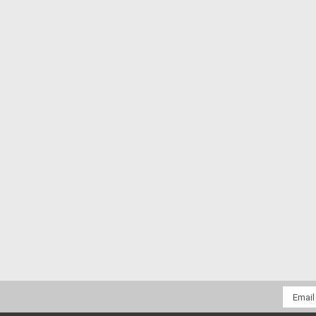
Email
Addres