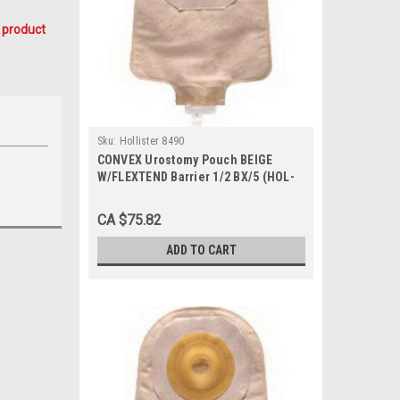
 product
Sku:
Hollister 8490
CONVEX Urostomy Pouch BEIGE
W/FLEXTEND Barrier 1/2 BX/5 (HOL-
8490)
CA $75.82
ADD TO CART