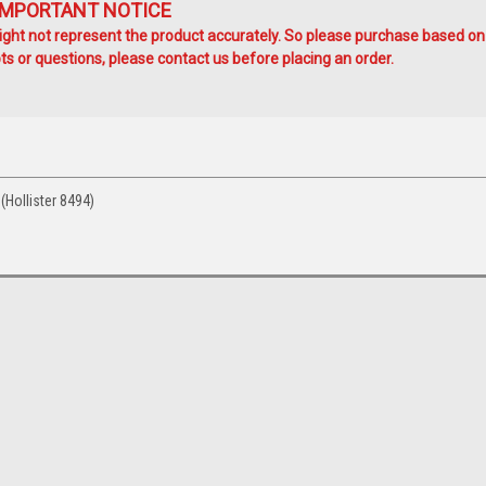
IMPORTANT NOTICE
ht not represent the product accurately. So please purchase based on
s or questions, please contact us before placing an order.
Hollister 8494)