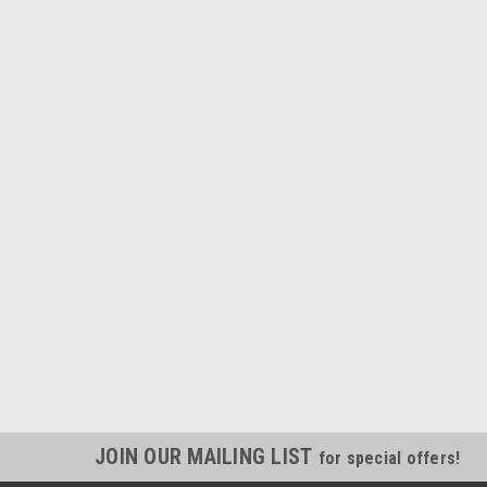
JOIN OUR MAILING LIST
for special offers!