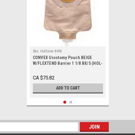
Sku:
Hollister 8495
CONVEX Urostomy Pouch BEIGE
W/FLEXTEND Barrier 1 1/8 BX/5 (HOL-
8495)
CA $75.82
ADD TO CART
s