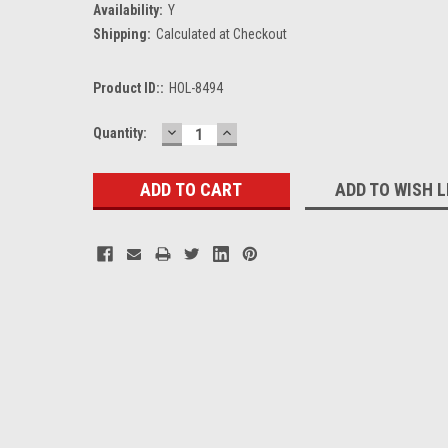
Availability:
Y
Shipping:
Calculated at Checkout
Product ID::
HOL-8494
DECREASE
INCREASE
Current
Quantity:
QUANTITY:
QUANTITY:
Stock:
ADD TO WISH L