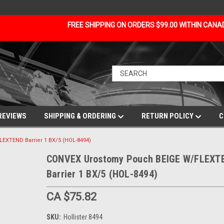
FREE SHIPPING ON ORDERS $99.00 WITHIN CAN
REVIEWS
SHIPPING & ORDERING
RETURN POLICY
C
XTEND Barrier 1 BX/5 (HOL-8494)
CONVEX Urostomy Pouch BEIGE W/FLEXT
Barrier 1 BX/5 (HOL-8494)
CA $75.82
SKU:
Hollister 8494