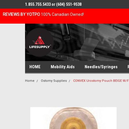
1.855.755.5433 or (604) 551-9538
REVIEWS BY YOTPO
100% Canadian Owned!
HOME
Mobility Aids
Needles/Syringes
Home
Ostomy Supplies
CONVEX Urostomy Pouch BEIGE W/FLE