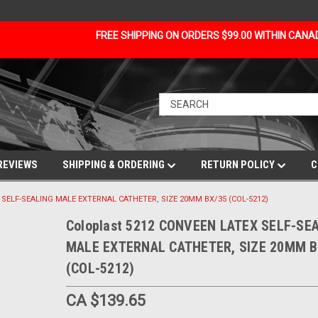
FREE SHIPPING ON ORDERS $99.00 WITHIN CAN
REVIEWS
SHIPPING & ORDERING
RETURN POLICY
C
X SELF-SEALING MALE EXTERNAL CATHETER, SIZE 20MM BX/35 (COL-5212)
Coloplast 5212 CONVEEN LATEX SELF-SE
MALE EXTERNAL CATHETER, SIZE 20MM B
(COL-5212)
CA $139.65