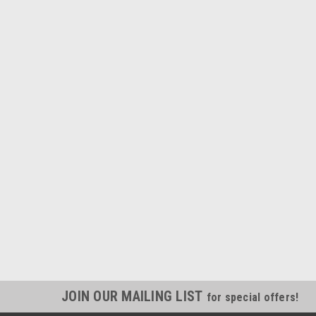
JOIN OUR MAILING LIST
for special offers!