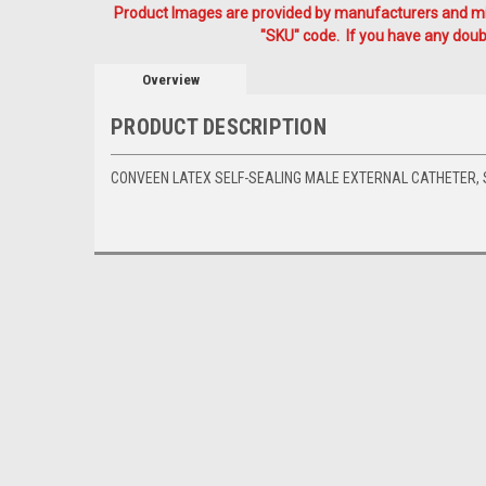
Product Images are provided by manufacturers and mig
"SKU" code. If you have any doubt
Overview
PRODUCT DESCRIPTION
CONVEEN LATEX SELF-SEALING MALE EXTERNAL CATHETER, S