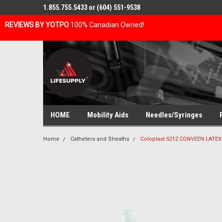
1.855.755.5433 or (604) 551-9538
REVIEWS BY YOTPO
100% Canadian Owned!
HOME
Mobility Aids
Needles/Syringes
Home
Catheters and Sheaths
Coloplast 5212 CONVEEN LATE