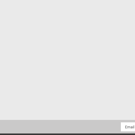
Email
Addres