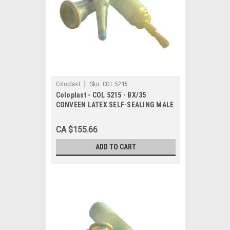
|
Coloplast
Sku:
COL 5215
Coloplast - COL 5215 - BX/35
CONVEEN LATEX SELF-SEALING MALE
EXTERNAL CATHETER, SIZE 40MM
CA $155.66
ADD TO CART