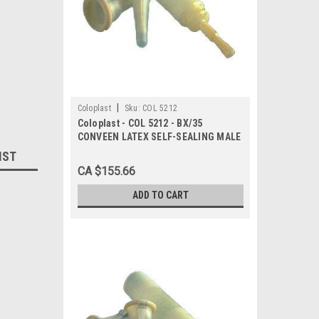
|
Coloplast
Sku:
COL 5212
Coloplast - COL 5212 - BX/35
CONVEEN LATEX SELF-SEALING MALE
EXTERNAL CATHETER, SIZE 20MM
IST
CA $155.66
ADD TO CART