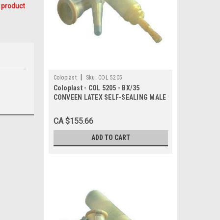
 product
|
Coloplast
Sku:
COL 5205
Coloplast - COL 5205 - BX/35
CONVEEN LATEX SELF-SEALING MALE
EXTERNAL CATHETER, SIZE 30MM
CA $155.66
ADD TO CART