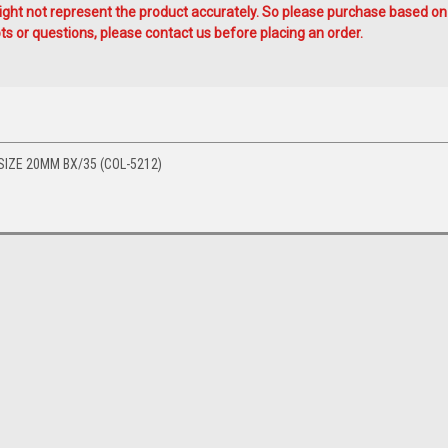
ht not represent the product accurately. So please purchase based on
s or questions, please contact us before placing an order.
IZE 20MM BX/35 (COL-5212)