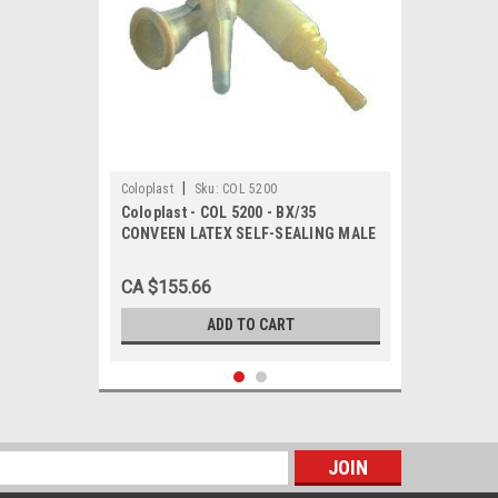
|
Coloplast
Sku:
COL 5200
Coloplast - COL 5200 - BX/35
CONVEEN LATEX SELF-SEALING MALE
EXTERNAL CATHETER, SIZE 25MM
CA $155.66
ADD TO CART
s