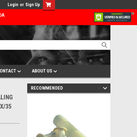
Login
or
Sign Up
ADA
ONTACT
ABOUT US
RECOMMENDED
ALING
X/35