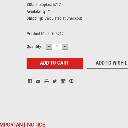
SKU:
Coloplast 5212
Availability:
Y
Shipping:
Calculated at Checkout
Product ID::
COL-5212
DECREASE
INCREASE
Current
Quantity:
QUANTITY:
QUANTITY:
Stock:
ADD TO WISH L
IMPORTANT NOTICE