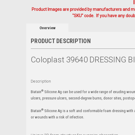
Product Images are provided by manufacturers and mig
"SKU" code. If you have any doubt
Overview
PRODUCT DESCRIPTION
Coloplast 39640 DRESSING 
Description
®
Biatain
Silicone Ag can be used for a wide range of exuding wounds 
ulcers, pressure ulcers, second-degree burns, donor sites, posto
®
Biatain
Silicone Ag is a soft and conformable foam dressing with 
or wounds with a risk of infection.