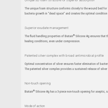
Unique 3D foam structure for superior absorption
The unique foam structure conforms closely to the wound bed for s
bacteria growth in “dead space” and creates the optimal condition fo
Superior exudate management
®
The fluid handling properties of Biatain
Silicone Ag ensures that th
healing conditions, even under compression.
Patented silver complex with broad antimicrobial profile
Optimal concentration of silver ensures faster elimination of ba
The patented silver complex provides a sustained release of silver 
Non-touch opening
®
Biatain
Silicone Ag has a 3-piece non-touch opening for aseptic, s
Mode of action