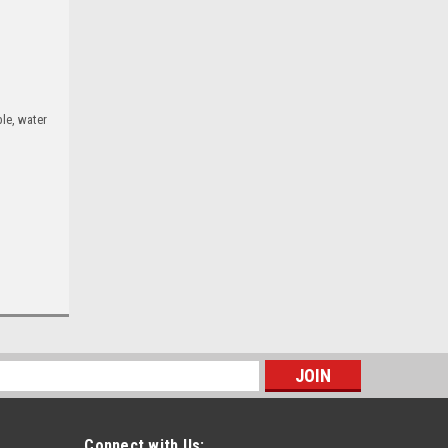
le, water
s
Connect with Us: