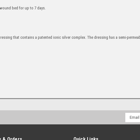
e wound bed for up to 7 days.
ressing that contains a patented ionic silver complex. The dressing has a semi-permeab
Email
Addres
 & Orders
Quick Links