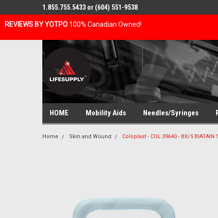
1.855.755.5433 or (604) 551-9538
REVIEWS BY YOTPO
100% Canadian Owned!
HOME
Mobility Aids
Needles/Syringes
Home
Skin and Wound
Coloplast - COL 39640 - BX/5 BIATAI