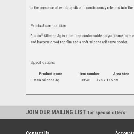
In the presence of exudate, silver is continuously released into th
Product composition
®
Biatain
Silicone Ag is a soft and conformable polyurethane foam d
and bacteria-proof top film and a soft silicone adhesive border.
Specifications
Product name
Item number
Area size
Biatain Silicone Ag
39640
17.5 x 17.5 cm
JOIN OUR MAILING LIST
for special offers!
Contact Us
Accounts