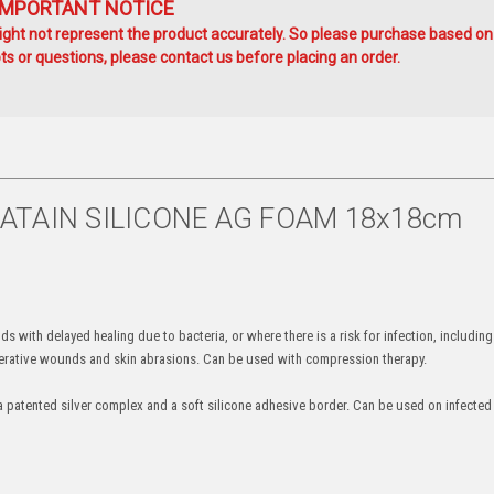
IMPORTANT NOTICE
ht not represent the product accurately. So please purchase based on
s or questions, please contact us before placing an order.
BIATAIN SILICONE AG FOAM 18x18cm
with delayed healing due to bacteria, or where there is a risk for infection, including
perative wounds and skin abrasions. Can be used with compression therapy.
a patented silver complex and a soft silicone adhesive border. Can be used on infect