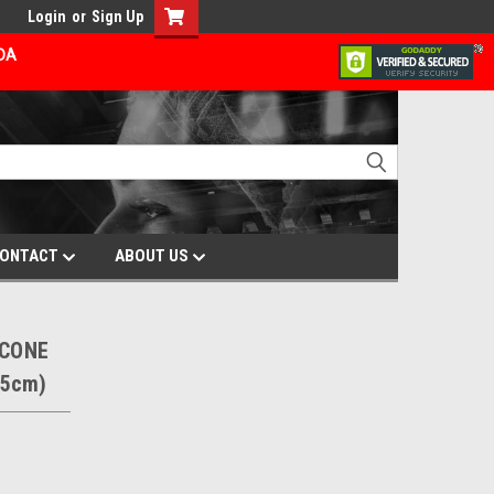
Login
or
Sign Up
ADA
ONTACT
ABOUT US
ICONE
.5cm)