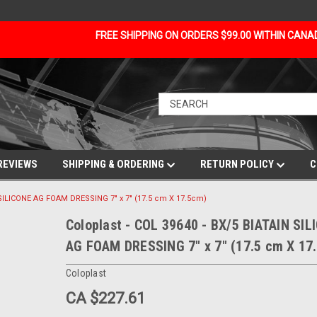
FREE SHIPPING ON ORDERS $99.00 WITHIN CAN
REVIEWS
SHIPPING & ORDERING
RETURN POLICY
C
N SILICONE AG FOAM DRESSING 7" x 7" (17.5 cm X 17.5cm)
Coloplast - COL 39640 - BX/5 BIATAIN SIL
AG FOAM DRESSING 7" x 7" (17.5 cm X 17
Coloplast
CA $227.61