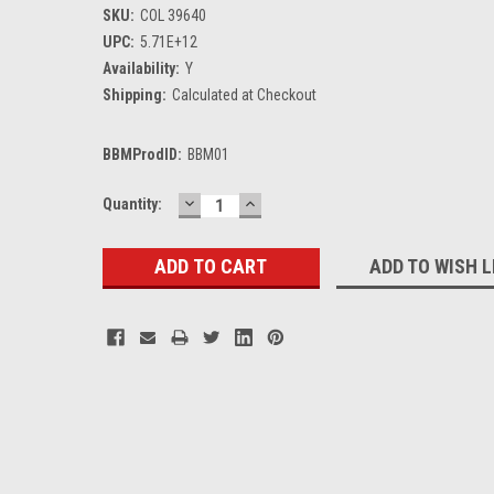
SKU:
COL 39640
UPC:
5.71E+12
Availability:
Y
Shipping:
Calculated at Checkout
BBMProdID:
BBM01
DECREASE
INCREASE
Current
Quantity:
QUANTITY:
QUANTITY:
Stock:
ADD TO WISH L