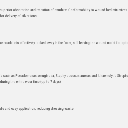
uperior absorption and retention of exudate. Conformability to wound bed minimizes t
r delivery of silver ions.
e exudate is effectively locked away in the foam, still leaving the wound moist for opt
cteria such as Pseudomonas aeruginosa, Staphylococcus aureus and ß-haemolytic Strept
during the entire wear time (up to 7 days)
afe and easy application, reducing dressing waste.