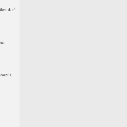
he risk of
imal
ococcus.