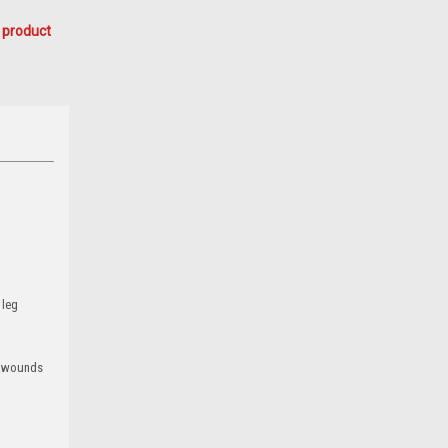
 product
 leg
ed wounds