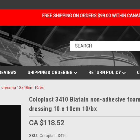
FREE SHIPPING ON ORDERS $99.00 WITHIN CAN
REVIEWS
SHIPPING & ORDERING
RETURN POLICY
C
m dressing 10 x 10cm 10/bx
Coloplast 3410 Biatain non-adhesive foa
dressing 10 x 10cm 10/bx
CA $118.52
SKU:
Coloplast 3410