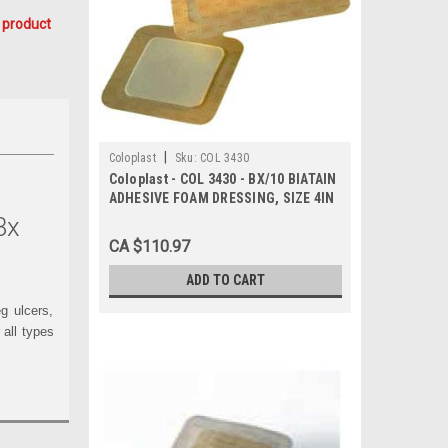
 product
|
Coloplast
Sku:
COL 3430
Coloplast - COL 3430 - BX/10 BIATAIN
ADHESIVE FOAM DRESSING, SIZE 4IN
X 4IN (10CM X 10CM)
/bx
CA $110.97
ADD TO CART
g ulcers,
 all types