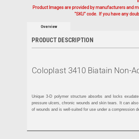
Product Images are provided by manufacturers and mig
"SKU" code. If you have any doubt
Overview
PRODUCT DESCRIPTION
Coloplast 3410 Biatain Non-
Unique 3-D polymer structure absorbs and locks exudate a
pressure ulcers, chronic wounds and skin tears. It can also
of wounds and is well-suited for use under a compression d