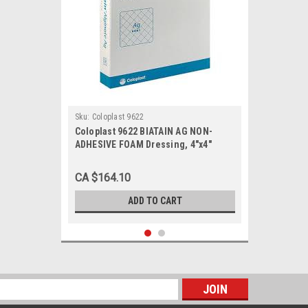
Sku:
Coloplast 9622
Coloplast 9622 BIATAIN AG NON-
ADHESIVE FOAM Dressing, 4"x4"
(10CM X 10CM) BX/5
CA $164.10
ADD TO CART
s