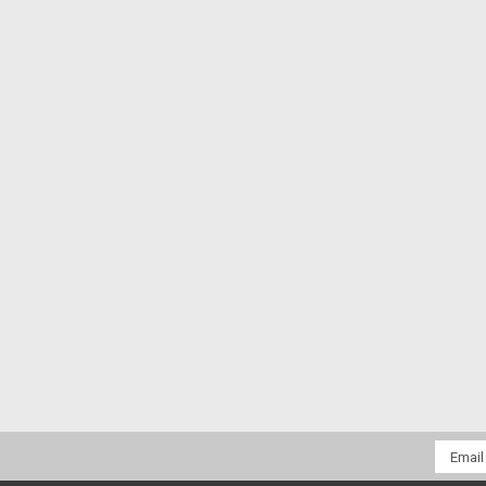
Email
Addres