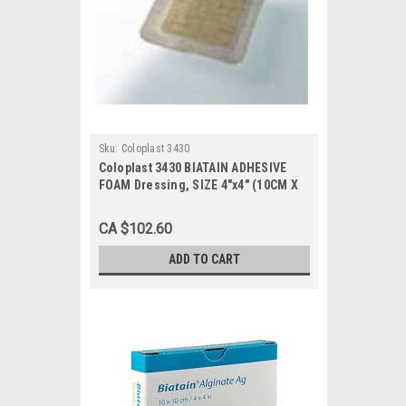
Sku:
Coloplast 3430
Coloplast 3430 BIATAIN ADHESIVE
FOAM Dressing, SIZE 4"x4" (10CM X
10CM) BX/10 (COL-3430)
CA $102.60
ADD TO CART