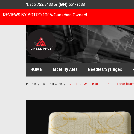
1.855.755.5433 or (604) 551-9538
REVIEWS BY YOTPO
100% Canadian Owned!
HOME
Mobility Aids
Needles/Syringes
Home
Wound Care
Coloplast 3410 Biatain non-adhesive foa