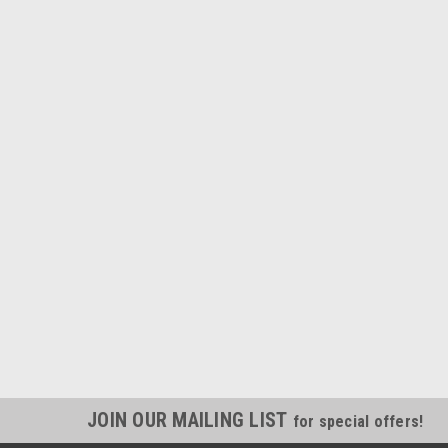
JOIN OUR MAILING LIST
for special offers!