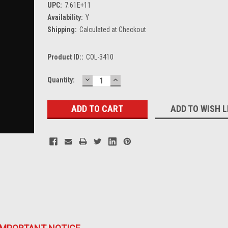
UPC:
7.61E+11
Availability:
Y
Shipping:
Calculated at Checkout
Product ID::
COL-3410
DECREASE
INCREASE
Current
Quantity:
QUANTITY:
QUANTITY:
Stock:
ADD TO WISH L