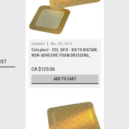
|
Coloplast
Sku:
COL 3410
Coloplast - COL 3410 - BX/10 BIATAIN
NON-ADHESIVE FOAM DRESSING,
IST
SIZE 4IN X 4IN (10CM X 10CM)
CA $125.06
ADD TO CART