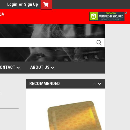
Login
or
Sign Up
ADA
ONTACT
ABOUT US
RECOMMENDED
m