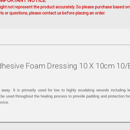
IMPORTANT NOTICE
ht not represent the product accurately. So please purchase based on
s or questions, please contact us before placing an order.
Adhesive Foam Dressing 10 X 10cm 10
way. It is primarily used for low to highly exudating wounds including le
 be used throughout the healing process to provide padding and protection for
evice.