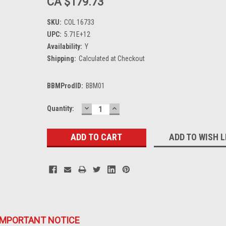
CA $179.73
SKU:
COL 16733
UPC:
5.71E+12
Availability:
Y
Shipping:
Calculated at Checkout
BBMProdID:
BBM01
DECREASE
INCREASE
Current
Quantity:
QUANTITY:
QUANTITY:
Stock:
ADD TO WISH L
IMPORTANT NOTICE