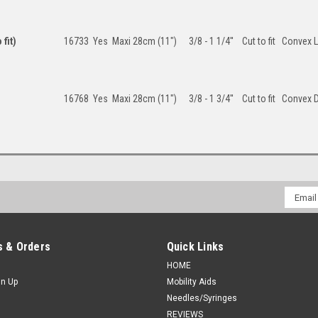
fit)
16733
Yes
Maxi 28cm (11")
3/8 - 1 1/4''
Cut to fit
Convex L
16768
Yes
Maxi 28cm (11")
3/8 - 1 3/4''
Cut to fit
Convex 
Email
Addres
 & Orders
Quick Links
HOME
gn Up
Mobility Aids
Needles/Syringes
REVIEWS