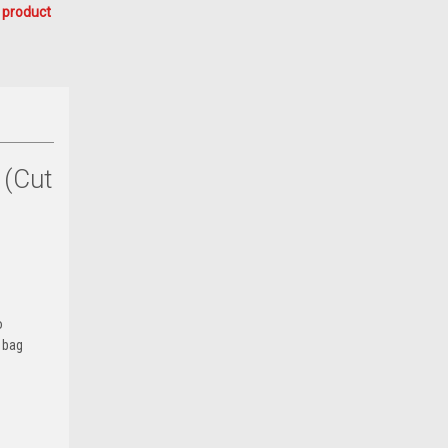
 product
 (Cut
o
d bag