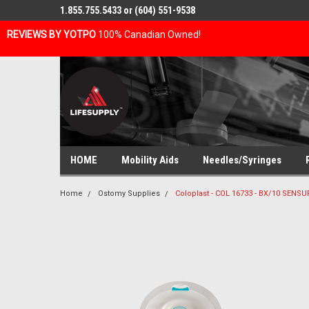
1.855.755.5433 or (604) 551-9538
REVIEWS BY YOTPO
100% Canadian Owned!
HOME
Mobility Aids
Needles/Syringes
Home
Ostomy Supplies
Coloplast - COL 16733 - BX/10 SENS