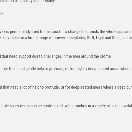
nation of stability and flexibility
ook
ex is permanently fixed to the pouch. To change the pouch, the whole applianc
s available in a broad range of convex baseplates; Soft, Light and Deep, so the
 that need support due to challenges in the area around the stoma.
 skin that need gentle help to protrude, or for slightly deep-seated areas where a
 that need a lot of help to protrude, or for deep-seated areas where a deep cur
 hole sizes which can be customized, with pouches in a variety of sizes availab