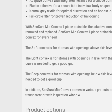
Adaptive convex with integrated flexlines for a unique combi
Elastic adhesive for a secure fit to individual body shapes
Neutral grey textile for optimal discretion and an honest l
Full-circle filter for proven reduction of ballooning
With SenSura Mio Convex 1-piece drainable, the adaptive conv
removed and replaced. SenSura Mio Convex 1-piece drainable i
convex for every need.
The Soft convex is for stomas with openings above skin level
The Light convex is for stomas with openings in level with the
curve is needed to get a good grip.
The Deep convex is for stomas with openings below skin level
needed to get a good grip.
In addition, SenSura Mio Convex comes in various pre-cuts or
transparent or with inspection window.
Product options