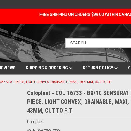
FREE SHIPPING ON ORDERS $99.00 WITHIN CAN
REVIEWS
SHIPPING & ORDERING
RETURN POLICY
C
URA? MIO 1 PIECE, LIGHT CONVEX, DRAINABLE, MAXI, 10-43MM, CUT TO FIT
Coloplast - COL 16733 - BX/10 SENSURA?
PIECE, LIGHT CONVEX, DRAINABLE, MAXI, 
43MM, CUT TO FIT
Coloplast