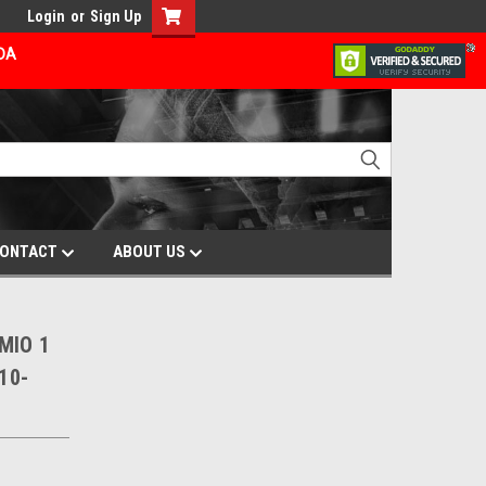
Login
or
Sign Up
ADA
ONTACT
ABOUT US
 MIO 1
10-