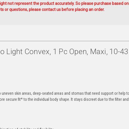
ht not represent the product accurately. So please purchase based on
s or questions, please contact us before placing an order.
 Light Convex, 1 Pc Open, Maxi, 10-43
o uneven skin areas, deep-seated areas and stomas that need support or help t
e secure fit* to the individual body shape. It stays discreet due to the filter an