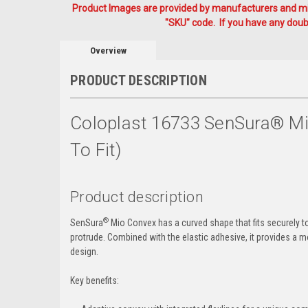
Product Images are provided by manufacturers and mig
"SKU" code. If you have any doubt
Overview
PRODUCT DESCRIPTION
Coloplast 16733 SenSura® Mio
To Fit)
Product description
®
SenSura
Mio Convex has a curved shape that fits securely t
protrude. Combined with the elastic adhesive, it provides a mor
design.
Key benefits: