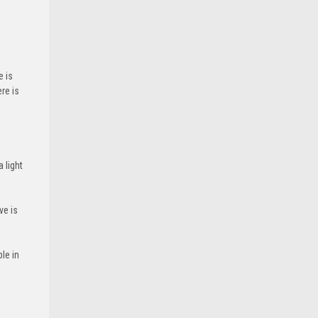
e is
re is
 light
ve is
le in