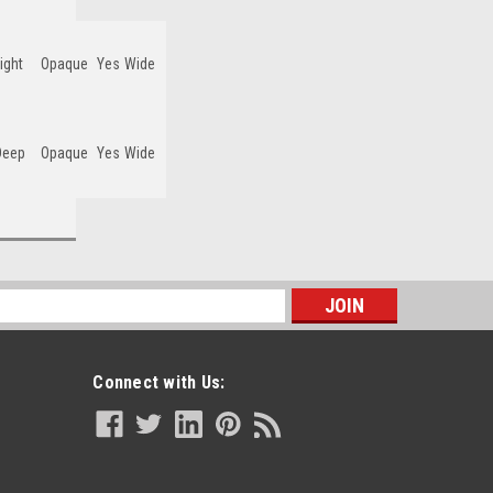
ight
Opaque
Yes
Wide
Deep
Opaque
Yes
Wide
s
Connect with Us: