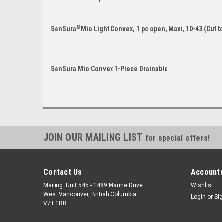
®
SenSura
Mio Light Convex, 1 pc open, Maxi, 10-43 (Cut to 
SenSura Mio Convex 1-Piece Drainable
JOIN OUR MAILING LIST
for special offers!
Contact Us
Accounts
Mailing: Unit 545 - 1489 Marine Drive
Wishlist
West Vancouver, British Columbia
Login
or
Si
V7T 1B8