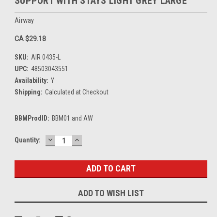
SUPPORT WITH STAYS LIGHT GREY LARGE
Airway
CA $29.18
SKU:
AIR 0435-L
UPC:
48503043551
Availability:
Y
Shipping:
Calculated at Checkout
BBMProdID:
BBM01 and AW
DECREASE
INCREASE
Current
Quantity:
QUANTITY:
QUANTITY:
Stock:
ADD TO WISH LIST