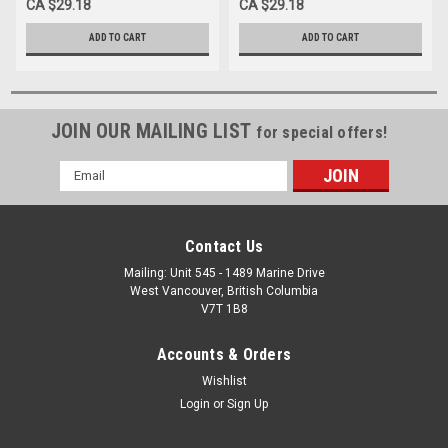
CA $29.18
CA $29.18
ADD TO CART
ADD TO CART
JOIN OUR MAILING LIST
for special offers!
Email
Address
Contact Us
Mailing: Unit 545 - 1489 Marine Drive
West Vancouver, British Columbia
V7T 1B8
Accounts & Orders
Wishlist
Login
or
Sign Up