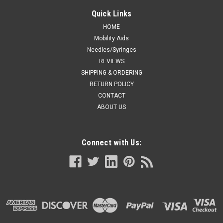
Quick Links
HOME
Mobility Aids
Needles/Syringes
REVIEWS
SHIPPING & ORDERING
RETURN POLICY
CONTACT
ABOUT US
Connect with Us: