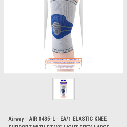
Airway - AIR 0435-L - EA/1 ELASTIC KNEE