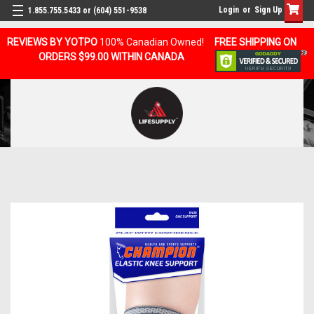
Login
or
Sign Up
1.855.755.5433 or (604) 551-9538
REVIEWS BY YOTPO
100% Canadian Owned!
FREE SHIPPING ON
ORDERS $99.00 WITHIN CANADA