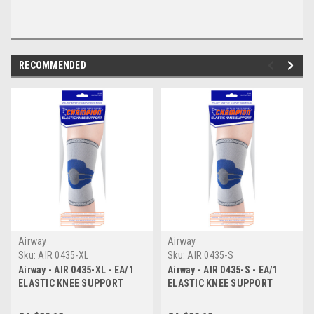
RECOMMENDED
Airway
Airway
Sku:
AIR 0435-XL
Sku:
AIR 0435-S
Airway - AIR 0435-XL - EA/1
Airway - AIR 0435-S - EA/1
ELASTIC KNEE SUPPORT
ELASTIC KNEE SUPPORT
WITH STAYS LIGHT GREY X-
WITH STAYS LIGHT GREY
LARGE
SMALL