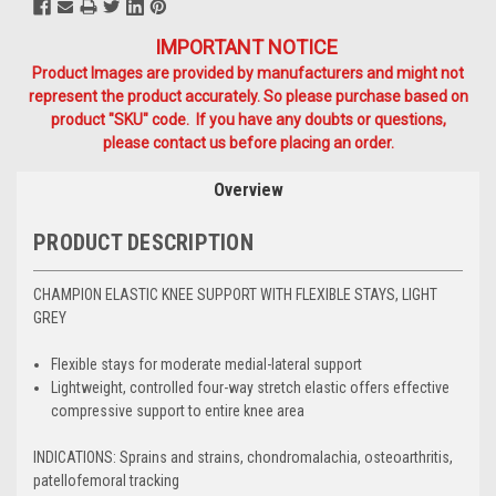
IMPORTANT NOTICE
Product Images are provided by manufacturers and might not
represent the product accurately. So please purchase based on
product "SKU" code. If you have any doubts or questions,
please contact us before placing an order.
Overview
PRODUCT DESCRIPTION
CHAMPION ELASTIC KNEE SUPPORT WITH FLEXIBLE STAYS, LIGHT
GREY
Flexible stays for moderate medial-lateral support
Lightweight, controlled four-way stretch elastic offers effective
compressive support to entire knee area
INDICATIONS:
Sprains and strains, chondromalachia, osteoarthritis,
patellofemoral tracking