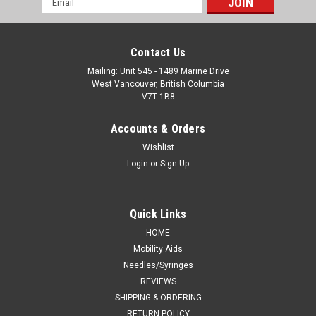
Address
Contact Us
Mailing: Unit 545 - 1489 Marine Drive
West Vancouver, British Columbia
V7T 1B8
Accounts & Orders
Wishlist
Login
or
Sign Up
Quick Links
HOME
Mobility Aids
Needles/Syringes
REVIEWS
SHIPPING & ORDERING
RETURN POLICY