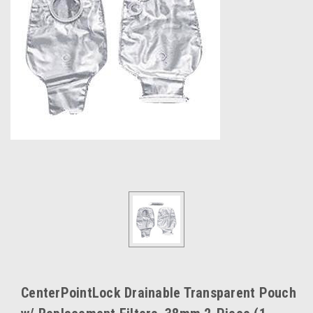
CenterPointLock Drainable Transparent Pouch