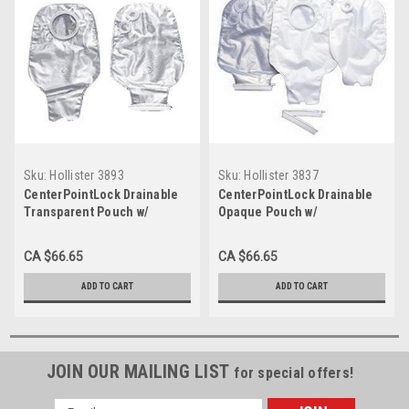
Sku:
Hollister 3893
Sku:
Hollister 3837
CenterPointLock Drainable
CenterPointLock Drainable
Transparent Pouch w/
Opaque Pouch w/
Replacement Filters, 2-1/4"
Replacement Filters, 38mm
2-Piece BX/10 (HOL-3893)
2-Piece 1-1/2" FLANGE BX/10
CA $66.65
CA $66.65
(HOL-3837)
ADD TO CART
ADD TO CART
JOIN OUR MAILING LIST
for special offers!
Email