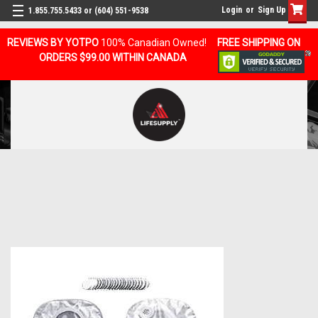
Login
or
Sign Up
1.855.755.5433 or (604) 551-9538
REVIEWS BY YOTPO
100% Canadian Owned!
FREE SHIPPING ON
ORDERS $99.00 WITHIN CANADA