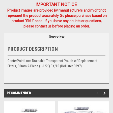
IMPORTANT NOTICE
Product Images are provided by manufacturers and might not
represent the product accurately. So please purchase based on
product "SKU" code. If you have any doubts or questions,
please contact us before placing an order.
Overview
PRODUCT DESCRIPTION
CenterPointLock Drainable Transparent Pouch w/ Replacement
Filters, 38mm 2-Piece (1-1/2") BX/10 (Hollister 3897)
RECOMMENDED