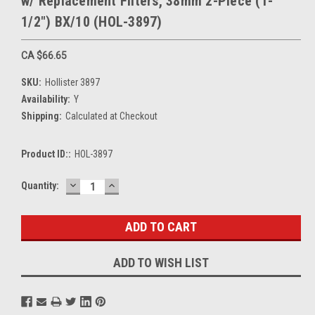
w/ Replacement Filters, 38mm 2-Piece (1-
1/2") BX/10 (HOL-3897)
CA $66.65
SKU:
Hollister 3897
Availability:
Y
Shipping:
Calculated at Checkout
Product ID::
HOL-3897
DECREASE
INCREASE
Current
Quantity:
QUANTITY:
QUANTITY:
Stock:
ADD TO WISH LIST