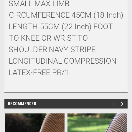
SMALL MAX LIMB
CIRCUMFERENCE 45CM (18 Inch)
LENGTH 55CM (22 Inch) FOOT
TO KNEE OR WRIST TO
SHOULDER NAVY STRIPE
LONGITUDINAL COMPRESSION
LATEX-FREE PR/1
RECOMMENDED