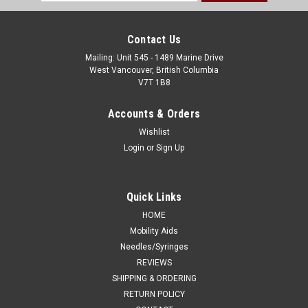
Address
Contact Us
Mailing: Unit 545 - 1489 Marine Drive
West Vancouver, British Columbia
V7T 1B8
Accounts & Orders
Wishlist
Login
or
Sign Up
Quick Links
HOME
Mobility Aids
Needles/Syringes
REVIEWS
SHIPPING & ORDERING
RETURN POLICY