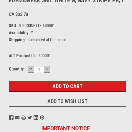
EDEMAWEAR SML WHITE w/NAVY STRIPE PR/1
CA $33.78
SKU:
STOCKINETTE-600001
Availability:
Y
Shipping:
Calculated at Checkout
ALT Product ID::
600001
DECREASE
INCREASE
Current
Quantity:
QUANTITY:
QUANTITY:
Stock:
ADD TO WISH LIST
IMPORTANT NOTICE