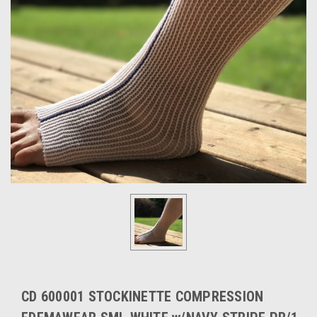
CD 600001 STOCKINETTE COMPRESSION