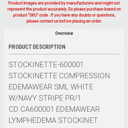
Product Images are provided by manufacturers and might not
represent the product accurately. So please purchase based on
product "SKU" code. If you have any doubts or questions,
please contact us before placing an order.
Overview
PRODUCT DESCRIPTION
STOCKINETTE-600001
STOCKINETTE COMPRESSION
EDEMAWEAR SML WHITE
W/NAVY STRIPE PR/1
CD CA600001 EDEMAWEAR
LYMPHEDEMA STOCKINET