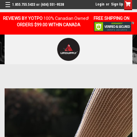
Login
or
Sign Up
1.855.755.5433 or (604) 551-9538
REVIEWS BY YOTPO
100% Canadian Owned!
FREE SHIPPING ON
ORDERS $99.00 WITHIN CANADA