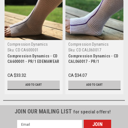
Compression Dynamics
Compression Dynamics
Sku:
CD CA600001
Sku:
CD CAL060017
Compression Dynamics - CD
Compression Dynamics - CD
CA600001 - PR/1 EDEMAWEAR
CAL060017 - PR/1
LYMPHEDEMA STOCKINET SM
EDEMAWEAR LITE
MAX LIMB 45CM, 55CM FOOT
LYMPHEDEMA STOCKINET
CA $33.32
CA $34.07
TO KNEE OR WRIST TO
SMALL MAX LIMB 60CM
SHOULDER (NAVY)
LENGTH 55CM FOR TENDER
ADD TO CART
ADD TO CART
SKIN (PURPLE)
JOIN OUR MAILING LIST
for special offers!
Email