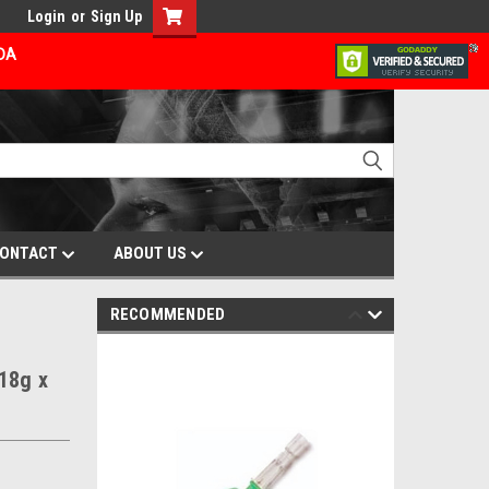
Login
or
Sign Up
ADA
ONTACT
ABOUT US
RECOMMENDED
18g x