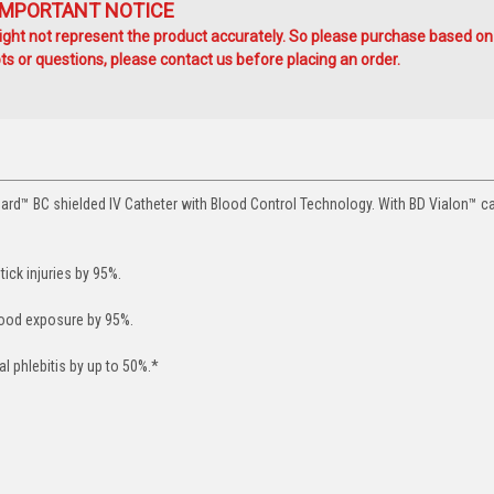
IMPORTANT NOTICE
ht not represent the product accurately. So please purchase based on
s or questions, please contact us before placing an order.
ard™ BC shielded IV Catheter with Blood Control Technology. With BD Vialon™ c
ick injuries by 95%.
lood exposure by 95%.
 phlebitis by up to 50%.*