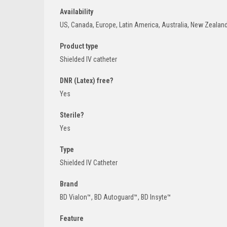
Availability
US, Canada, Europe, Latin America, Australia, New Zealan
Product type
Shielded IV catheter
DNR (Latex) free?
Yes
Sterile?
Yes
Type
Shielded IV Catheter
Brand
BD Vialon™, BD Autoguard™, BD Insyte™
Feature