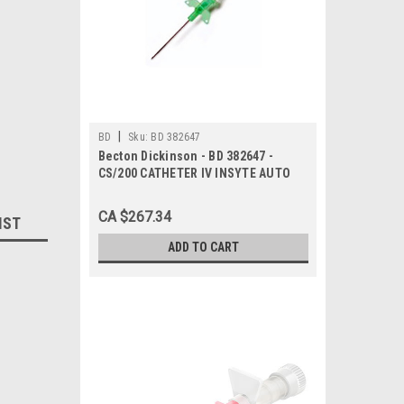
|
BD
Sku:
BD 382647
Becton Dickinson - BD 382647 -
CS/200 CATHETER IV INSYTE AUTO
WINGED w/BC 18g x 1.88in GREEN
SHIELDED
CA $267.34
IST
ADD TO CART