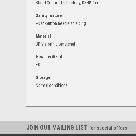
Blood Control Technology, DEHP free
Safety feature
Push-button needle shielding
Material
BD Vialon™ biomaterial
How sterilized
EO
Storage
Normal conditions
JOIN OUR MAILING LIST
for special offers!