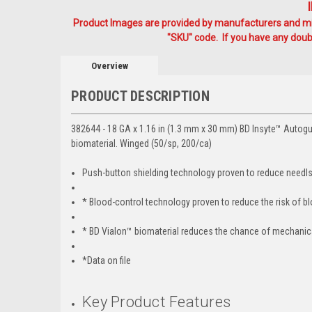
Product Images are provided by manufacturers and mig
"SKU" code. If you have any doubt
Overview
PRODUCT DESCRIPTION
382644 - 18 GA x 1.16 in (1.3 mm x 30 mm) BD Insyte™ Autogu
biomaterial. Winged (50/sp, 200/ca)
Push-button shielding technology proven to reduce needlst
* Blood-control technology proven to reduce the risk of b
* BD Vialon™ biomaterial reduces the chance of mechanical
*Data on file
Key Product Features