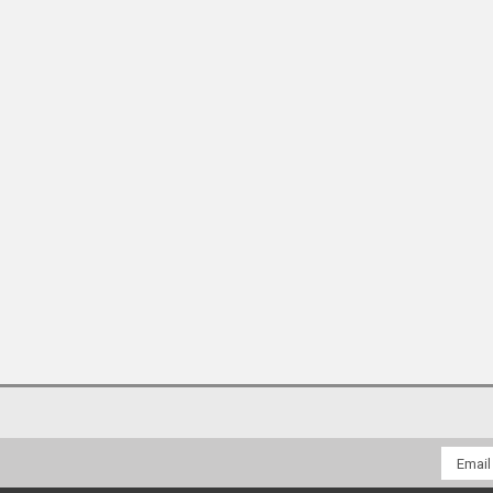
Email
Addres