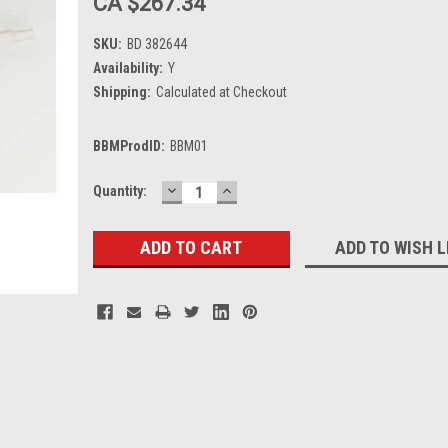
CA $267.34
SKU:
BD 382644
Availability:
Y
Shipping:
Calculated at Checkout
BBMProdID:
BBM01
DECREASE
INCREASE
Current
Quantity:
QUANTITY:
QUANTITY:
Stock:
ADD TO WISH L