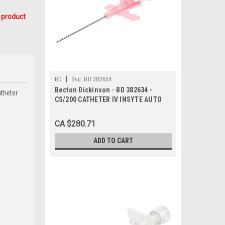
 product
|
BD
Sku:
BD 382634
Becton Dickinson - BD 382634 -
atheter
CS/200 CATHETER IV INSYTE AUTO
WINGED w/BC 20g x 1.16in PINK
SHIELDED
CA $280.71
ADD TO CART