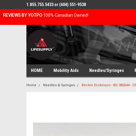
1.855.755.5433 or (604) 551-9538
REVIEWS BY YOTPO
100% Canadian Owned!
HOME
Mobility Aids
Needles/Syringes
Home
Needles & Syringes
Becton Dickinson - BD 382644 - 