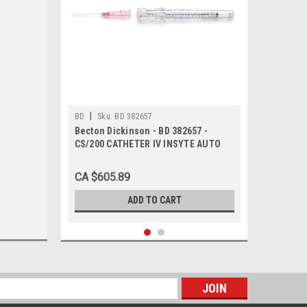
|
BD
Sku:
BD 382657
Becton Dickinson - BD 382657 -
CS/200 CATHETER IV INSYTE AUTO
WINGED w/BC 16g x 1.77in GRAY
SHIELDED
CA $605.89
ADD TO CART
s