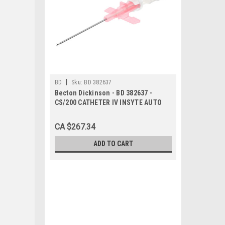
|
BD
Sku:
BD 382637
Becton Dickinson - BD 382637 -
CS/200 CATHETER IV INSYTE AUTO
WINGED w/BC 20g x 1.88in PINK
SHIELDED
CA $267.34
ADD TO CART