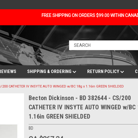
FREE SHIPPING ON ORDERS $99.00 WITHIN CAN
REVIEWS
SHIPPING & ORDERING
RETURN POLICY
C
CS/200 CATHETER IV INSYTE AUTO WINGED w/BC 18g x 1.16in GREEN SHIELDED
Becton Dickinson - BD 382644 - CS/200
CATHETER IV INSYTE AUTO WINGED w/BC 
1.16in GREEN SHIELDED
BD