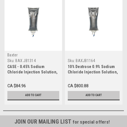
Baxter
Sku:
BAX JB1314
Sku:
BAXJB1164
CASE - 0.45% Sodium
10% Dextrose 0.9% Sodium
Chloride Injection Solution,
Chloride Injection Solution,
1000mL CS/12
1000mL
CA $84.96
CA $800.88
ADD TO CART
ADD TO CART
JOIN OUR MAILING LIST
for special offers!