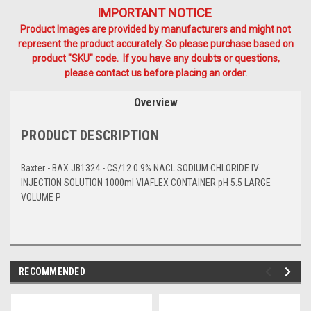
IMPORTANT NOTICE
Product Images are provided by manufacturers and might not
represent the product accurately. So please purchase based on
product "SKU" code. If you have any doubts or questions,
please contact us before placing an order.
Overview
PRODUCT DESCRIPTION
Baxter - BAX JB1324 - CS/12 0.9% NACL SODIUM CHLORIDE IV
INJECTION SOLUTION 1000ml VIAFLEX CONTAINER pH 5.5 LARGE
VOLUME P
RECOMMENDED