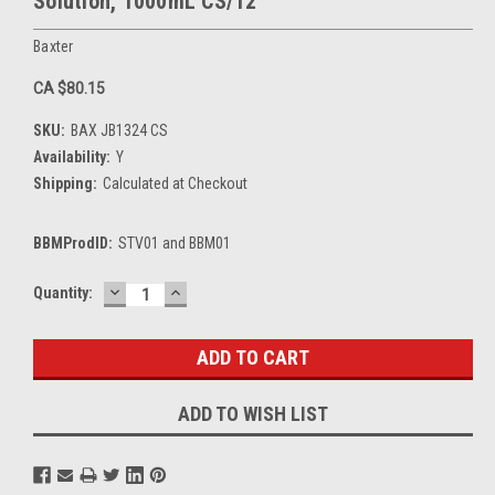
Solution, 1000mL CS/12
Baxter
CA $80.15
SKU:
BAX JB1324 CS
Availability:
Y
Shipping:
Calculated at Checkout
BBMProdID:
STV01 and BBM01
DECREASE
INCREASE
Current
Quantity:
QUANTITY:
QUANTITY:
Stock:
ADD TO WISH LIST