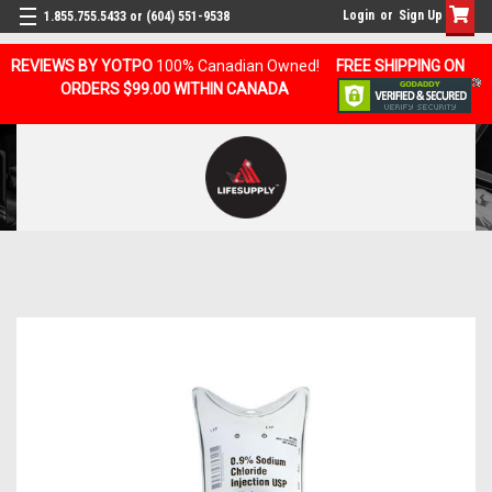
Login
or
Sign Up
1.855.755.5433 or (604) 551-9538
REVIEWS BY YOTPO
100% Canadian Owned!
FREE SHIPPING ON
ORDERS $99.00 WITHIN CANADA