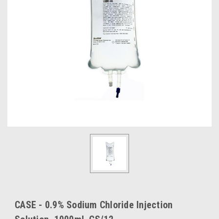
CASE - 0.9% Sodium Chloride Injection