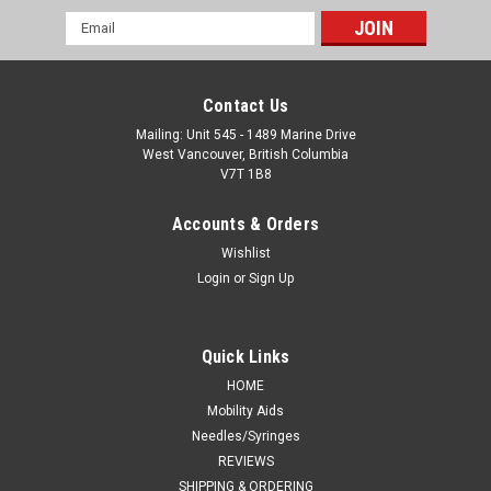
Email
Address
Contact Us
Mailing: Unit 545 - 1489 Marine Drive
West Vancouver, British Columbia
V7T 1B8
Accounts & Orders
Wishlist
Login
or
Sign Up
Quick Links
HOME
Mobility Aids
Needles/Syringes
REVIEWS
SHIPPING & ORDERING