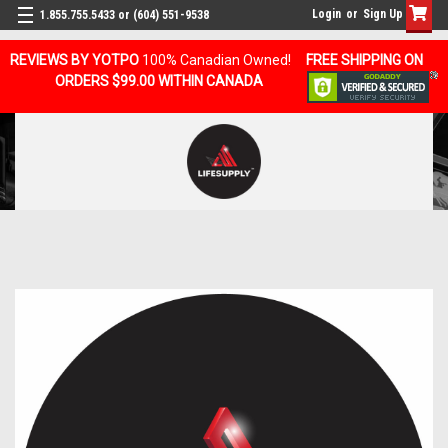
Login
or
Sign Up
1.855.755.5433 or (604) 551-9538
REVIEWS BY YOTPO
100% Canadian Owned!
FREE SHIPPING ON
ORDERS $99.00 WITHIN CANADA