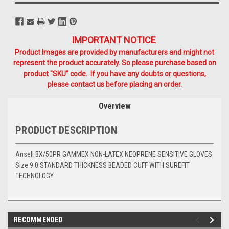
IMPORTANT NOTICE
Product Images are provided by manufacturers and might not
represent the product accurately. So please purchase based on
product "SKU" code. If you have any doubts or questions,
please contact us before placing an order.
Overview
PRODUCT DESCRIPTION
Ansell BX/50PR GAMMEX NON-LATEX NEOPRENE SENSITIVE GLOVES
Size 9.0 STANDARD THICKNESS BEADED CUFF WITH SUREFIT
TECHNOLOGY
RECOMMENDED