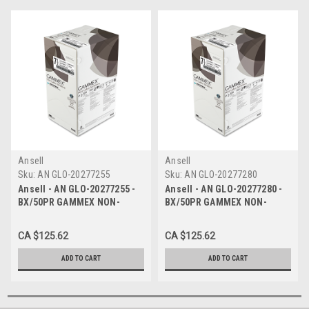
Ansell
Ansell
Sku:
AN GLO-20277255
Sku:
AN GLO-20277280
Ansell - AN GLO-20277255 -
Ansell - AN GLO-20277280 -
BX/50PR GAMMEX NON-
BX/50PR GAMMEX NON-
LATEX NEOPRENE SENSITIVE
LATEX NEOPRENE SENSITIVE
GLOVES Size 5.5 STANDARD
GLOVES SIZE 8.0 STANDARD
CA $125.62
CA $125.62
THICKNESS BEADED CUFF
THICKNESS BEADED CUFF
WITH SURE
WITH SURE
ADD TO CART
ADD TO CART