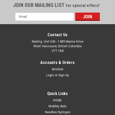
JOIN OUR MAILING LIST
for special offers!
Email
Address
Contact Us
Mailing: Unit 545 - 1489 Marine Drive
West Vancouver, British Columbia
V7T 1B8
Accounts & Orders
Wishlist
Login
or
Sign Up
Quick Links
HOME
Mobility Aids
Needles/Syringes