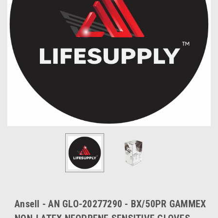
Ansell - AN GLO-20277290 - BX/50PR GAMMEX