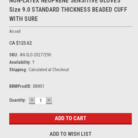
NON-LATEX NEOPRENE SENSITIVE GLOVES
Size 9.0 STANDARD THICKNESS BEADED CUFF
WITH SURE
Ansell
CA $125.62
SKU:
AN GLO-20277290
Availability:
Y
Shipping:
Calculated at Checkout
BBMProdID:
BBM01
DECREASE
INCREASE
Current
Quantity:
QUANTITY:
QUANTITY:
Stock:
ADD TO WISH LIST