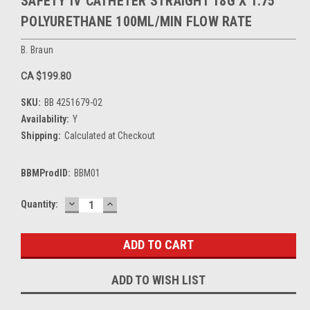
SAFETY IV CATHETER STRAIGHT 18G X 1.75"
POLYURETHANE 100ML/MIN FLOW RATE
B. Braun
CA $199.80
SKU:
BB 4251679-02
Availability:
Y
Shipping:
Calculated at Checkout
BBMProdID:
BBM01
DECREASE
INCREASE
Current
Quantity:
QUANTITY:
QUANTITY:
Stock:
ADD TO WISH LIST