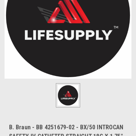
B. Braun - BB 4251679-02 - BX/50 INTROCAN