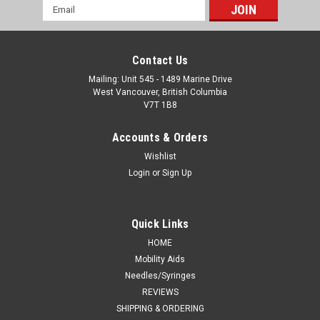
Email
Address
Contact Us
Mailing: Unit 545 - 1489 Marine Drive
West Vancouver, British Columbia
V7T 1B8
Accounts & Orders
Wishlist
Login
or
Sign Up
Quick Links
HOME
Mobility Aids
Needles/Syringes
REVIEWS
SHIPPING & ORDERING