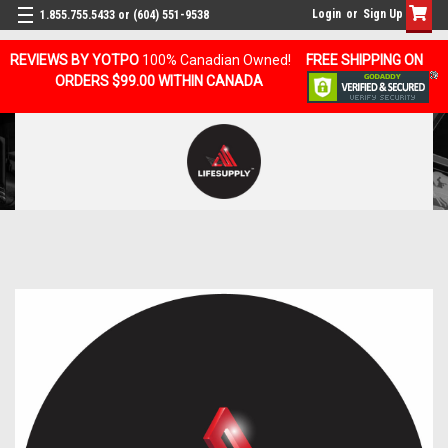
Login
or
Sign Up
1.855.755.5433 or (604) 551-9538
REVIEWS BY YOTPO
100% Canadian Owned!
FREE SHIPPING ON
ORDERS $99.00 WITHIN CANADA