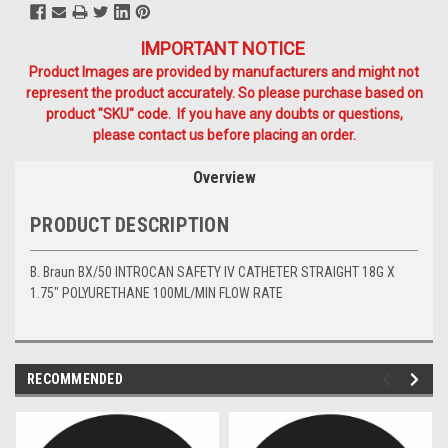
IMPORTANT NOTICE
Product Images are provided by manufacturers and might not
represent the product accurately. So please purchase based on
product "SKU" code. If you have any doubts or questions,
please contact us before placing an order.
Overview
PRODUCT DESCRIPTION
B. Braun BX/50 INTROCAN SAFETY IV CATHETER STRAIGHT 18G X
1.75" POLYURETHANE 100ML/MIN FLOW RATE
RECOMMENDED