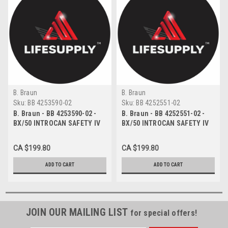
B. Braun
B. Braun
Sku:
BB 4253590-02
Sku:
BB 4252551-02
B. Braun - BB 4253590-02 -
B. Braun - BB 4252551-02 -
BX/50 INTROCAN SAFETY IV
BX/50 INTROCAN SAFETY IV
WINGED CATHETER
CATHETER STRAIGHT TEFLON
POLYURETHANE 18G X 1.75"
18G X 1.75" 100ML/MIN FLOW
CA $199.80
CA $199.80
100ML/MIN FLOW RATE
RATE
ADD TO CART
ADD TO CART
JOIN OUR MAILING LIST
for special offers!