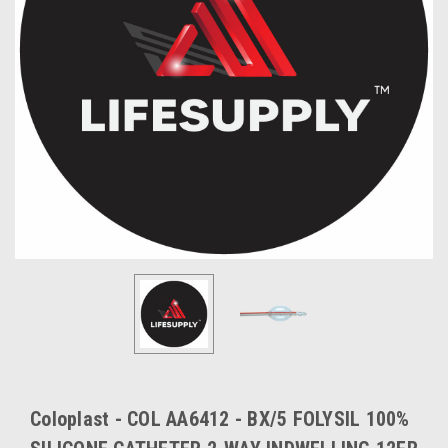
Coloplast - COL AA6412 - BX/5 FOLYSIL 100%