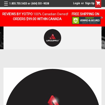
Login
or
Sign Up
1.855.755.5433 or (604) 551-9538
REVIEWS BY YOTPO
100% Canadian Owned!
FREE SHIPPING ON
ORDERS $99.00 WITHIN CANADA