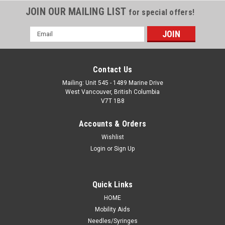
JOIN OUR MAILING LIST
for special offers!
Email
Address
Contact Us
Mailing: Unit 545 - 1489 Marine Drive
West Vancouver, British Columbia
V7T 1B8
Accounts & Orders
Wishlist
Login
or
Sign Up
Quick Links
HOME
Mobility Aids
Needles/Syringes