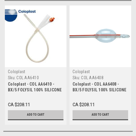
Coloplast
Coloplast
Sku:
COL AA6410
Sku:
COL AA6408
Coloplast - COL AA6410 -
Coloplast - COL AA6408 -
BX/5 FOLYSIL 100% SILICONE
BX/5 FOLYSIL 100% SILICONE
CATHETER 2-WAY
CATHETER 2-WAY
INDWELLING 10FR
INDWELLING 8FR
CA $208.11
CA $208.11
ADD TO CART
ADD TO CART