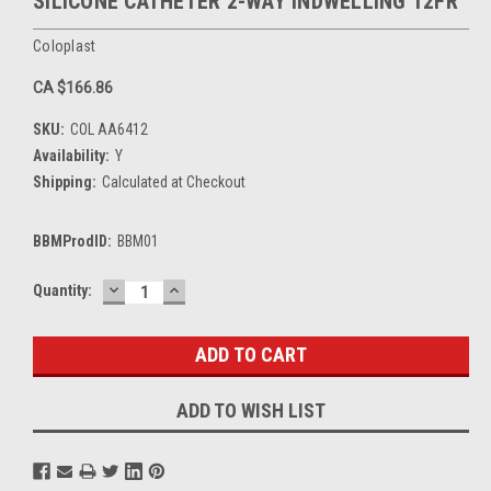
SILICONE CATHETER 2-WAY INDWELLING 12FR
Coloplast
CA $166.86
SKU:
COL AA6412
Availability:
Y
Shipping:
Calculated at Checkout
BBMProdID:
BBM01
DECREASE
INCREASE
Current
Quantity:
QUANTITY:
QUANTITY:
Stock:
ADD TO WISH LIST