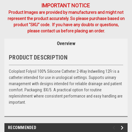
IMPORTANT NOTICE
Product Images are provided by manufacturers and might not
represent the product accurately. So please purchase based on
product "SKU" code. If you have any doubts or questions,
please contact us before placing an order.
Overview
PRODUCT DESCRIPTION
Coloplast Folysil 100% Silicone Catheter 2-Way Indwelling 12Fr is a
catheter intended for use in urological settings. Supports urinary
management with designs intended for reliable drainage and patient
comfort. Packaging: BX/5. A practical option for routine
replenishment where consistent performance and easy handling are
important.
RECOMMENDED