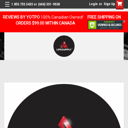
Login
or
Sign Up
1.855.755.5433 or (604) 551-9538
REVIEWS BY YOTPO
100% Canadian Owned!
FREE SHIPPING ON
ORDERS $99.00 WITHIN CANADA