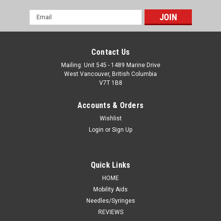
Email
Address
Contact Us
Mailing: Unit 545 - 1489 Marine Drive
West Vancouver, British Columbia
V7T 1B8
Accounts & Orders
Wishlist
Login
or
Sign Up
Quick Links
HOME
Mobility Aids
Needles/Syringes
REVIEWS