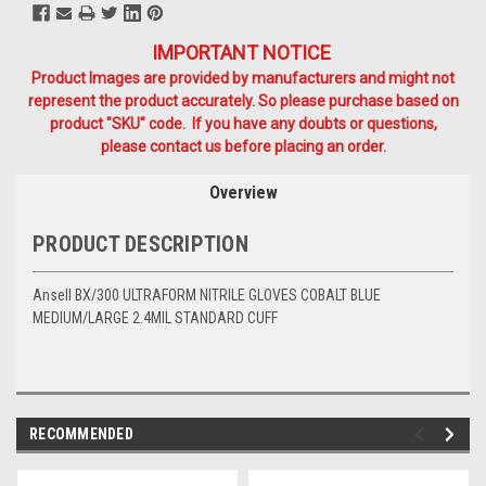
IMPORTANT NOTICE
Product Images are provided by manufacturers and might not
represent the product accurately. So please purchase based on
product "SKU" code. If you have any doubts or questions,
please contact us before placing an order.
Overview
PRODUCT DESCRIPTION
Ansell BX/300 ULTRAFORM NITRILE GLOVES COBALT BLUE
MEDIUM/LARGE 2.4MIL STANDARD CUFF
RECOMMENDED