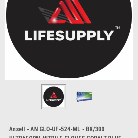
Ansell - AN GLO-UF-524-ML - BX/300