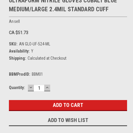
ULTRAFORM NITRILE GLOVES COBALT BLUE
MEDIUM/LARGE 2.4MIL STANDARD CUFF
Ansell
CA $51.73
SKU:
AN GLO-UF-524-ML
Availability:
Y
Shipping:
Calculated at Checkout
BBMProdID:
BBM01
DECREASE
INCREASE
Current
Quantity:
QUANTITY:
QUANTITY:
Stock:
ADD TO WISH LIST