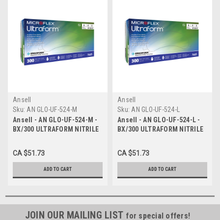
Ansell
Ansell
Sku:
AN GLO-UF-524-M
Sku:
AN GLO-UF-524-L
Ansell - AN GLO-UF-524-M -
Ansell - AN GLO-UF-524-L -
BX/300 ULTRAFORM NITRILE
BX/300 ULTRAFORM NITRILE
GLOVES COBALT BLUE
GLOVES COBALT BLUE LARGE
MEDIUM 2.4MIL STANDARD
2.4MIL STANDARD CUFF
CA $51.73
CA $51.73
CUFF
ADD TO CART
ADD TO CART
JOIN OUR MAILING LIST
for special offers!