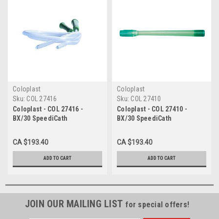
Coloplast
Coloplast
Sku:
COL 27416
Sku:
COL 27410
Coloplast - COL 27416 -
Coloplast - COL 27410 -
BX/30 SpeediCath
BX/30 SpeediCath
Hydrophilic Intermittent
Hydrophilic Intermittent
Catheter, Male Nelaton,
Catheter, Male Nelaton,
CA $193.40
CA $193.40
16FR, 16IN
10FR, 16IN
ADD TO CART
ADD TO CART
JOIN OUR MAILING LIST
for special offers!