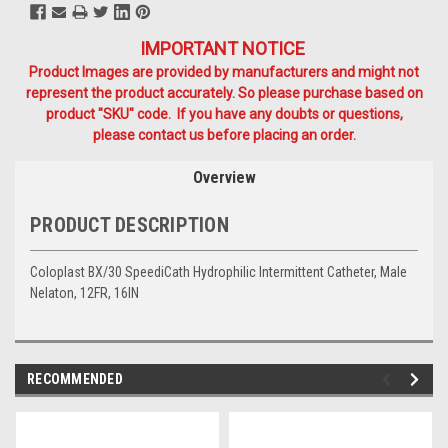
IMPORTANT NOTICE
Product Images are provided by manufacturers and might not
represent the product accurately. So please purchase based on
product "SKU" code. If you have any doubts or questions,
please contact us before placing an order.
Overview
PRODUCT DESCRIPTION
Coloplast BX/30 SpeediCath Hydrophilic Intermittent Catheter, Male
Nelaton, 12FR, 16IN
RECOMMENDED