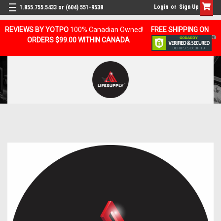
Login
or
Sign Up
1.855.755.5433 or (604) 551-9538
REVIEWS BY YOTPO
100% Canadian Owned!
FREE SHIPPING ON
ORDERS $99.00 WITHIN CANADA