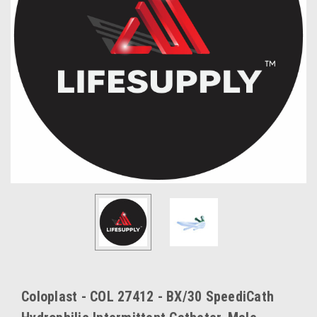
Coloplast - COL 27412 - BX/30 SpeediCath