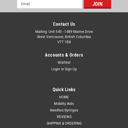
Email
Address
Contact Us
Mailing: Unit 545 - 1489 Marine Drive
West Vancouver, British Columbia
V7T 1B8
Accounts & Orders
Wishlist
Login
or
Sign Up
Quick Links
HOME
Mobility Aids
Needles/Syringes
REVIEWS
SHIPPING & ORDERING