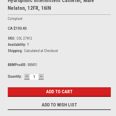
Hydrophilic Intermittent Catheter, Male
Nelaton, 12FR, 16IN
Coloplast
CA $193.40
SKU:
COL 27412
Availability:
Y
Shipping:
Calculated at Checkout
BBMProdID:
BBM01
DECREASE
INCREASE
Current
Quantity:
QUANTITY:
QUANTITY:
Stock:
ADD TO WISH LIST