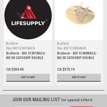
BioDerm
BioDerm
Sku:
BIO 51301NACA
Sku:
BIO 51300NACA
BioDerm - BIO 51301NACA -
BioDerm - BIO 51300NACA -
BX/30 CATHGRIP DOUBLE
BX/30 CATHGRIP DOUBLE
STRAP, MEDIUM, NO
STRAP, LARGE, NO ALCOHOL
ALCOHOL WIPE, STERILE -
WIPE, STERILE - BILINGUAL
CA $369.49
CA $375.19
BILINGUAL
ADD TO CART
ADD TO CART
JOIN OUR MAILING LIST
for special offers!