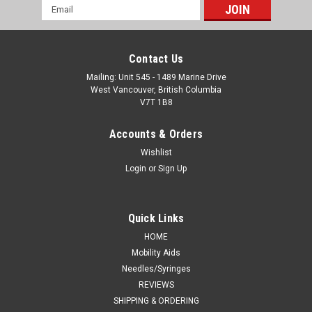
Email
Address
Contact Us
Mailing: Unit 545 - 1489 Marine Drive
West Vancouver, British Columbia
V7T 1B8
Accounts & Orders
Wishlist
Login
or
Sign Up
Quick Links
HOME
Mobility Aids
Needles/Syringes
REVIEWS
SHIPPING & ORDERING