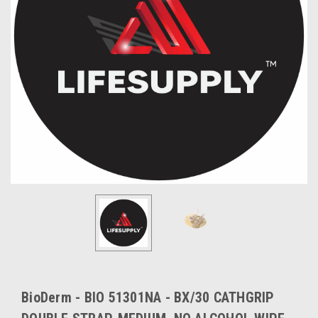
BioDerm - BIO 51301NA - BX/30 CATHGRIP