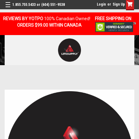
Login
or
Sign Up
1.855.755.5433 or (604) 551-9538
REVIEWS BY YOTPO
100% Canadian Owned!
FREE SHIPPING ON
ORDERS $99.00 WITHIN CANADA