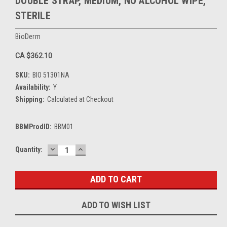
DOUBLE STRAP, MEDIUM, NO ALCOHOL WIPE,
STERILE
BioDerm
CA $362.10
SKU:
BIO 51301NA
Availability:
Y
Shipping:
Calculated at Checkout
BBMProdID:
BBM01
DECREASE
INCREASE
Current
Quantity:
QUANTITY:
QUANTITY:
Stock:
ADD TO WISH LIST