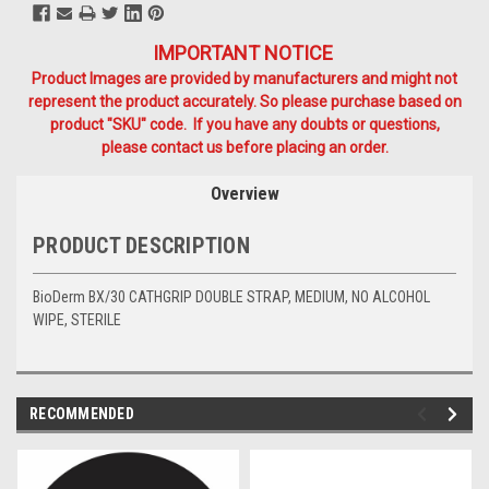
IMPORTANT NOTICE
Product Images are provided by manufacturers and might not
represent the product accurately. So please purchase based on
product "SKU" code. If you have any doubts or questions,
please contact us before placing an order.
Overview
PRODUCT DESCRIPTION
BioDerm BX/30 CATHGRIP DOUBLE STRAP, MEDIUM, NO ALCOHOL
WIPE, STERILE
RECOMMENDED