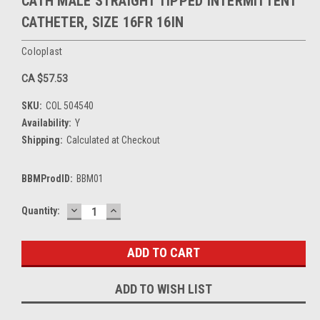
CATH MALE STRAIGHT TIPPED INTERMITTENT
CATHETER, SIZE 16FR 16IN
Coloplast
CA $57.53
SKU:
COL 504540
Availability:
Y
Shipping:
Calculated at Checkout
BBMProdID:
BBM01
DECREASE
INCREASE
Current
Quantity:
QUANTITY:
QUANTITY:
Stock:
ADD TO WISH LIST