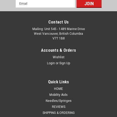
Email
Address
Contact Us
Mailing: Unit 545 - 1489 Marine Drive
West Vancouver, British Columbia
V7T 1B8
Accounts & Orders
Wishlist
Login
or
Sign Up
Quick Links
HOME
Mobility Aids
Needles/Syringes
REVIEWS
SHIPPING & ORDERING