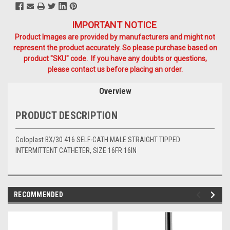
IMPORTANT NOTICE
Product Images are provided by manufacturers and might not
represent the product accurately. So please purchase based on
product "SKU" code. If you have any doubts or questions,
please contact us before placing an order.
Overview
PRODUCT DESCRIPTION
Coloplast BX/30 416 SELF-CATH MALE STRAIGHT TIPPED
INTERMITTENT CATHETER, SIZE 16FR 16IN
RECOMMENDED