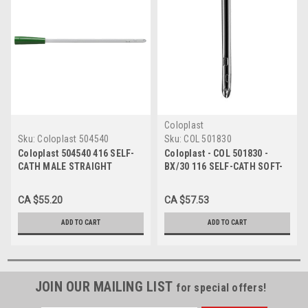
Coloplast
Sku:
Coloplast 504540
Sku:
COL 501830
Coloplast 504540 416 SELF-
Coloplast - COL 501830 -
CATH MALE STRAIGHT
BX/30 116 SELF-CATH SOFT-
TIPPED Intermittent
STRAIGHT TIPPED
Catheter, SIZE 16FR 16"
INTERMITTENT CATHETER,
CA $55.20
CA $57.53
BX/30
SIZE 16FR 16IN
ADD TO CART
ADD TO CART
JOIN OUR MAILING LIST
for special offers!