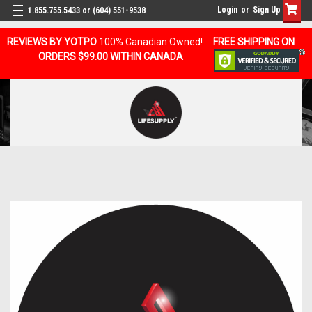
Login
or
Sign Up
1.855.755.5433 or (604) 551-9538
REVIEWS BY YOTPO
100% Canadian Owned!
FREE SHIPPING ON
ORDERS $99.00 WITHIN CANADA