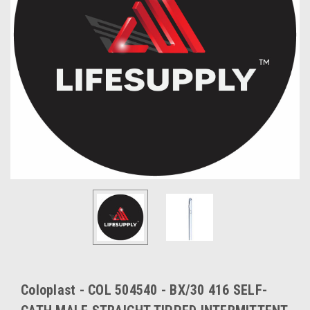
Coloplast - COL 504540 - BX/30 416 SELF-