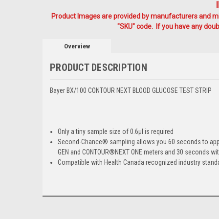
Product Images are provided by manufacturers and mig
"SKU" code. If you have any doubt
Overview
PRODUCT DESCRIPTION
Bayer BX/100 CONTOUR NEXT BLOOD GLUCOSE TEST STRIP
Only a tiny sample size of 0.6µl is required
Second-Chance
®
sampling allows you 60 seconds to apply
GEN and CONTOUR
®
NEXT ONE meters and 30 seconds w
Compatible with Health Canada recognized industry stand