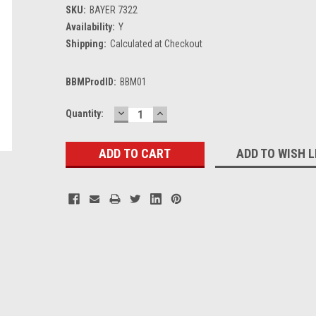
SKU:
BAYER 7322
Availability:
Y
Shipping:
Calculated at Checkout
BBMProdID:
BBM01
DECREASE
INCREASE
Current
Quantity:
QUANTITY:
QUANTITY:
Stock:
ADD TO WISH L