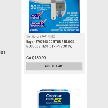
Sku:
Bayer 6707148 BX
Bayer 6707148 CONTOUR BLOOD
GLUCOSE TEST STRIP (7081C),
BX/50, BX
IST
CA $189.99
ADD TO CART