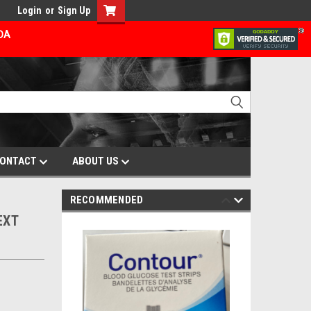
Login
or
Sign Up
ADA
ONTACT
ABOUT US
RECOMMENDED
EXT