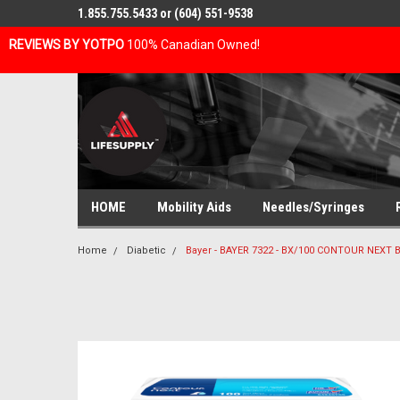
1.855.755.5433 or (604) 551-9538
REVIEWS BY YOTPO
100% Canadian Owned!
HOME
Mobility Aids
Needles/Syringes
Home
Diabetic
Bayer - BAYER 7322 - BX/100 CONTOUR NEXT