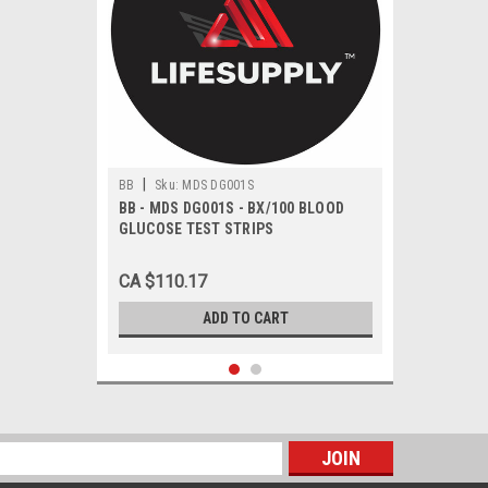
|
BB
Sku:
MDS DG001S
BB - MDS DG001S - BX/100 BLOOD
GLUCOSE TEST STRIPS
CA $110.17
ADD TO CART
s