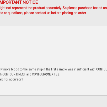
IMPORTANT NOTICE
ht not represent the product accurately. So please purchase based on
s or questions, please contact us before placing an order.
 more blood to the same strip if the first sample was insufficient with CONTO
ith CONTOUR
®
NEXT and CONTOUR
®
NEXT EZ.
ard for accuracy
1