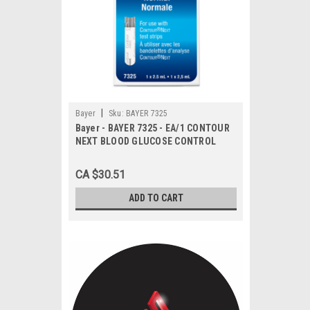
|
Bayer
Sku:
BAYER 7325
Bayer - BAYER 7325 - EA/1 CONTOUR
NEXT BLOOD GLUCOSE CONTROL
SOLUTION 2.5ml
CA $30.51
ADD TO CART