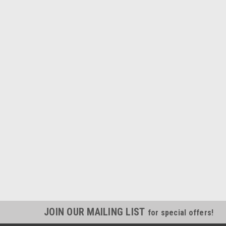
JOIN OUR MAILING LIST
for special offers!