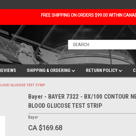
FREE SHIPPING ON ORDERS $99.00 WITHIN CAN
REVIEWS
SHIPPING & ORDERING
RETURN POLICY
C
 BLOOD GLUCOSE TEST STRIP
Bayer - BAYER 7322 - BX/100 CONTOUR N
BLOOD GLUCOSE TEST STRIP
Bayer
CA $169.68