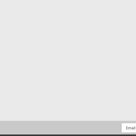
Email
Addres