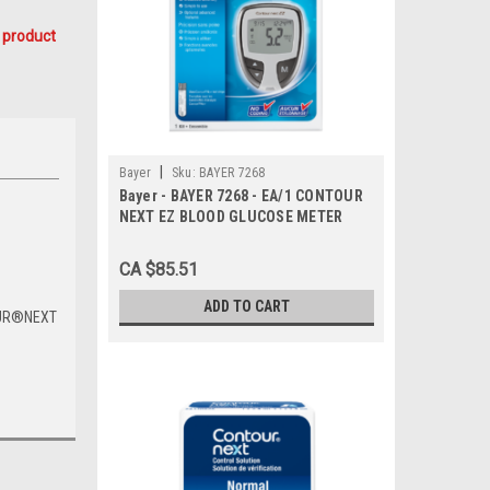
 product
|
Bayer
Sku:
BAYER 7268
Bayer - BAYER 7268 - EA/1 CONTOUR
NEXT EZ BLOOD GLUCOSE METER
CA $85.51
ADD TO CART
UR
®
NEXT