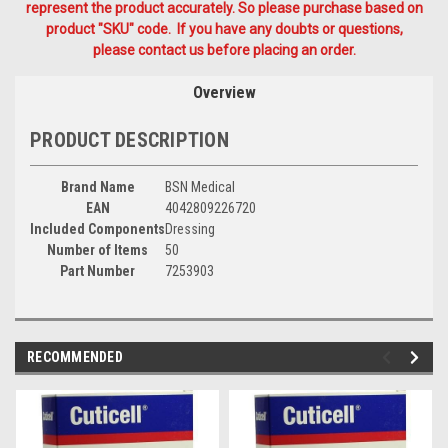
represent the product accurately. So please purchase based on
product "SKU" code. If you have any doubts or questions,
please contact us before placing an order.
Overview
PRODUCT DESCRIPTION
Brand Name
BSN Medical
EAN
4042809226720
Included Components
Dressing
Number of Items
50
Part Number
7253903
RECOMMENDED