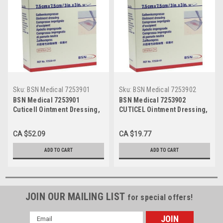
Sku:
BSN Medical 7253901
Sku:
BSN Medical 7253902
BSN Medical 7253901
BSN Medical 7253902
Cuticell Ointment Dressing,
CUTICEL Ointment Dressing,
3"x3" Size (Pack of 50)
3" x 8" Size (Pack of 10) (BSN
7253902)
CA $52.09
CA $19.77
ADD TO CART
ADD TO CART
JOIN OUR MAILING LIST
for special offers!
Email