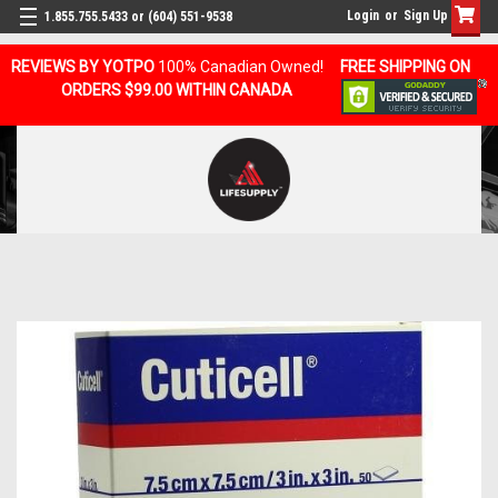
Login
or
Sign Up
1.855.755.5433 or (604) 551-9538
REVIEWS BY YOTPO
100% Canadian Owned!
FREE SHIPPING ON
ORDERS $99.00 WITHIN CANADA