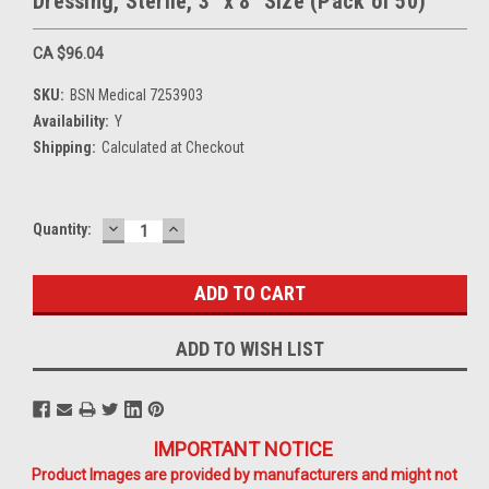
Dressing, Sterile, 3" x 8" Size (Pack of 50)
CA $96.04
SKU:
BSN Medical 7253903
Availability:
Y
Shipping:
Calculated at Checkout
DECREASE
INCREASE
Current
Quantity:
QUANTITY:
QUANTITY:
Stock:
ADD TO WISH LIST
IMPORTANT NOTICE
Product Images are provided by manufacturers and might not