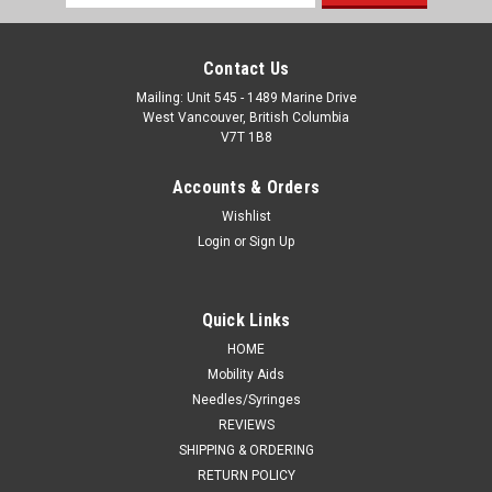
Address
Contact Us
Mailing: Unit 545 - 1489 Marine Drive
West Vancouver, British Columbia
V7T 1B8
Accounts & Orders
Wishlist
Login
or
Sign Up
Quick Links
HOME
Mobility Aids
Needles/Syringes
REVIEWS
SHIPPING & ORDERING
RETURN POLICY