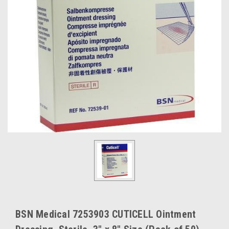
BSN Medical 7253903 CUTICELL Ointment