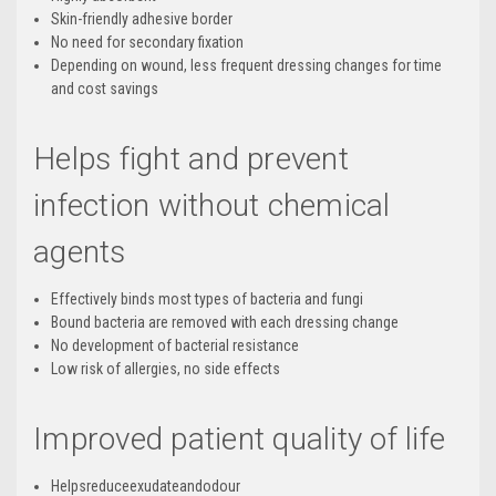
Skin-friendly adhesive border
No need for secondary fixation
Depending on wound, less frequent dressing changes for time
and cost savings
Helps fight and prevent
infection without chemical
agents
Effectively binds most types of bacteria and fungi
Bound bacteria are removed with each dressing change
No development of bacterial resistance
Low risk of allergies, no side effects
Improved patient quality of life
Helpsreduceexudateandodour