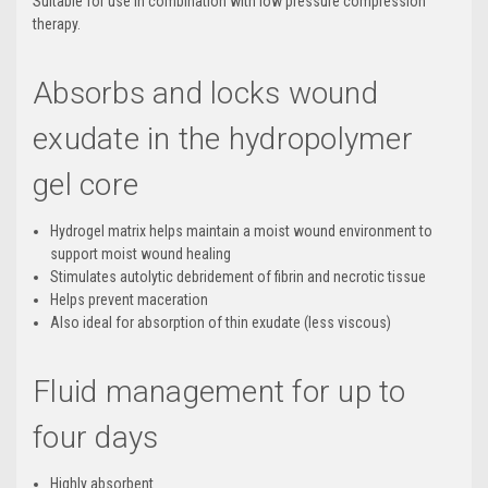
Suitable for use in combination with low pressure compression
therapy.
Absorbs and locks wound
exudate in the hydropolymer
gel core
Hydrogel matrix helps maintain a moist wound environment to
support moist wound healing
Stimulates autolytic debridement of fibrin and necrotic tissue
Helps prevent maceration
Also ideal for absorption of thin exudate (less viscous)
Fluid management for up to
four days
Highly absorbent