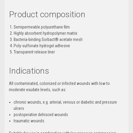
Product composition
Semipermeable polyurethane film
Highly absorbent hydropolymer matrix
Bacteria-binding Sorbact
®
acetate mesh
Poly-sulfonate hydrogel adhesive
Transparent release liner
Indications
All contaminated, colonized or infected wounds with low to
moderate exudate levels, such as:
chronic wounds, e.g. arterial, venous or diabetic and pressure
ulcers
postoperative dehisced wounds
traumatic wounds