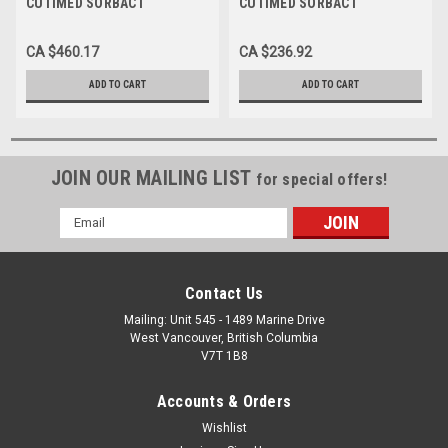
CUTIMED SORBACT
CUTIMED SORBACT
HYDROACTIVE B
HYDROACTIVE
ANTIMICROBIAL FOAM
ANTIMICROBIAL DRESSING
CA $460.17
CA $236.92
DRESSING, ADH BORDER,
24CM X 24CM (PAD 20CM X
14CM X 24CM
20CM)
ADD TO CART
ADD TO CART
JOIN OUR MAILING LIST
for special offers!
Email
Address
Contact Us
Mailing: Unit 545 - 1489 Marine Drive
West Vancouver, British Columbia
V7T 1B8
Accounts & Orders
Wishlist