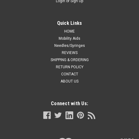
Login
or
Sign Up
Quick Links
HOME
Mobility Aids
Needles/Syringes
REVIEWS
SHIPPING & ORDERING
RETURN POLICY
CONTACT
ABOUT US
Connect with Us: