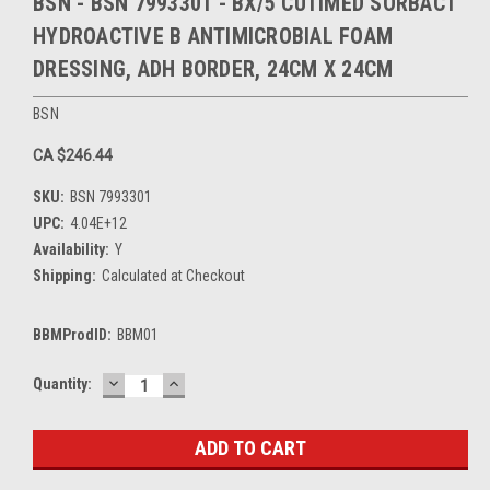
BSN - BSN 7993301 - BX/5 CUTIMED SORBACT
HYDROACTIVE B ANTIMICROBIAL FOAM
DRESSING, ADH BORDER, 24CM X 24CM
BSN
CA $246.44
SKU:
BSN 7993301
UPC:
4.04E+12
Availability:
Y
Shipping:
Calculated at Checkout
BBMProdID:
BBM01
DECREASE
INCREASE
Current
Quantity:
QUANTITY:
QUANTITY:
Stock: