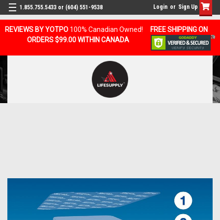
Login
or
Sign Up
1.855.755.5433 or (604) 551-9538
REVIEWS BY YOTPO
100% Canadian Owned!
FREE SHIPPING ON
ORDERS $99.00 WITHIN CANADA