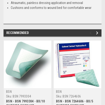
Atraumatic, painless dressing application and removal
Cushions and conforms to wound bed for comfortable wear
RECOMMENDED
BSN
BSN
Sku:
BSN 7993304
Sku:
BSN 7264606
BSN - BSN 7993304 - BX/10
BSN - BSN 7264606 - BX/5