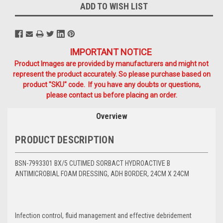
ADD TO WISH LIST
IMPORTANT NOTICE
Product Images are provided by manufacturers and might not
represent the product accurately. So please purchase based on
product "SKU" code. If you have any doubts or questions,
please contact us before placing an order.
Overview
PRODUCT DESCRIPTION
BSN-7993301 BX/5 CUTIMED SORBACT HYDROACTIVE B
ANTIMICROBIAL FOAM DRESSING, ADH BORDER, 24CM X 24CM
Infection control, fluid management and effective debridement