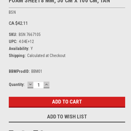
FOAM SHEET8 MM, 50 CM X 100 CM, TAN
BSN
CA $42.11
SKU:
BSN 7667105
UPC:
4.04E+12
Availability:
Y
Shipping:
Calculated at Checkout
BBMProdID:
BBM01
DECREASE
INCREASE
Current
Quantity:
QUANTITY:
QUANTITY:
Stock:
ADD TO WISH LIST