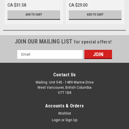
TAN
GREY
CA $31.58
CA $29.00
ADD TO CART
ADD TO CART
JOIN OUR MAILING LIST
for special offers!
Email
Address
Contact Us
Mailing: Unit 545 - 1489 Marine Drive
West Vancouver, British Columbia
V7T 1B8
Accounts & Orders
Wishlist
Login
or
Sign Up