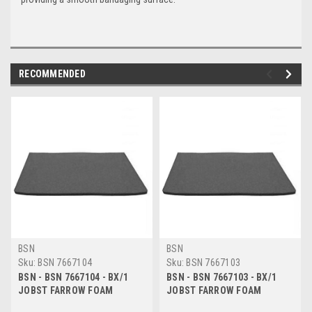
RECOMMENDED
BSN
BSN
Sku:
BSN 7667104
Sku:
BSN 7667103
BSN - BSN 7667104 - BX/1
BSN - BSN 7667103 - BX/1
JOBST FARROW FOAM
JOBST FARROW FOAM
SHEET8 MM, 50 CM X 50 CM,
SHEET4 MM, 50 CM X 100 CM,