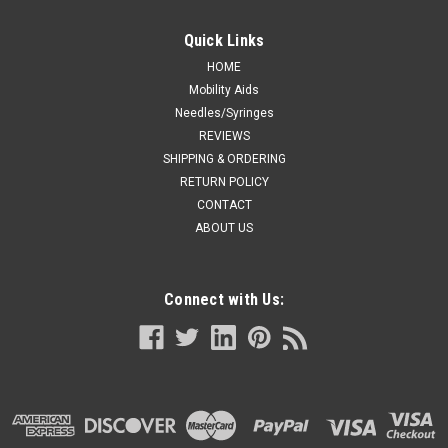
Quick Links
HOME
Mobility Aids
Needles/Syringes
REVIEWS
SHIPPING & ORDERING
RETURN POLICY
CONTACT
ABOUT US
Connect with Us: