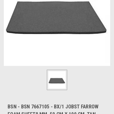
BSN - BSN 7667105 - BX/1 JOBST FARROW