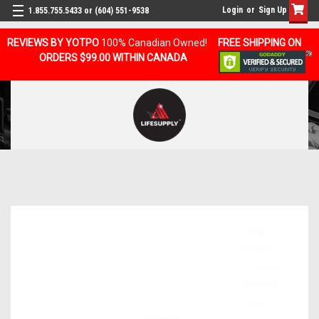
Login
or
Sign Up
1.855.755.5433 or (604) 551-9538
REVIEWS BY YOTPO
100% Canadian Owned!
FREE SHIPPING ON
ORDERS $99.00 WITHIN CANADA