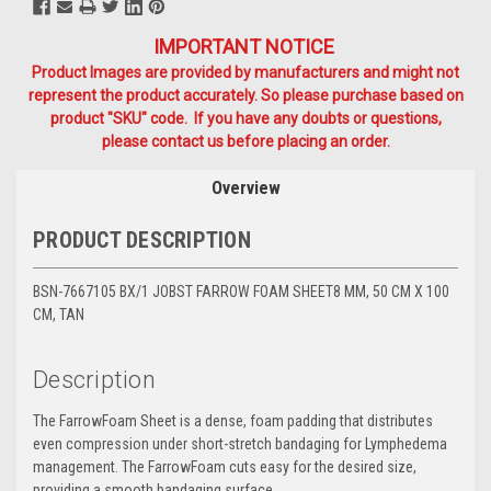
IMPORTANT NOTICE
Product Images are provided by manufacturers and might not
represent the product accurately. So please purchase based on
product "SKU" code. If you have any doubts or questions,
please contact us before placing an order.
Overview
PRODUCT DESCRIPTION
BSN-7667105 BX/1 JOBST FARROW FOAM SHEET8 MM, 50 CM X 100
CM, TAN
Description
The FarrowFoam Sheet is a dense, foam padding that distributes
even compression under short-stretch bandaging for Lymphedema
management. The FarrowFoam cuts easy for the desired size,
providing a smooth bandaging surface.